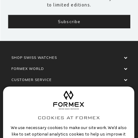
to limited editions.
SHOP SWISS WATCHES
FORMEX WORLD
CUSTOMER SERVICE
SOCIALISE
COOKIES AT FORMEX
We use necessary cookies to make our site work. We'd also
like to set optional analytics cookies to help us improve it