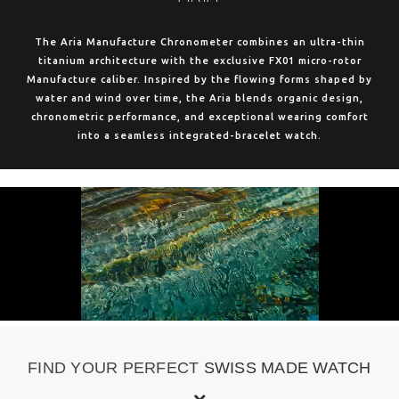
The Aria Manufacture Chronometer combines an ultra-thin
titanium architecture with the exclusive FX01 micro-rotor
Manufacture caliber. Inspired by the flowing forms shaped by
water and wind over time, the Aria blends organic design,
chronometric performance, and exceptional wearing comfort
into a seamless integrated-bracelet watch.
FIND YOUR PERFECT
SWISS MADE WATCH