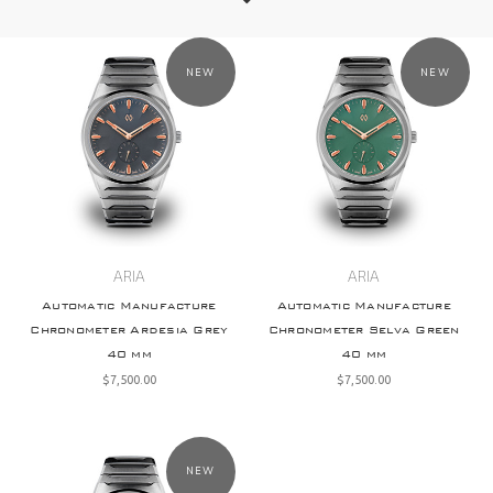
NEW
NEW
ARIA
ARIA
Automatic Manufacture
Automatic Manufacture
Chronometer Ardesia Grey
Chronometer Selva Green
40 mm
40 mm
$‌7,500.00
$‌7,500.00
NEW