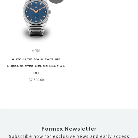
ARIA
Automatic Manufacture
Chronometer Denso Blue 40
mm
$‌7,500.00
Formex Newsletter
Subscribe now for exclusive news and early access