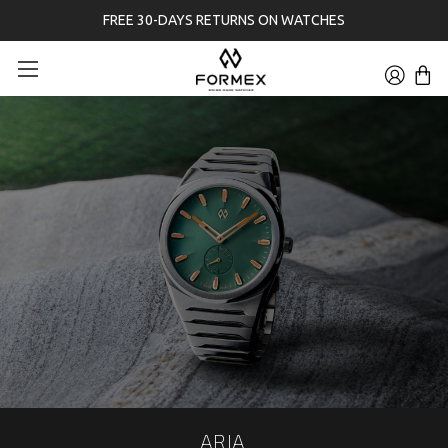
FREE 30-DAYS RETURNS ON WATCHES
ARIA