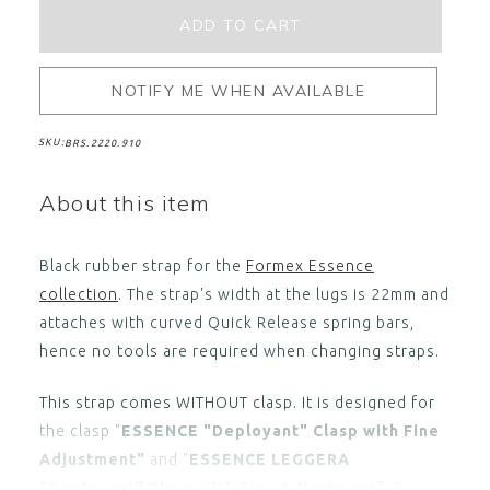
NOTIFY ME WHEN AVAILABLE
SKU:
BRS.2220.910
About this item
Black rubber strap for the
Formex Essence
collection
. The strap's width at the lugs is 22mm and
attaches with curved Quick Release spring bars,
hence no tools are required when changing straps.
This strap comes WITHOUT clasp. It is designed for
the clasp "
ESSENCE "Deployant" Clasp with Fine
Adjustment"
and "
ESSENCE LEGGERA
"Deployant" Clasp with Fine Adjustment"
. T