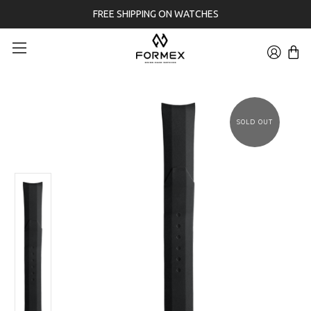
FREE SHIPPING ON WATCHES
SOLD OUT