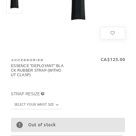
CA$125.00
ACCESSORIES
ESSENCE "DEPLOYANT" BLA
CK RUBBER STRAP (WITHO
UT CLASP)
:
STRAP RESIZE
Out of stock