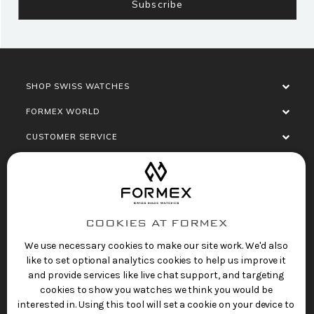
SHOP SWISS WATCHES
FORMEX WORLD
CUSTOMER SERVICE
SOCIALISE
COOKIES AT FORMEX
We use necessary cookies to make our site work. We'd also
like to set optional analytics cookies to help us improve it
and provide services like live chat support, and targeting
cookies to show you watches we think you would be
Privacy Policy
Terms of Service
Refund Policy
interested in. Using this tool will set a cookie on your device to