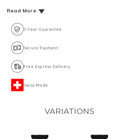
Read More
3-Year Guarantee
Secure Payment
Free Express Delivery
Swiss Made
VARIATIONS