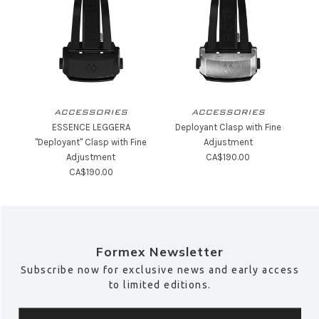
ACCESSORIES
ACCESSORIES
ESSENCE LEGGERA
Deployant Clasp with Fine
"Deployant" Clasp with Fine
Adjustment
Adjustment
CA$190.00
CA$190.00
Formex Newsletter
Subscribe now for exclusive news and early access
to limited editions.