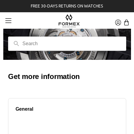
FREE 30-DAYS RETURNS ON WATCHES