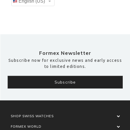
Formex Newsletter
Subscribe now for exclusive news and early access
to limited editions.
SHOP SWISS WATCHES
FORMEX WORLD