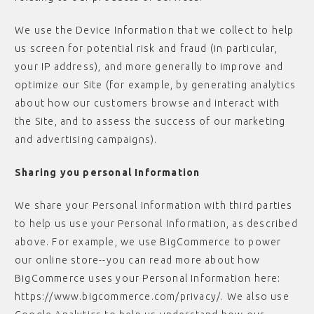
We use the Device Information that we collect to help
us screen for potential risk and fraud (in particular,
your IP address), and more generally to improve and
optimize our Site (for example, by generating analytics
about how our customers browse and interact with
the Site, and to assess the success of our marketing
and advertising campaigns).
Sharing you personal Information
We share your Personal Information with third parties
to help us use your Personal Information, as described
above. For example, we use BigCommerce to power
our online store--you can read more about how
BigCommerce uses your Personal Information here:
https://www.bigcommerce.com/privacy/. We also use