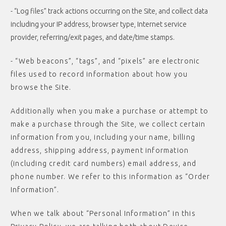
- “Log files” track actions occurring on the Site, and collect data
including your IP address, browser type, Internet service
provider, referring/exit pages, and date/time stamps.
- “Web beacons”, “tags”, and “pixels” are electronic
files used to record information about how you
browse the Site.
Additionally when you make a purchase or attempt to
make a purchase through the Site, we collect certain
information from you, including your name, billing
address, shipping address, payment information
(including credit card numbers) email address, and
phone number. We refer to this information as “Order
Information”.
When we talk about “Personal Information” in this