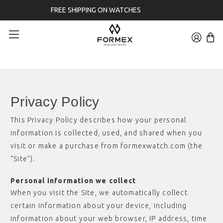
3-YEAR WARRANTY
Privacy Policy
This Privacy Policy describes how your personal
information is collected, used, and shared when you
visit or make a purchase from formexwatch.com (the
“Site”).
Personal information we collect
When you visit the Site, we automatically collect
certain information about your device, including
information about your web browser, IP address, time