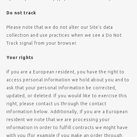
Do not track
Please note that we do not alter our Site’s data
collection and use practices when we see a Do Not
Track signal from your browser.
Your rights
If you are a European resident, you have the right to
access personal information we hold about you and to
ask that your personal information be corrected,
updated, or deleted. If you would like to exercise this
right, please contact us through the contact
information below. Additionally, if you are a European
resident we note that we are processing your
information in order to fulfill contracts we might have
with you (for example if you make an order through