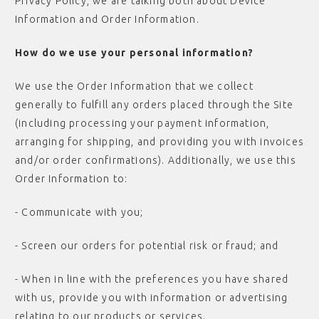
Privacy Policy, we are talking both about Device
Information and Order Information.
How do we use your personal information?
We use the Order Information that we collect
generally to fulfill any orders placed through the Site
(including processing your payment information,
arranging for shipping, and providing you with invoices
and/or order confirmations). Additionally, we use this
Order Information to:
- Communicate with you;
- Screen our orders for potential risk or fraud; and
- When in line with the preferences you have shared
with us, provide you with information or advertising
relating to our products or services.