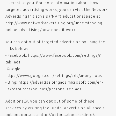
interest to you. For more information about how
targeted advertising works, you can visit the Network
Advertising Initiative’s (“NAI”) educational page at
http://www.networkadvertising.org/understanding-
online-advertising/how-does-it-work.
You can opt out of targeted advertising by using the
links below:
- Facebook: https://www.facebook.com/settings/?
tab=ads
-Google:
https://www.google.com/settings/ads/anonymous
- Bing: https://advertise.bingads.microsoft.com/en-
us/resources/policies/personalized-ads
Additionally, you can opt out of some of these
services by visiting the Digital Advertising Alliance’s
opt-out portal at: http://optout.aboutads.info/.