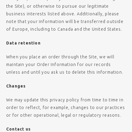
the Site), or otherwise to pursue our legitimate
business interests listed above. Additionally, please
note that your information will be transferred outside
of Europe, including to Canada and the United States.
Data retention
When you place an order through the Site, we will
maintain your Order Information for our records
unless and until you ask us to delete this information.
Changes
We may update this privacy policy from time to time in
order to reflect, for example, changes to our practices
or for other operational, legal or regulatory reasons.
Contact us