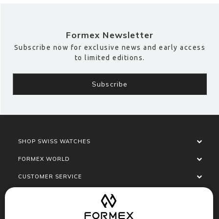
Formex Newsletter
Subscribe now for exclusive news and early access
to limited editions.
SHOP SWISS WATCHES
FORMEX WORLD
CUSTOMER SERVICE
SOCIALISE