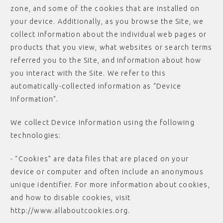
zone, and some of the cookies that are installed on
your device. Additionally, as you browse the Site, we
collect information about the individual web pages or
products that you view, what websites or search terms
referred you to the Site, and information about how
you interact with the Site. We refer to this
automatically-collected information as “Device
Information”.
We collect Device Information using the following
technologies:
- “Cookies” are data files that are placed on your
device or computer and often include an anonymous
unique identifier. For more information about cookies,
and how to disable cookies, visit
http://www.allaboutcookies.org.