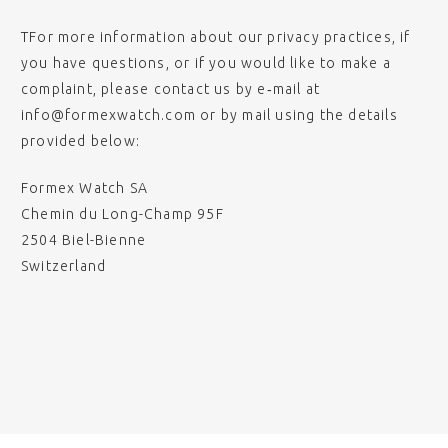
TFor more information about our privacy practices, if
you have questions, or if you would like to make a
complaint, please contact us by e‑mail at
info@formexwatch.com or by mail using the details
provided below:
Formex Watch SA
Chemin du Long-Champ 95F
2504 Biel-Bienne
Switzerland