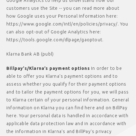
Google Analytics to help us understand how our
customers use the Site -- you can read more about
how Google uses your Personal Information here:
https://www.google.com/intl/en/policies/privacy/. You
can also opt-out of Google Analytics here:
https://tools.google.com/dlpage/gaoptout.
Klarna Bank AB (publ)
Billpay’s/Klarna’s payment options
In order to be
able to offer you Klarna’s payment options and to
assess whether you qualify for their payment options
and to tailor the payment options for you, we will pass
to Klarna certain of your personal information. General
information on Klarna you can find here and on BillPay
here. Your personal data is handled in accordance with
applicable data protection law and in accordance with
the information in Klarna’s and BillPay’s privacy