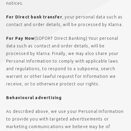
notices.
For Direct bank transfer
, your personal data such as
contact and order details, will be processed by Klarna.
For Pay Now
(SOFORT Direct Banking) Your personal
data such as contact and order details, will be
processed by Klarna. Finally, we may also share your
Personal Information to comply with applicable laws
and regulations, to respond to a subpoena, search
warrant or other lawful request for information we
receive, or to otherwise protect our rights.
Behavioural advertising
As described above, we use your Personal Information
to provide you with targeted advertisements or
marketing communications we believe may be of