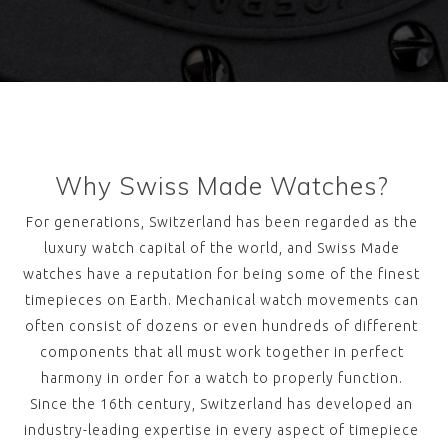
Why Swiss Made Watches?
For generations, Switzerland has been regarded as the
luxury watch capital of the world, and Swiss Made
watches have a reputation for being some of the finest
timepieces on Earth. Mechanical watch movements can
often consist of dozens or even hundreds of different
components that all must work together in perfect
harmony in order for a watch to properly function.
Since the 16th century, Switzerland has developed an
industry-leading expertise in every aspect of timepiece