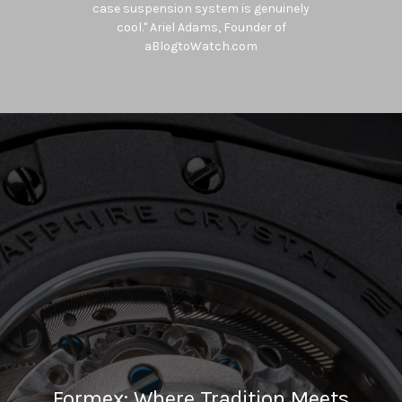
with a rather distinctive design at a
very attractive price point". Roger
Ruegger, Editor-in-Chief WatchTime
USA
Formex: Where Tradition Meets