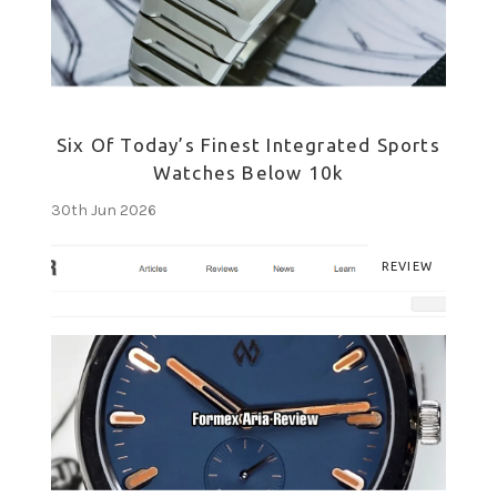
Six Of Today’s Finest Integrated Sports
Watches Below 10k
30th Jun 2026
REVIEW