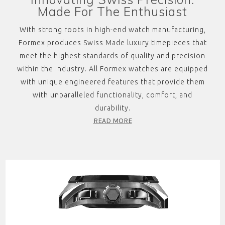
Made For The Enthusiast
With strong roots in high-end watch manufacturing,
Formex produces Swiss Made luxury timepieces that
meet the highest standards of quality and precision
within the industry. All Formex watches are equipped
with unique engineered features that provide them
with unparalleled functionality, comfort, and
durability.
READ MORE