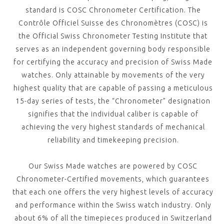
standard is COSC Chronometer Certification. The
Contrôle Officiel Suisse des Chronomètres (COSC) is
the Official Swiss Chronometer Testing Institute that
serves as an independent governing body responsible
for certifying the accuracy and precision of Swiss Made
watches. Only attainable by movements of the very
highest quality that are capable of passing a meticulous
15-day series of tests, the “Chronometer” designation
signifies that the individual caliber is capable of
achieving the very highest standards of mechanical
reliability and timekeeping precision.
Our Swiss Made watches are powered by COSC
Chronometer-Certified movements, which guarantees
that each one offers the very highest levels of accuracy
and performance within the Swiss watch industry. Only
about 6% of all the timepieces produced in Switzerland