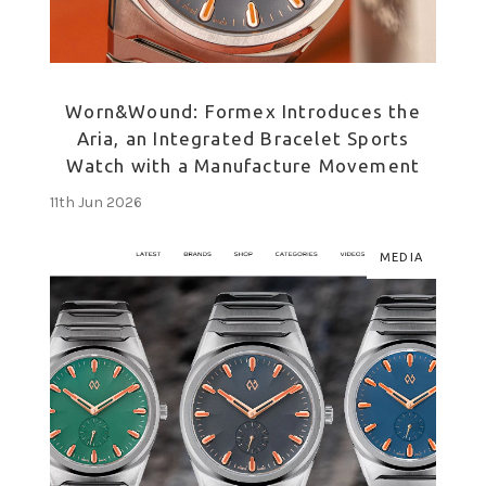
Worn&Wound: Formex Introduces the
Aria, an Integrated Bracelet Sports
Watch with a Manufacture Movement
11th Jun 2026
MEDIA