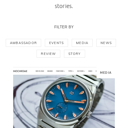
stories.
FILTER BY
AMBASSADOR
EVENTS
MEDIA
NEWS
REVIEW
STORY
MEDIA