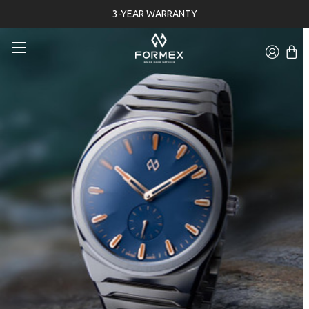
3-YEAR WARRANTY