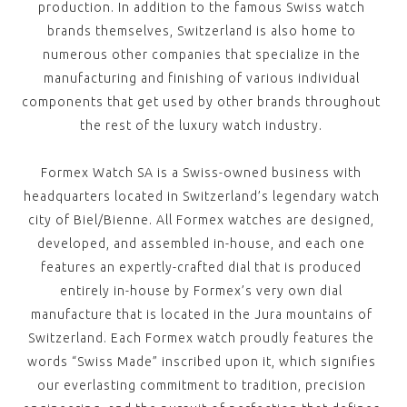
production. In addition to the famous Swiss watch
brands themselves, Switzerland is also home to
numerous other companies that specialize in the
manufacturing and finishing of various individual
components that get used by other brands throughout
the rest of the luxury watch industry.
Formex Watch SA is a Swiss-owned business with
headquarters located in Switzerland’s legendary watch
city of Biel/Bienne. All Formex watches are designed,
developed, and assembled in-house, and each one
features an expertly-crafted dial that is produced
entirely in-house by Formex’s very own dial
manufacture that is located in the Jura mountains of
Switzerland. Each Formex watch proudly features the
words “Swiss Made” inscribed upon it, which signifies
our everlasting commitment to tradition, precision