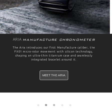
Automatic
FIELD
With a dive-watch style screw down crown, an extra hard
coated titanium case and a water resistance of 150
meters, the Formex Field Automatic is the perfect watch
for any mission.
PRE-ORDER NOW