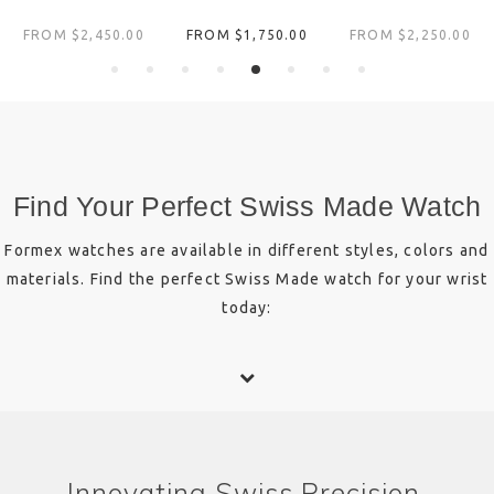
FROM $‌2,450.00
FROM $‌1,750.00
FROM $‌2,250.00
Find Your Perfect Swiss Made Watch
Formex watches are available in different styles, colors and
materials. Find the perfect Swiss Made watch for your wrist
today:
Innovating Swiss Precision.