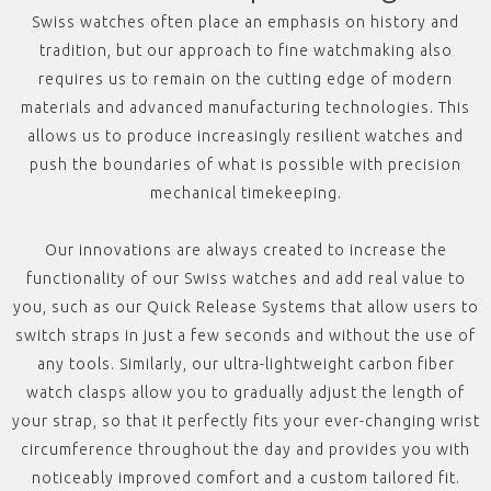
Swiss watches often place an emphasis on history and
tradition, but our approach to fine watchmaking also
requires us to remain on the cutting edge of modern
materials and advanced manufacturing technologies. This
allows us to produce increasingly resilient watches and
push the boundaries of what is possible with precision
mechanical timekeeping.
Our innovations are always created to increase the
functionality of our Swiss watches and add real value to
you, such as our Quick Release Systems that allow users to
switch straps in just a few seconds and without the use of
any tools. Similarly, our ultra-lightweight carbon fiber
watch clasps allow you to gradually adjust the length of
your strap, so that it perfectly fits your ever-changing wrist
circumference throughout the day and provides you with
noticeably improved comfort and a custom tailored fit.