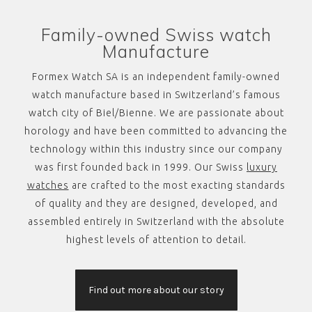
Family-owned Swiss watch
Manufacture
Formex Watch SA is an independent family-owned
watch manufacture based in Switzerland’s famous
watch city of Biel/Bienne. We are passionate about
horology and have been committed to advancing the
technology within this industry since our company
was first founded back in 1999. Our Swiss
luxury
watches
are crafted to the most exacting standards
of quality and they are designed, developed, and
assembled entirely in Switzerland with the absolute
highest levels of attention to detail.
Find out more about our story