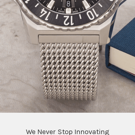
We Never Stop Innovating