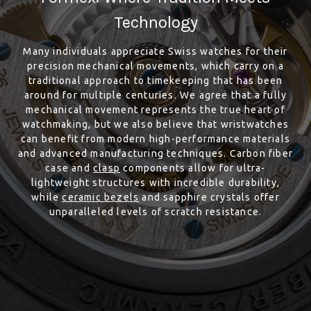
Technology
Many individuals appreciate Swiss watches for their
precision mechanical movements, which carry on a
traditional approach to timekeeping that has been
around for multiple centuries. We agree that a fully
mechanical movement represents the true heart of
watchmaking, but we also believe that wristwatches
can benefit from modern high-performance materials
and advanced manufacturing techniques. Carbon fiber
case and
clasp
components allow for ultra-
lightweight structures with incredible durability,
while
ceramic bezels
and sapphire crystals offer
unparalleled levels of scratch resistance.