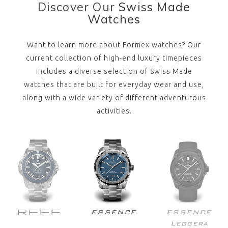
Discover Our
Swiss Made
Watches
Want to learn more about Formex watches? Our
current collection of high-end luxury timepieces
includes a diverse selection of Swiss Made
watches that are built for everyday wear and use,
along with a wide variety of different adventurous
activities.
REEF
ESSENCE
ESSENCE
Leggera