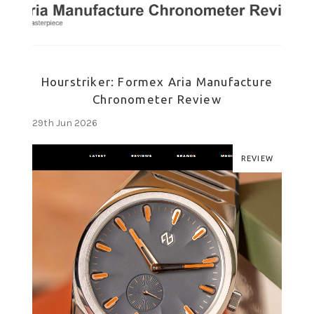
Hourstriker: Formex Aria Manufacture
Chronometer Review
29th Jun 2026
REVIEW