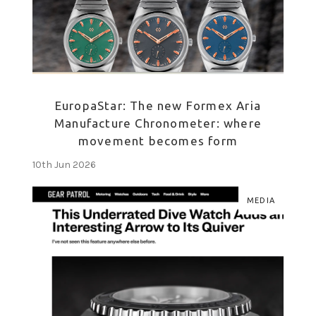
EuropaStar: The new Formex Aria
Manufacture Chronometer: where
movement becomes form
10th Jun 2026
MEDIA