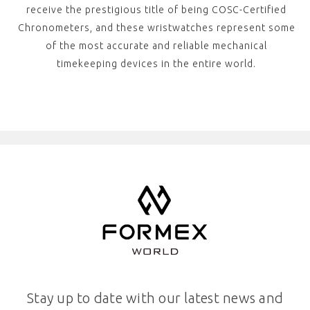
receive the prestigious title of being COSC-Certified
Chronometers, and these wristwatches represent some
of the most accurate and reliable mechanical
timekeeping devices in the entire world.
Stay up to date with our latest news and