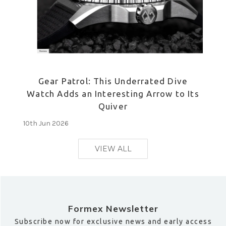
Gear Patrol: This Underrated Dive
Watch Adds an Interesting Arrow to Its
Quiver
10th Jun 2026
VIEW ALL
Formex Newsletter
Subscribe now for exclusive news and early access