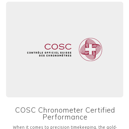
COSC Chronometer Certified
Performance
When it comes to precision timekeeping, the gold-