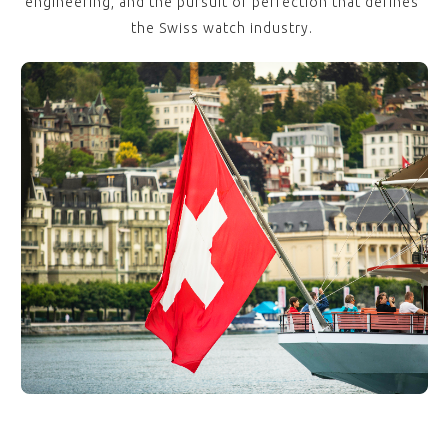
engineering, and the pursuit of perfection that defines
the Swiss watch industry.