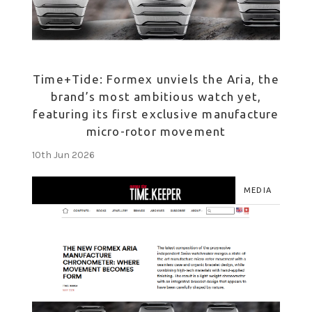
Time+Tide: Formex unviels the Aria, the
brand’s most ambitious watch yet,
featuring its first exclusive manufacture
micro-rotor movement
10th Jun 2026
MEDIA