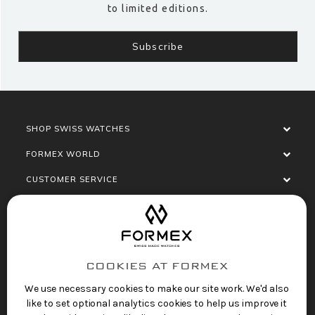
to limited editions.
SHOP SWISS WATCHES
FORMEX WORLD
CUSTOMER SERVICE
SOCIALISE
COOKIES AT FORMEX
We use necessary cookies to make our site work. We'd also
like to set optional analytics cookies to help us improve it