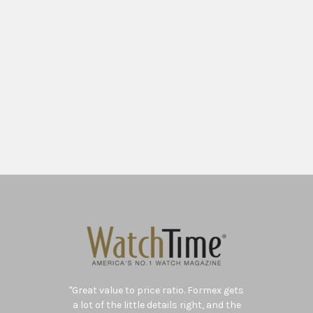
"Swiss brand Formex has managed to
create a versatile
mechanical watch