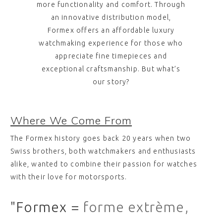
more functionality and comfort. Through
an innovative distribution model,
Formex offers an affordable luxury
watchmaking experience for those who
appreciate fine timepieces and
exceptional craftsmanship. But what’s
our story?
Where We Come From
The Formex history goes back 20 years when two
Swiss brothers, both watchmakers and enthusiasts
alike, wanted to combine their passion for watches
with their love for motorsports.
"Formex =
forme extrème,