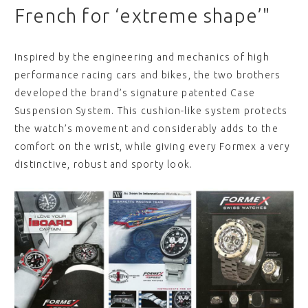
French for ‘extreme shape’"
Inspired by the engineering and mechanics of high
performance racing cars and bikes, the two brothers
developed the brand’s signature patented Case
Suspension System. This cushion-like system protects
the watch’s movement and considerably adds to the
comfort on the wrist, while giving every Formex a very
distinctive, robust and sporty look.