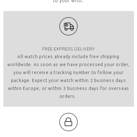
to your wrist.
FREE EXPRESS DELIVERY
All watch prices already include free shipping
worldwide. As soon as we have processed your order,
you will receive a tracking number to follow your
package. Expect your watch within 2 business days
within Europe, or within 3 business days for overseas
orders.