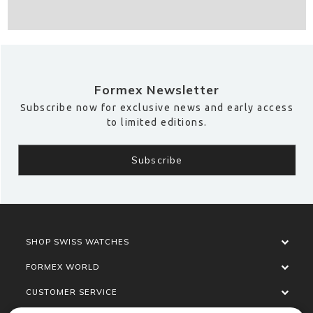
Formex Newsletter
Subscribe now for exclusive news and early access
to limited editions.
SHOP SWISS WATCHES
FORMEX WORLD
CUSTOMER SERVICE