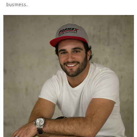
business.