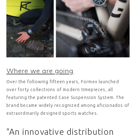
Where we are going
Over the following fifteen years, Formex launched
over forty collections of modern timepieces, all
featuring the patented Case Suspension System. The
brand became widely recognized among aficionados of
extraordinarily designed sports watches.
"An innovative distribution