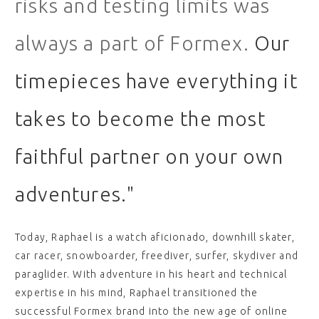
risks and testing limits was
always a part of Formex.
Our
timepieces have everything it
takes to become the most
faithful partner on your own
adventures."
Today, Raphael is a watch aficionado, downhill skater,
car racer, snowboarder, freediver, surfer, skydiver and
paraglider. With adventure in his heart and technical
expertise in his mind, Raphael transitioned the
successful Formex brand into the new age of online