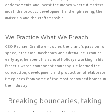
endorsements and invest the money where it matters
most; the product development and engineering, the
materials and the craftsmanship.
We Practice What We Preach
CEO Raphael Granito embodies the brand’s passion for
speed, precision, mechanics and adrenaline. From an
early age, he spent his school holidays working in his
father’s watch component company. He learned the
conception, development and production of elaborate
timepieces from some of the most renowned brands in
the industry.
"
Breaking boundaries, taking