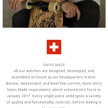
SWISS MADE
All our watches are designed, developed, and
assembled in-house at our headquarters in Biel-
Bienne, Switzerland, and meet the current, more strict
Swiss Made
requirement, which entered into force in
January 2017. Every single piece undergoes a variety
of quality and functionality controls, before making it