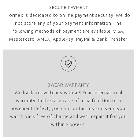
SECURE PAYMENT
Formex is dedicated to online payment security. We do
not store any of your payment information. The
following methods of payment are available: VISA,
Mastercard, AMEX, ApplePay, PayPal & Bank Transfer
3-YEAR WARRANTY
We back our watches with a 3-Year international
warranty. In the rare case of a malfunction or a
movement defect, you can contact us and send your
watch back free of charge and we’ll repair it for you
within 2 weeks.