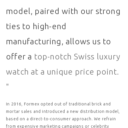
model, paired with our strong
ties to high-end
manufacturing, allows us to
offer a
top-notch Swiss luxury
watch at a unique price point.
"
In 2016, Formex opted out of traditional brick and
mortar sales and introduced a new distribution model,
based on a direct-to-consumer approach. We refrain
from expensive marketing campaigns or celebrity