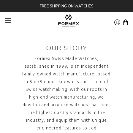
FREE SHIPPING ON WATCHES
OUR STORY
Formex Swiss Made Watches
,
established in 1999, is an independent
family-owned watch manufacturer based
in Biel/Bienne - known as the cradle of
Swiss watchmaking. With our roots in
high-end watch manufacturing, we
develop and produce watches that meet
the highest quality standards in the
industry, and equip them with unique
engineered features to add