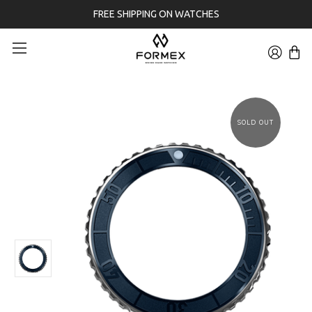
FREE SHIPPING ON WATCHES
SOLD OUT