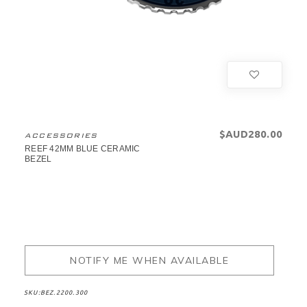
$AUD280.00
ACCESSORIES
REEF 42MM BLUE CERAMIC
BEZEL
NOTIFY ME WHEN AVAILABLE
SKU:
BEZ.2200.300