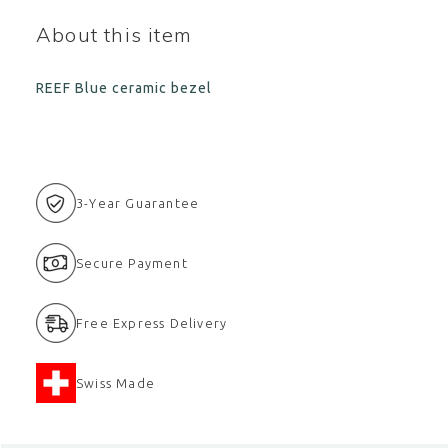
About this item
REEF Blue ceramic bezel
3-Year Guarantee
Secure Payment
Free Express Delivery
Swiss Made