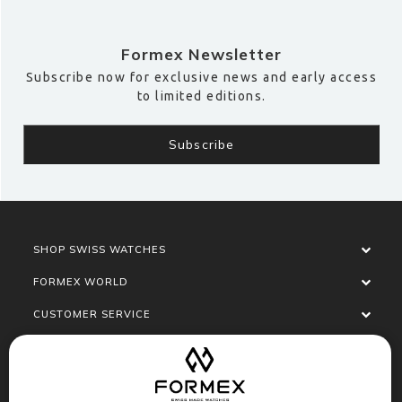
Formex Newsletter
Subscribe now for exclusive news and early access
to limited editions.
SHOP SWISS WATCHES
FORMEX WORLD
CUSTOMER SERVICE
SOCIALISE