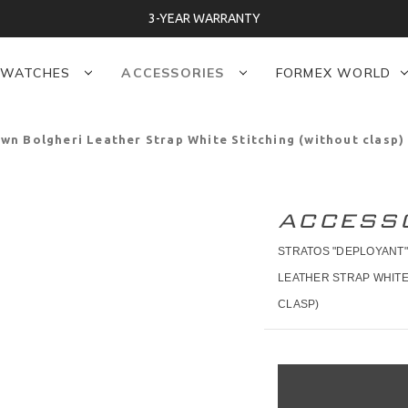
3-YEAR WARRANTY
WATCHES
ACCESSORIES
FORMEX WORLD
n Bolgheri Leather Strap White Stitching (without clasp)
ACCESS
STRATOS "DEPLOYANT
LEATHER STRAP WHITE
CLASP)