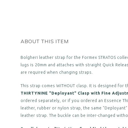
ABOUT THIS ITEM
Bolgheri leather strap for the Formex STRATOS collec
lugs is 20mm and attaches with straight Quick Relea
are required when changing straps.
This strap comes WITHOUT clasp. It is designed for t
THIRTYNINE "Deployant" Clasp with Fine Adjust
ordered separately, or if you ordered an Essence Th
leather, rubber or nylon strap, the same "Deployant"
leather strap. The buckle can be inter-changed witho