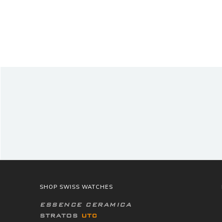
SHOP SWISS WATCHES
ESSENCE CERAMICA
STRATOS
UTC