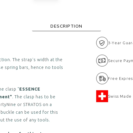
DESCRIPTION
3-Year Gua
tion. The strap's width at the
Secure Pay
se spring bars, hence no tools
Free Expres
he clasp "
ESSENCE
Swiss Made
ment"
. The clasp has to be
irtyNine or STRATOS on a
 buckle can be used for this
ut the use of any tools.