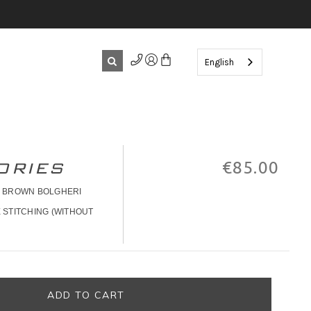
English
ORIES
€85.00
" BROWN BOLGHERI
 STITCHING (WITHOUT