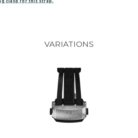
g clasp for this strap.
VARIATIONS