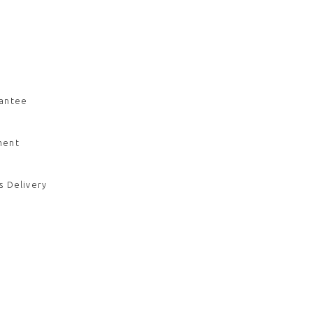
rantee
ment
s Delivery