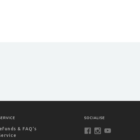
ERVICE
SOCIALISE
efunds & FAQ’s
Service