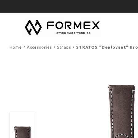
Home
Accessories
Straps
STRATOS "Deployant" Brow