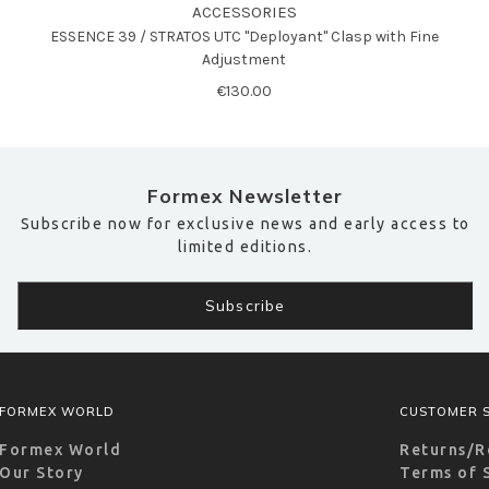
ACCESSORIES
ESSENCE 39 / STRATOS UTC "Deployant" Clasp with Fine
Adjustment
€130.00
Formex Newsletter
Subscribe now for exclusive news and early access to
limited editions.
FORMEX WORLD
CUSTOMER S
Formex World
Returns/R
Our Story
Terms of 