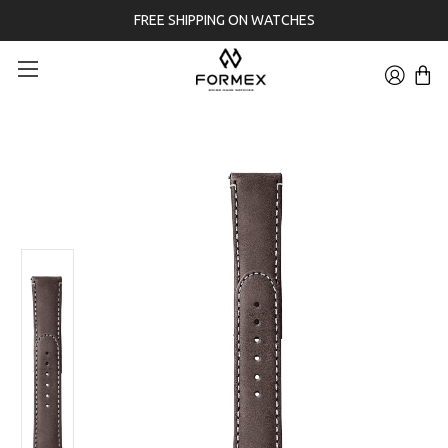
FREE SHIPPING ON WATCHES