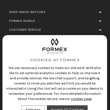
SHOP SWISS WATCHES
FORMEX WORLD
CUSTOMER SERVICE
SOCIALISE
COOKIES AT FORMEX
We use necessary cookies to make our site work. We'd also
like to set optional analytics cookies to help us improve it
and provide services like live chat support, and targeting
cookies to show you watches we think you would be
Privacy Policy
Terms of Service
Refund Policy
interested in. Using this tool will set a cookie on your device to
Copyright 2025 © FORMEX Watch SA, all rights
remember your preferences. For more detailed information
reserved.
about the cookies we use, see our
cookies page
Swiss Made Watches
by Formex
Settings
Accept All Cookies