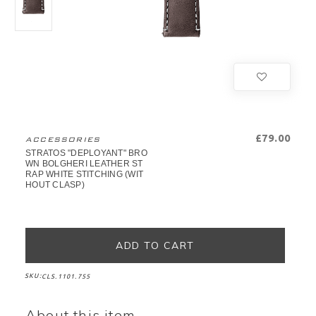
£79.00
ACCESSORIES
STRATOS "DEPLOYANT" BRO
WN BOLGHERI LEATHER ST
RAP WHITE STITCHING (WIT
HOUT CLASP)
SKU:
CLS.1101.755
About this item