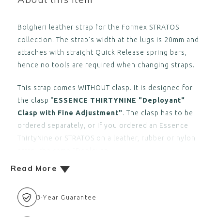
Bolgheri leather strap for the Formex STRATOS
collection. The strap's width at the lugs is 20mm and
attaches with straight Quick Release spring bars,
hence no tools are required when changing straps.
This strap comes WITHOUT clasp. It is designed for
the clasp "
ESSENCE THIRTYNINE "Deployant"
Clasp with Fine Adjustment"
. The clasp has to be
ordered separately, or if you ordered an Essence
ThirtyNine or STRATOS on a leather, rubber or nylon
strap, the same "Deployan
Read More
3-Year Guarantee