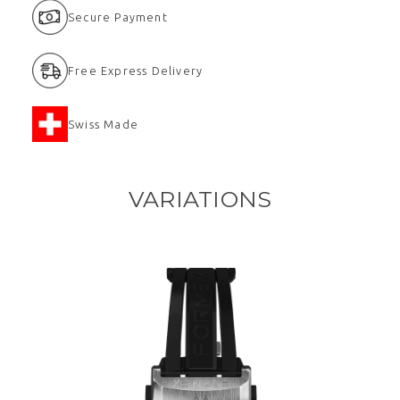
Secure Payment
Free Express Delivery
Swiss Made
VARIATIONS