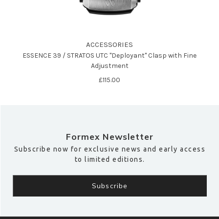
ACCESSORIES
ESSENCE 39 / STRATOS UTC "Deployant" Clasp with Fine
Adjustment
£115.00
Formex Newsletter
Subscribe now for exclusive news and early access
to limited editions.