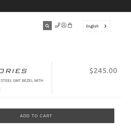
English
ORIES
$245.00
 STEEL GMT BEZEL WITH
E