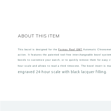
ABOUT THIS ITEM
This bezel is designed for the
Formex Reef GMT
Automatic Chronomete
action. It features the patented tool-free interchangeable bezel syste
bezels to customize your watch, or to quickly remove them for easy cl
hour scale and allows to read a third timezone. The bezel insert is ma
engraved 24-hour scale
with black lacquer filling.