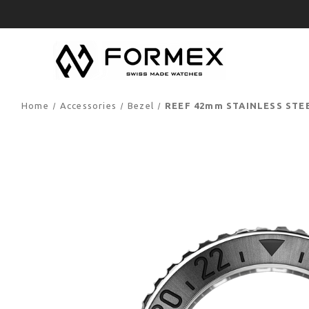
Home
Accessories
Bezel
REEF 42mm STAINLESS STE