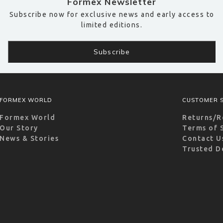
Formex Newsletter
Subscribe now for exclusive news and early access to
limited editions.
FORMEX WORLD
CUSTOMER S
Formex World
Returns/R
Our Story
Terms of 
News & Stories
Contact U
Trusted D