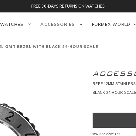
FREE 30-DAYS RETURNS ON WATCHES
WATCHES
ACCESSORIES
FORMEX WORLD
EL GMT BEZEL WITH BLACK 24-HOUR SCALE
ACCESS
REEF 42MM STAINLESS
BLACK 24-HOUR SCAL
SKU:
BEZ.2200.102