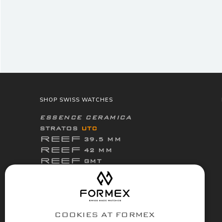
SHOP SWISS WATCHES
ESSENCE CERAMICA
STRATOS
UTC
REEF
39.5 MM
REEF
42 MM
REEF
GMT
ThirtyNine
ESSENCE
FortyOne
ESSENCE
FortyOne
ESSENCE Leggera
COOKIES AT FORMEX
ACCESSORIES