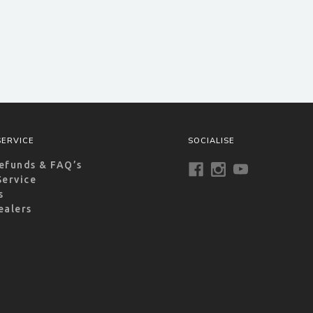
ERVICE
SOCIALISE
efunds & FAQ’s
Service
s
ealers