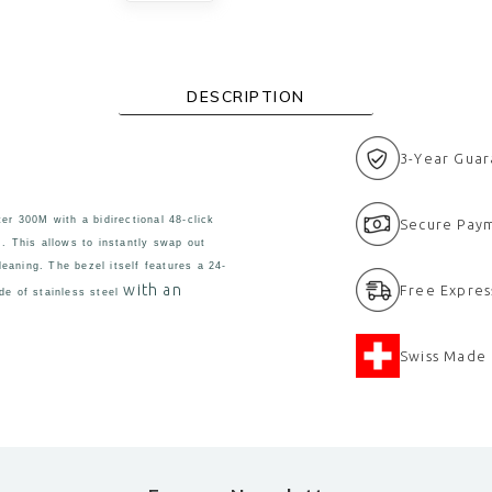
DESCRIPTION
3-Year Gua
r 300M with a bidirectional 48-click
Secure Pay
m. This allows to instantly swap out
eaning. The bezel itself features a 24-
with an
Free Expres
de of stainless steel
Swiss Made