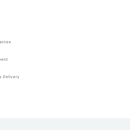
rantee
ment
s Delivery