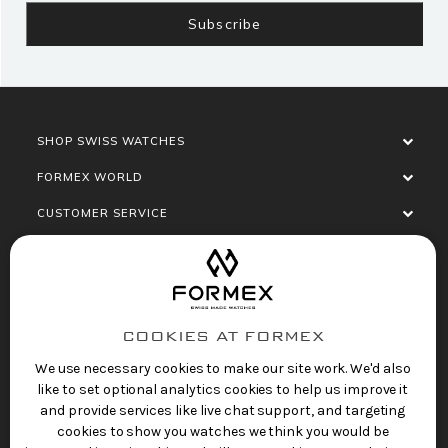
SHOP SWISS WATCHES
FORMEX WORLD
CUSTOMER SERVICE
SOCIALISE
COOKIES AT FORMEX
We use necessary cookies to make our site work. We'd also
like to set optional analytics cookies to help us improve it
and provide services like live chat support, and targeting
cookies to show you watches we think you would be
Privacy Policy
Terms of Service
Refund Policy