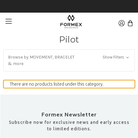
FREE 30-DAYS RETURNS ON WATCHES
Pilot
Browse by MOVEMENT, BRACELET
Show Filters
& more
There are no products listed under this category.
Formex Newsletter
Subscribe now for exclusive news and early access
to limited editions.