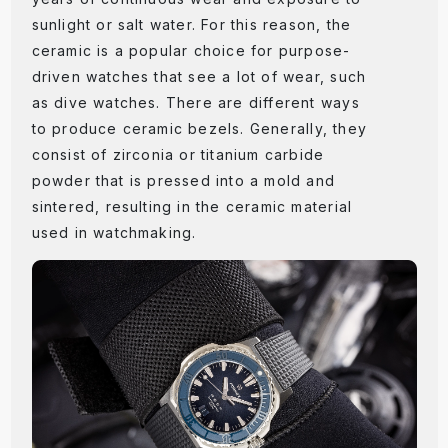
sunlight or salt water. For this reason, the
ceramic is a popular choice for purpose-
driven watches that see a lot of wear, such
as dive watches. There are different ways
to produce ceramic bezels. Generally, they
consist of zirconia or titanium carbide
powder that is pressed into a mold and
sintered, resulting in the ceramic material
used in watchmaking.