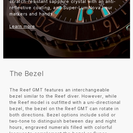
scratch-resistant sapphire crystal with an anti-
reflective coating, and Super-LumiNova hour
markers and hands.
Learn more
The Bezel
The Reef GMT features an interchangeable
bezel similar to the Reef diver. However, while
the Reef model is outfitted with a uni-directional
bezel, the bezel on the Reef GMT can rotate in
both directions. Bezel options include solid or
two-tone to distinguish between day and night
hours, engraved numerals filled with colorful