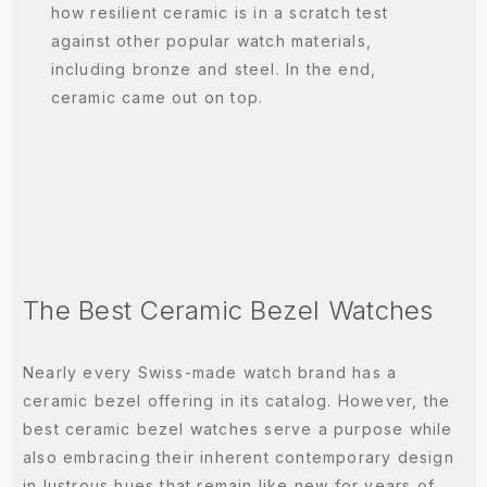
how resilient ceramic is in a scratch test
against other popular watch materials,
including bronze and steel. In the end,
ceramic came out on top.
The Best Ceramic Bezel Watches
Nearly every Swiss-made watch brand has a
ceramic bezel offering in its catalog. However, the
best ceramic bezel watches serve a purpose while
also embracing their inherent contemporary design
in lustrous hues that remain like new for years of