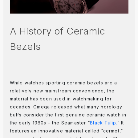
A History of Ceramic
Bezels
While watches sporting ceramic bezels are a
relatively new mainstream convenience, the
material has been used in watchmaking for
decades. Omega released what many horology
buffs consider the first genuine ceramic watch in
the early 1980s – the Seamaster “
Black Tulip.
” It
features an innovative material called “cermet,”