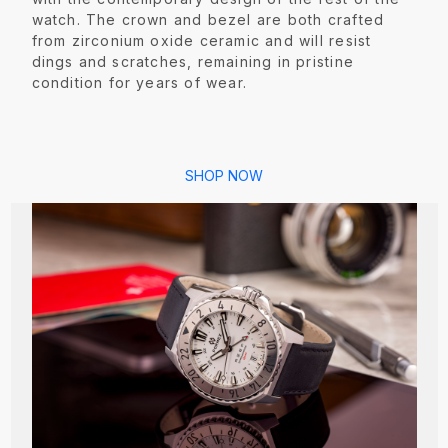
watch. The crown and bezel are both crafted
from zirconium oxide ceramic and will resist
dings and scratches, remaining in pristine
condition for years of wear.
SHOP NOW