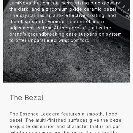
LumiNova that emits a mesmerizing blue glow in
the dark, and a zirconium oxide ceramic bezel.
The crystal has an anti-reflective coating, and
the clasp sports Formex’s patented micro-
adjustment system. At the core of it all is the
brand’s groundbreaking case suspension system
to offer unparalleled wrist comfort.
The Bezel
The Essence Leggera features a smooth, fixed
bezel. The multi-finished surfaces give the bezel
exquisite dimension and character that is on par
with the contemporary design of the rest of the