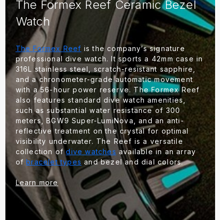
The Formex Reef Ceramic Bezel
Watch
The Formex Reef
is the company’s signature
professional dive watch. It sports a 42mm case in
316L stainless steel, scratch-resistant sapphire,
and a chronometer-grade automatic movement
with a 56-hour power reserve. The Formex Reef
also features standard dive watch amenities,
such as substantial water resistance of 300
meters, BGW9 Super-LumiNova, and an anti-
reflective treatment on the crystal for optimal
visibility underwater. The Reef is a versatile
collection of
dive watches
available in an array
of
bracelet types
and bezel and dial colors.
Learn more