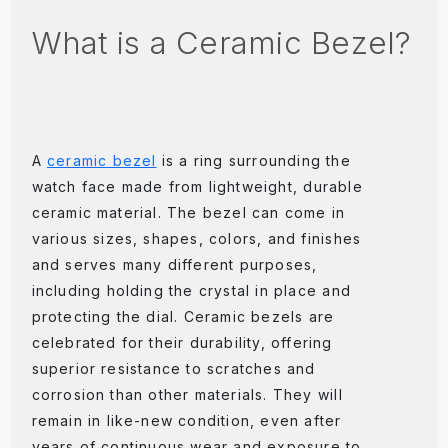
What is a Ceramic Bezel?
A
ceramic bezel
is a ring surrounding the
watch face made from lightweight, durable
ceramic material. The bezel can come in
various sizes, shapes, colors, and finishes
and serves many different purposes,
including holding the crystal in place and
protecting the dial. Ceramic bezels are
celebrated for their durability, offering
superior resistance to scratches and
corrosion than other materials. They will
remain in like-new condition, even after
years of continuous wear and exposure to