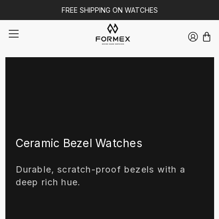
FREE SHIPPING ON WATCHES
Ceramic Bezel Watches
Durable, scratch-proof bezels with a
deep rich hue.