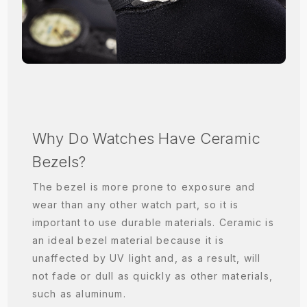
Why Do Watches Have Ceramic
Bezels?
The bezel is more prone to exposure and
wear than any other watch part, so it is
important to use durable materials. Ceramic is
an ideal bezel material because it is
unaffected by UV light and, as a result, will
not fade or dull as quickly as other materials,
such as aluminum.