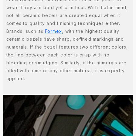
wear. They are bold yet practical. With that in mind,
not all ceramic bezels are created equal when it
comes to quality and finishing techniques either.
Brands, such as
Formex
, with the highest quality
ceramic bezels have sharp, defined markings and
numerals. If the bezel features two different colors,
the line between each color is crisp with no
bleeding or smudging. Similarly, if the numerals are
filled with lume or any other material, it is expertly
applied.