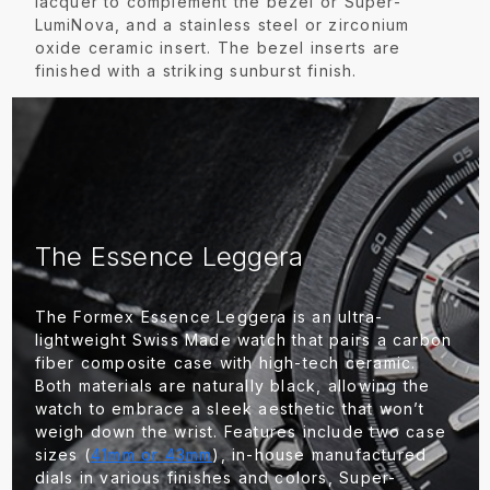
lacquer to complement the bezel or Super-
LumiNova, and a stainless steel or zirconium
oxide ceramic insert. The bezel inserts are
finished with a striking sunburst finish.
The Essence Leggera
The Formex Essence Leggera is an ultra-
lightweight Swiss Made watch that pairs a carbon
fiber composite case with high-tech ceramic.
Both materials are naturally black, allowing the
watch to embrace a sleek aesthetic that won’t
weigh down the wrist. Features include two case
sizes (
41mm or 43mm
), in-house manufactured
dials in various finishes and colors, Super-