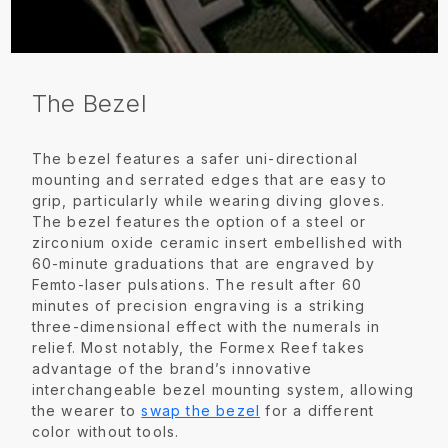
The Bezel
The bezel features a safer uni-directional
mounting and serrated edges that are easy to
grip, particularly while wearing diving gloves.
The bezel features the option of a steel or
zirconium oxide ceramic insert embellished with
60-minute graduations that are engraved by
Femto-laser pulsations. The result after 60
minutes of precision engraving is a striking
three-dimensional effect with the numerals in
relief. Most notably, the Formex Reef takes
advantage of the brand’s innovative
interchangeable bezel mounting system, allowing
the wearer to
swap the bezel
for a different
color without tools.