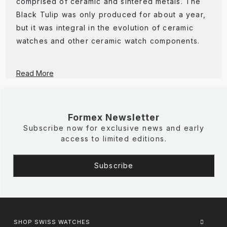
comprised of ceramic and sintered metals. The
Black Tulip was only produced for about a year,
but it was integral in the evolution of ceramic
watches and other ceramic watch components.
Read More
Formex Newsletter
Subscribe now for exclusive news and early
access to limited editions.
SHOP SWISS WATCHES