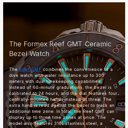
The Formex Reef GMT Ceramic
Bezel Watch
The
Reef GMT
combines the convenience of a
dive watch with water resistance up to 300
meters with dual timekeeping capabilities.
Instead of 60-minute graduations, the bezel is
calibrated to 24 hours, and the dial features four
centrally-mounted hands instead of three. The
extra hand is read against the bezel to track an
additional time zone. In total, the Reef GMT can
display up to three time zones at once. The
model also features 316L stainless steel, a