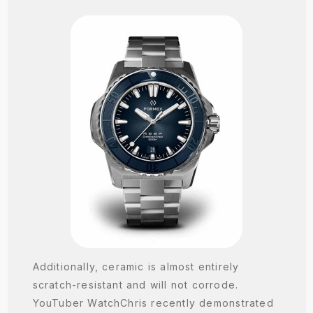
Additionally, ceramic is almost entirely
scratch-resistant and will not corrode.
YouTuber WatchChris recently demonstrated