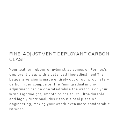
FINE-ADJUSTMENT DEPLOYANT CARBON
CLASP
Your leather, rubber or nylon strap comes on Formex’s
deployant clasp with a patented fine-adjustment.The
Leggera version is made entirely out of our proprietary
carbon fiber composite. The 7mm gradual micro-
adjustment can be operated while the watch is on your
wrist. Lightweight, smooth to the touch,ultra-durable
and highly functional, this clasp is a real piece of
engineering, making your watch even more comfortable
to wear.