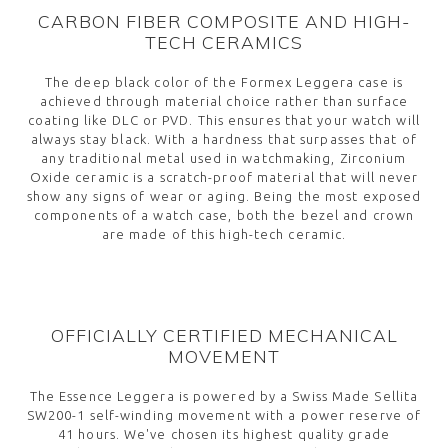
CARBON FIBER COMPOSITE AND HIGH-
TECH CERAMICS
The deep black color of the Formex Leggera case is
achieved through material choice rather than surface
coating like DLC or PVD. This ensures that your watch will
always stay black. With a hardness that surpasses that of
any traditional metal used in watchmaking, Zirconium
Oxide ceramic is a scratch-proof material that will never
show any signs of wear or aging. Being the most exposed
components of a watch case, both the bezel and crown
are made of this high-tech ceramic.
OFFICIALLY CERTIFIED MECHANICAL
MOVEMENT
The Essence Leggera is powered by a Swiss Made Sellita
SW200-1 self-winding movement with a power reserve of
41 hours. We've chosen its highest quality grade