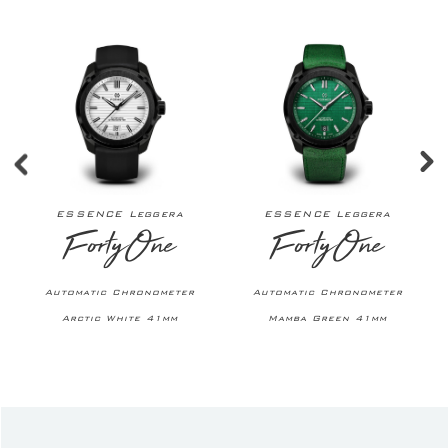
ESSENCE Leggera
ESSENCE Leggera
FortyOne
FortyOne
Automatic Chronometer
Automatic Chronometer
Arctic White 41mm
Mamba Green 41mm