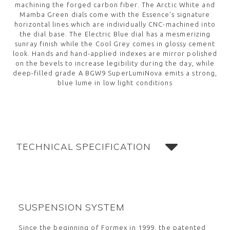
machining the forged carbon fiber. The Arctic White and
Mamba Green dials come with the Essence’s signature
horizontal lines which are individually CNC-machined into
the dial base. The Electric Blue dial has a mesmerizing
sunray finish while the Cool Grey comes in glossy cement
look. Hands and hand-applied indexes are mirror polished
on the bevels to increase legibility during the day, while
deep-filled grade A BGW9 SuperLumiNova emits a strong,
blue lume in low light conditions
TECHNICAL SPECIFICATION
SUSPENSION SYSTEM
Since the beginning of Formex in 1999, the patented