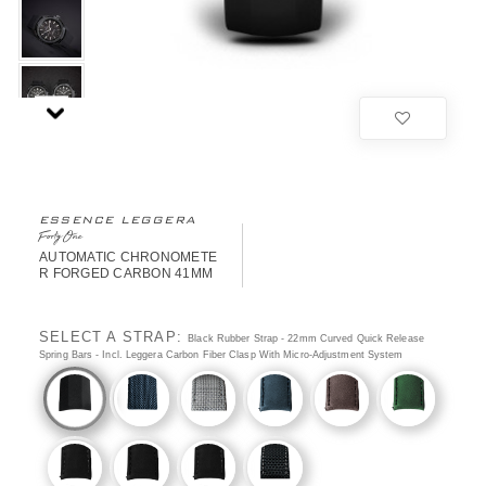
ESSENCE LEGGERA
FortyOne
AUTOMATIC CHRONOMETE
R FORGED CARBON 41MM
SELECT A STRAP:
Black Rubber Strap - 22mm Curved Quick Release
Spring Bars - Incl. Leggera Carbon Fiber Clasp With Micro-Adjustment System