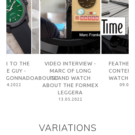
VIDEO INTERVIEW -
FEATHERWEIGHT
MARC OF LONG
CONTENDER - BY
ABOUTIT
ISLAND WATCH
WATCHTIME USA
W
ABOUT THE FORMEX
09.05.2022
LEGGERA
13.05.2022
VARIATIONS