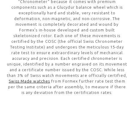
"Chronometer" because it comes with premium
components such as a Glucydur balance wheel which is
exceptionally hard and stable, very resistant to
deformation, non-magnetic, and non-corrosive. The
movement is completely decorated and wound by
Formex’s in-house developed and custom built
skeletonized rotor. Each one of these movements is
certified by the COSC (the official Swiss Chronometer
Testing Institute) and undergoes the meticulous 15-day
rate test to ensure extraordinary levels of mechanical
accuracy and precision. Each certified chronometer is
unique, identified by a number engraved on its movement
and a certificate number issued by the COSC. While less
than 3% of Swiss watch movements are officially certified,
Swiss Made watches
from Formex further rate test them
per the same criteria after assembly, to measure if there
is any deviation from the certification rates.