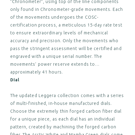
”Chronometer”, using top of the line components
CA$125.00
only found in Chronometer-grade movements. Each
View
of the movements undergoes the COSC-
,
certification process, a meticulous 15-day rate test
ESSENCE "Deployant" Black
to ensure extraordinary levels of mechanical
Leather Strap Grey Stitching
(without clasp)
accuracy and precision. Only the movements who
CA$125.00
pass the stringent assessment will be certified and
View
engraved with a unique serial number. The
,
movements’ power reserve extends to
approximately 41 hours.
Dial
The updated Leggera collection comes with a series
of multi-finished, in-house manufactured dials.
Choose the extremely thin forged carbon fiber dial
for a unique piece, as each dial has an individual
pattern, created by machining the forged carbon
fiber. The Arctic White and Mamba Green dials come