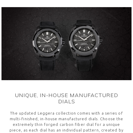
UNIQUE, IN-HOUSE MANUFACTURED
DIALS
The updated Leggera collection comes with a series of
multi-finished, in-house manufactured dials. Choose the
extremely thin forged carbon fiber dial for a unique
piece, as each dial has an individual pattern, created by