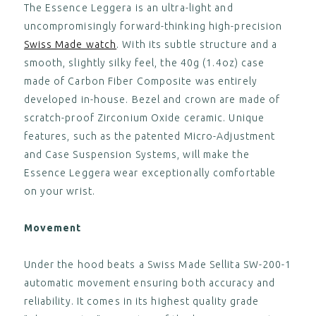
The Essence Leggera is an ultra-light and
,
uncompromisingly forward-thinking high-precision
ESSENCE "Deployant" Green
Swiss Made watch
. With its subtle structure and a
Leather Strap (without clasp)
smooth, slightly silky feel, the 40g (1.4oz) case
CA$125.00
View
made of Carbon Fiber Composite was entirely
developed in-house. Bezel and crown are made of
,
scratch-proof Zirconium Oxide ceramic. Unique
ESSENCE "Deployant" Brown
features, such as the patented Micro-Adjustment
Leather Strap (without clasp)
CA$125.00
and Case Suspension Systems, will make the
View
Essence Leggera wear exceptionally comfortable
,
on your wrist.
ESSENCE "Deployant" Blue Nylon
Strap (without clasp)
Movement
CA$125.00
View
Under the hood beats a Swiss Made Sellita SW-200-1
,
automatic movement ensuring both accuracy and
ESSENCE "Deployant" Black
reliability. It comes in its highest quality grade
Leather Strap Blue Stitching
(without clasp)