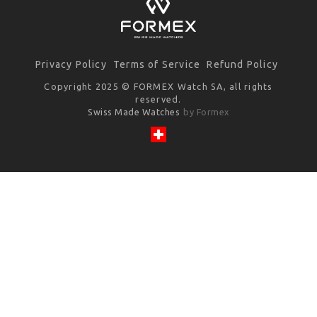
Privacy Policy
Terms of Service
Refund Policy
Copyright 2025 © FORMEX Watch SA, all rights
reserved.
Swiss Made Watches
by Formex