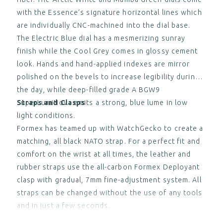
with the Essence’s signature horizontal lines which
are individually CNC-machined into the dial base.
The Electric Blue dial has a mesmerizing sunray
finish while the Cool Grey comes in glossy cement
look. Hands and hand-applied indexes are mirror
polished on the bevels to increase legibility during
the day, while deep-filled grade A BGW9
SuperLumiNova emits a strong, blue lume in low
Straps and Clasps
light conditions.
Formex has teamed up with WatchGecko to create a
matching, all black NATO strap. For a perfect fit and
comfort on the wrist at all times, the leather and
rubber straps use the all-carbon Formex Deployant
clasp with gradual, 7mm fine-adjustment system. All
straps can be changed without the use of any tools
and in just a few seconds.