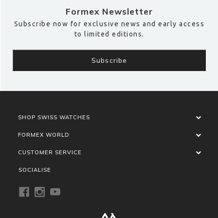
Formex Newsletter
Subscribe now for exclusive news and early access
to limited editions.
SHOP SWISS WATCHES
FORMEX WORLD
CUSTOMER SERVICE
SOCIALISE