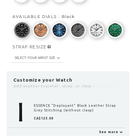
AVAILABLE DIALS :
Black
:
STRAP RESIZE
Customize your Watch
Add another bracelet , strap, or clasp
ESSENCE LEGGERA "Deployant" Clasp with
Fine Adjustment
CA$190.00
See more