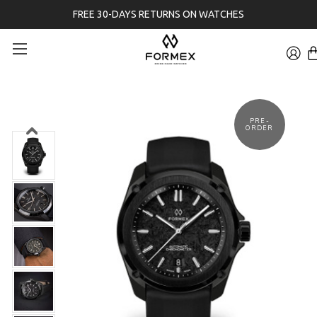
FREE 30-DAYS RETURNS ON WATCHES
PRE-
ORDER