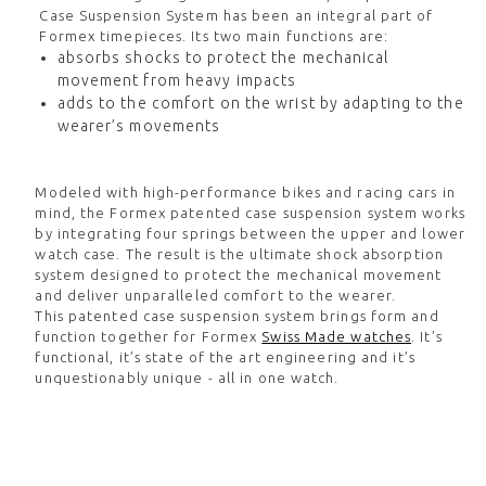
Case Suspension System has been an integral part of
Formex timepieces. Its two main functions are:
absorbs shocks to protect the mechanical
movement from heavy impacts
adds to the comfort on the wrist by adapting to the
wearer’s movements
Modeled with high-performance bikes and racing cars in
mind, the Formex patented case suspension system works
by integrating four springs between the upper and lower
watch case. The result is the ultimate shock absorption
system designed to protect the mechanical movement
and deliver unparalleled comfort to the wearer.
This patented case suspension system brings form and
function together for Formex
Swiss Made watches
. It’s
functional, it’s state of the art engineering and it’s
unquestionably unique - all in one watch.