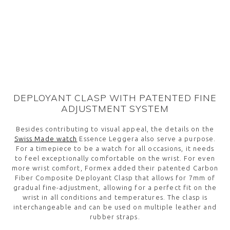
DEPLOYANT CLASP WITH PATENTED FINE
ADJUSTMENT SYSTEM
Besides contributing to visual appeal, the details on the
Swiss Made watch
Essence Leggera also serve a purpose.
For a timepiece to be a watch for all occasions, it needs
to feel exceptionally comfortable on the wrist. For even
more wrist comfort, Formex added their patented Carbon
Fiber Composite Deployant Clasp that allows for 7mm of
gradual fine-adjustment, allowing for a perfect fit on the
wrist in all conditions and temperatures. The clasp is
interchangeable and can be used on multiple leather and
rubber straps.