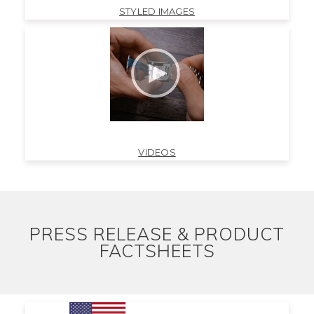
STYLED IMAGES
VIDEOS
PRESS RELEASE & PRODUCT
FACTSHEETS