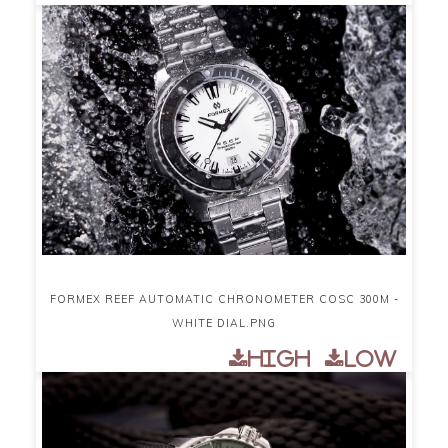
FORMEX REEF AUTOMATIC CHRONOMETER COSC 300M -
WHITE DIAL.PNG
High
Low