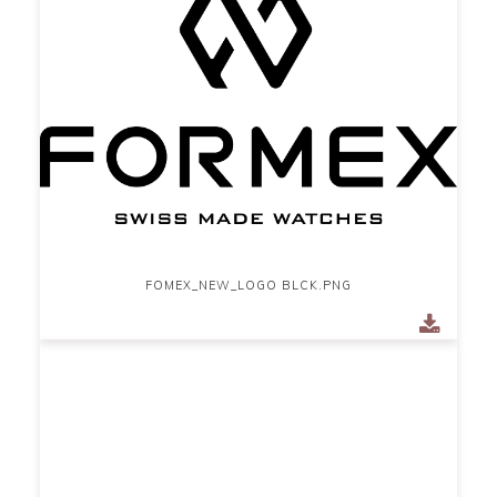
FOMEX_NEW_LOGO BLCK.PNG