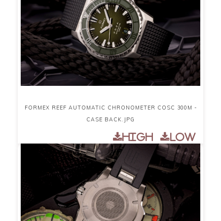
FORMEX REEF AUTOMATIC CHRONOMETER COSC 300M -
CASE BACK.JPG
High
Low