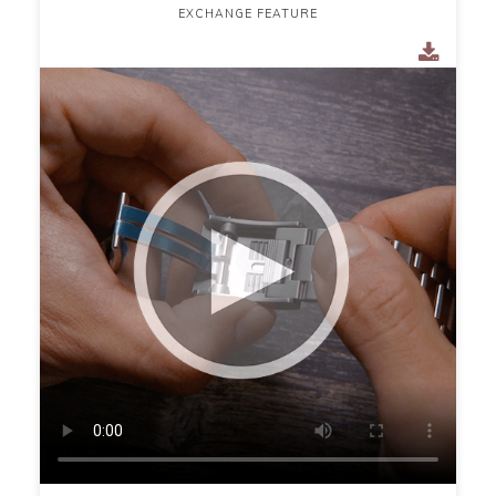
EXCHANGE FEATURE