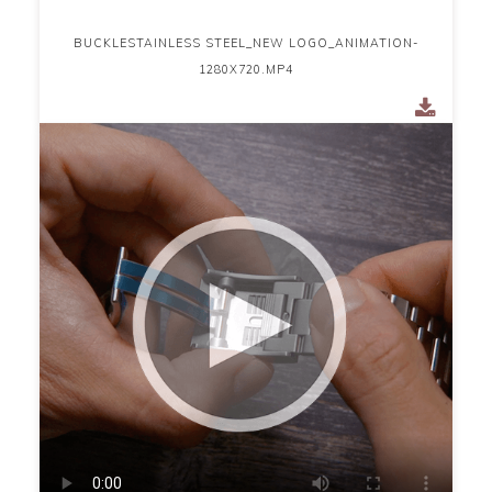
BUCKLESTAINLESS STEEL_NEW LOGO_ANIMATION-
1280X720.MP4