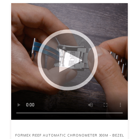
FORMEX REEF AUTOMATIC CHRONOMETER 300M - BEZEL