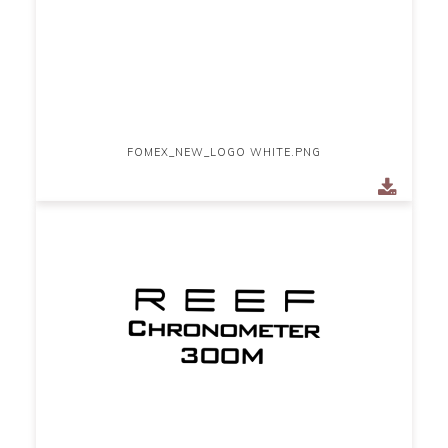
FOMEX_NEW_LOGO WHITE.PNG