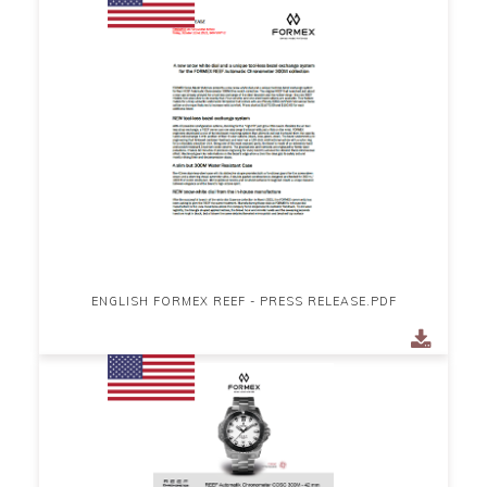
ENGLISH FORMEX REEF - PRESS RELEASE.PDF