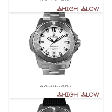
High
Low
2200.1.6311.100.PNG
High
Low