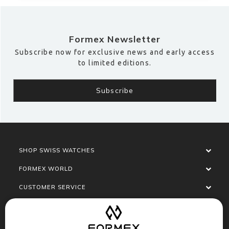
Formex Newsletter
Subscribe now for exclusive news and early access
to limited editions.
SHOP SWISS WATCHES
FORMEX WORLD
CUSTOMER SERVICE
SOCIALISE