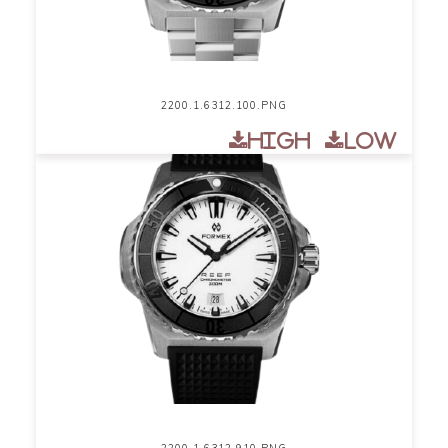
2200.1.6312.100.PNG
High
Low
2200.1.6312.910.PNG