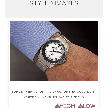
STYLED IMAGES
FORMEX REEF AUTOMATIC CHRONOMETER COSC 300M -
WHITE DIAL - 7.25INCH WRIST SIZE.PNG
High
Low