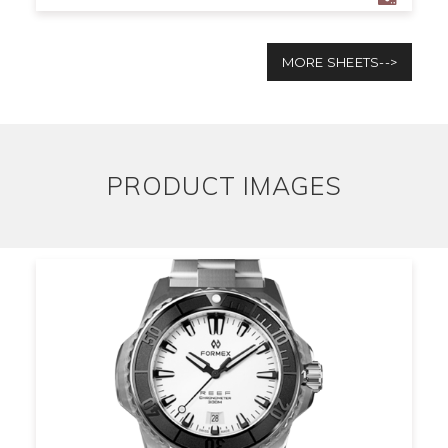
MORE SHEETS-->
PRODUCT IMAGES