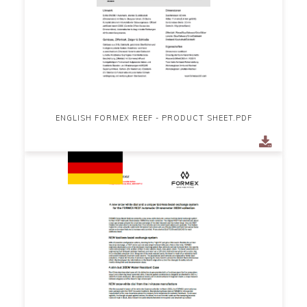
ENGLISH FORMEX REEF - PRODUCT SHEET.PDF