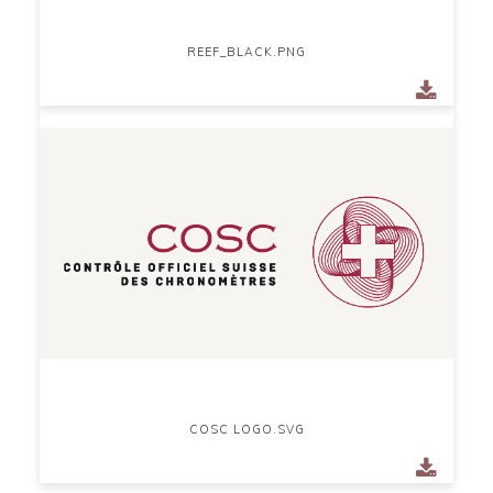
REEF_BLACK.PNG
COSC LOGO.SVG