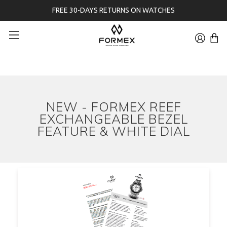
FREE 30-DAYS RETURNS ON WATCHES
NEW - FORMEX REEF
EXCHANGEABLE BEZEL
FEATURE & WHITE DIAL