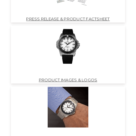
PRESS RELEASE & PRODUCT FACTSHEET
PRODUCT IMAGES & LOGOS