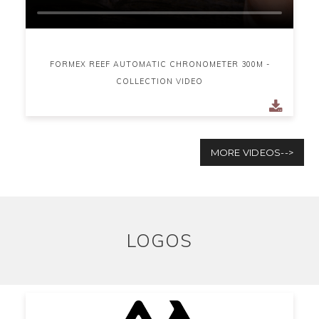
FORMEX REEF AUTOMATIC CHRONOMETER 300M -
COLLECTION VIDEO
MORE VIDEOS-->
LOGOS