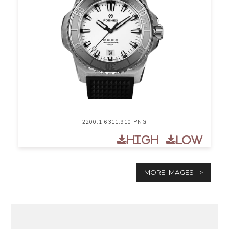
2200.1.6311.910.PNG
High
Low
MORE IMAGES-->