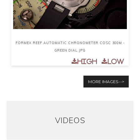
FORMEX REEF AUTOMATIC CHRONOMETER COSC 300M -
GREEN DIAL.JPG
High
Low
MORE IMAGES-->
VIDEOS