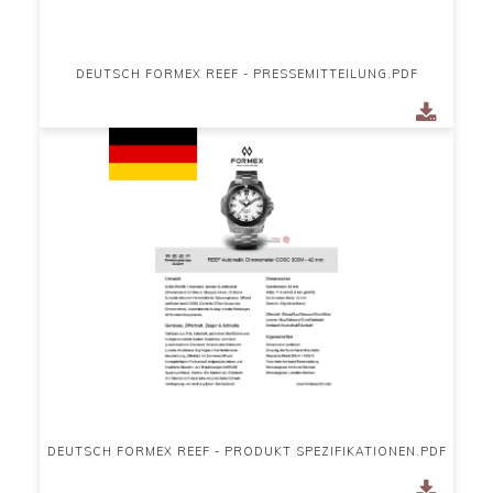
DEUTSCH FORMEX REEF - PRESSEMITTEILUNG.PDF
DEUTSCH FORMEX REEF - PRODUKT SPEZIFIKATIONEN.PDF