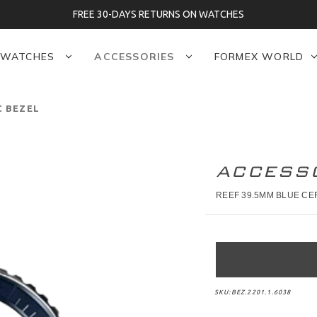
FREE 30-DAYS RETURNS ON WATCHES
WATCHES
ACCESSORIES
FORMEX WORLD
C BEZEL
ACCESS
REEF 39.5MM BLUE CE
SKU:
BEZ.2201.1.6038