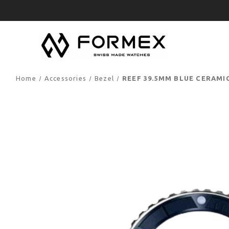
Home
Accessories
Bezel
REEF 39.5MM BLUE CERAMI