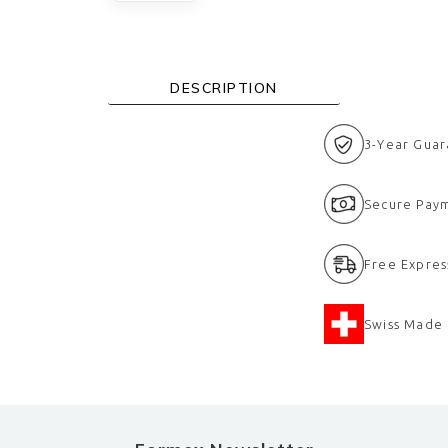
DESCRIPTION
3-Year Gua
eramic bezel
Secure Pay
Free Expres
Swiss Made