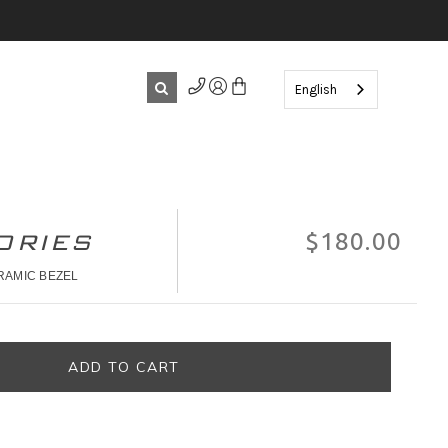
English
ORIES
$180.00
RAMIC BEZEL