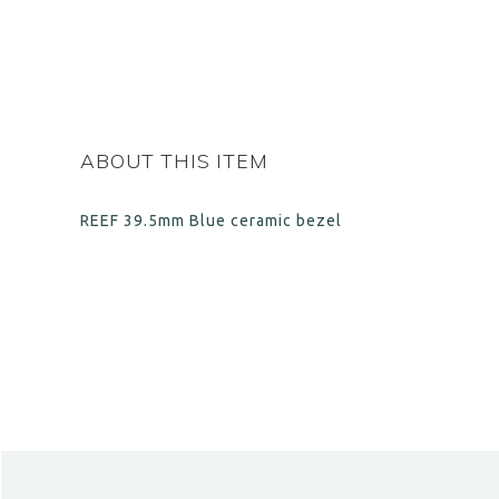
ABOUT THIS ITEM
REEF 39.5mm Blue c