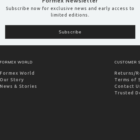
Formex Newsletter
Subscribe now for exclusive news and early access to
limited editions.
FORMEX WORLD
CUSTOMER S
Formex World
Returns/R
Our Story
Terms of 
News & Stories
Contact U
Trusted D