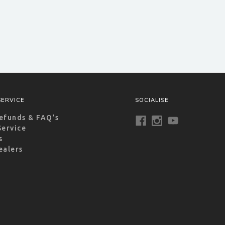
ERVICE
SOCIALISE
efunds & FAQ’s
Service
s
ealers