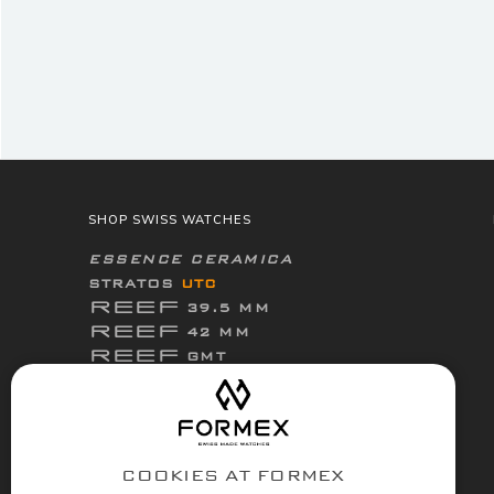
SHOP SWISS WATCHES
ESSENCE CERAMICA
STRATOS
UTC
REEF
39.5 MM
REEF
42 MM
REEF
GMT
ThirtyNine
ESSENCE
FortyOne
ESSENCE
FortyOne
ESSENCE Leggera
COOKIES AT FORMEX
ACCESSORIES