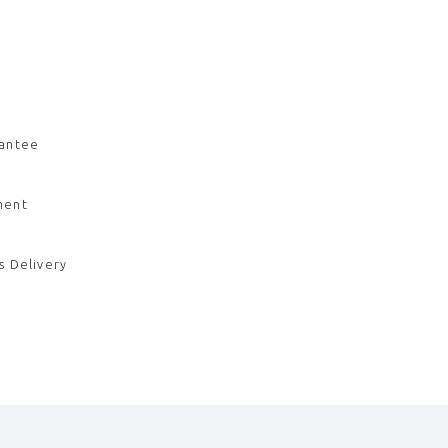
rantee
ment
s Delivery