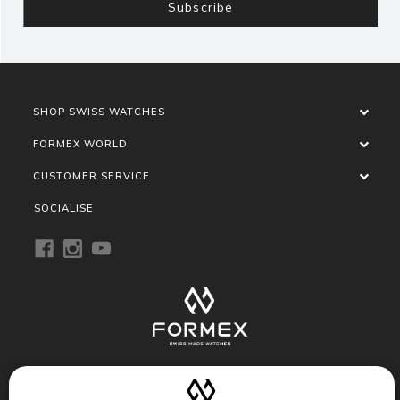
SHOP SWISS WATCHES
FORMEX WORLD
CUSTOMER SERVICE
SOCIALISE
Privacy Policy
Terms of Service
Refund Policy