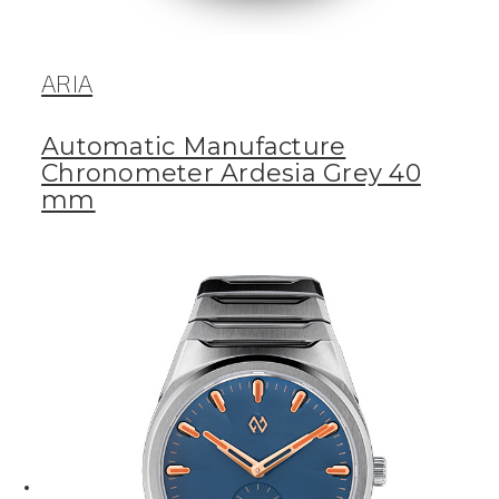
ARIA
Automatic Manufacture
Chronometer Ardesia Grey 40
mm