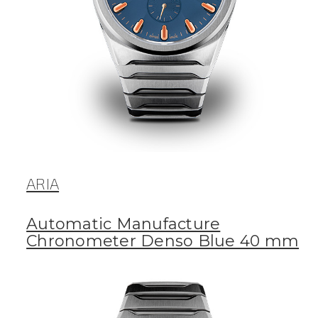
ARIA
Automatic Manufacture
Chronometer Denso Blue 40 mm