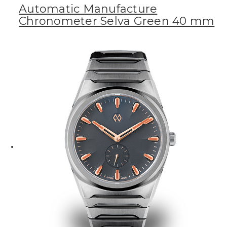
Automatic Manufacture
Chronometer Selva Green 40 mm