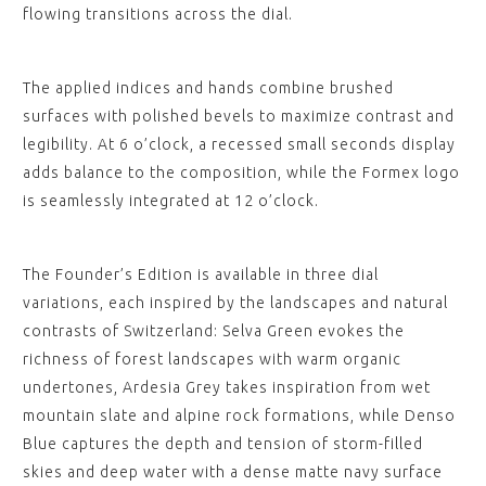
flowing transitions across the dial.
The applied indices and hands combine brushed
surfaces with polished bevels to maximize contrast and
legibility. At 6 o’clock, a recessed small seconds display
adds balance to the composition, while the Formex logo
is seamlessly integrated at 12 o’clock.
The Founder’s Edition is available in three dial
variations, each inspired by the landscapes and natural
contrasts of Switzerland: Selva Green evokes the
richness of forest landscapes with warm organic
undertones, Ardesia Grey takes inspiration from wet
mountain slate and alpine rock formations, while Denso
Blue captures the depth and tension of storm-filled
skies and deep water with a dense matte navy surface