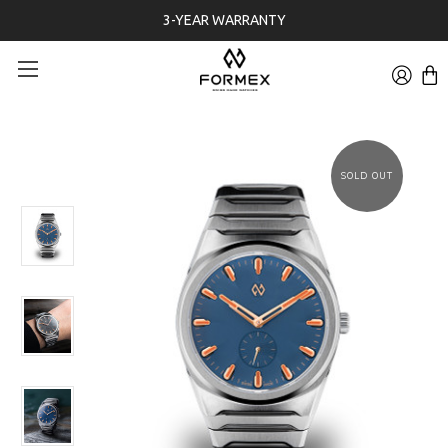
FREE 30-DAYS RETURNS ON WATCHES
SOLD OUT