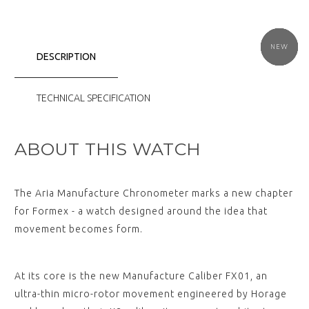
NEW
NEW
NEW
NEW
NEW
NEW
DESCRIPTION
TECHNICAL SPECIFICATION
ABOUT THIS WATCH
The Aria Manufacture Chronometer marks a new chapter
for Formex - a watch designed around the idea that
movement becomes form.
At its core is the new Manufacture Caliber FX01, an
ultra-thin micro-rotor movement engineered by Horage