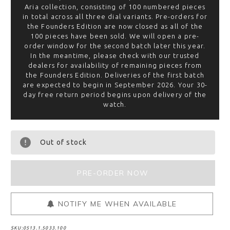
Aria collection, consisting of 100 numbered pieces
in total across all three dial variants. Pre-orders for
the Founders Edition are now closed as all of the
100 pieces have been sold. We will open a pre-
order window for the second batch later this year.
In the meantime, please check with our trusted
dealers for availability of remaining pieces from
the Founders Edition. Deliveries of the first batch
are expected to begin in September 2026. Your 30-
day free return period begins upon delivery of the
watch.
Out of stock
NOTIFY ME WHEN AVAILABLE
SKU:
0513.1.5033.100