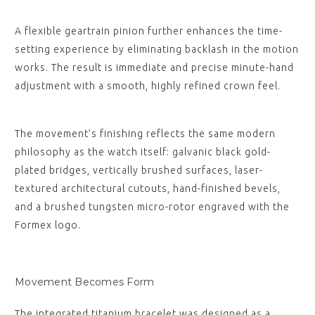
A flexible geartrain pinion further enhances the time-
setting experience by eliminating backlash in the motion
works. The result is immediate and precise minute-hand
adjustment with a smooth, highly refined crown feel.
The movement’s finishing reflects the same modern
philosophy as the watch itself: galvanic black gold-
plated bridges, vertically brushed surfaces, laser-
textured architectural cutouts, hand-finished bevels,
and a brushed tungsten micro-rotor engraved with the
Formex logo.
Movement Becomes Form
The integrated titanium bracelet was designed as a