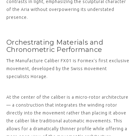
contrasts in light, emphasizing the sculptural character
of the Aria without overpowering its understated
presence.
Orchestrating Materials and
Chronometric Performance
The Manufacture Caliber FX01 is Formex’s first exclusive
movement, developed by the Swiss movement
specialists Horage.
At the center of the caliber is a micro-rotor architecture
— a construction that integrates the winding rotor
directly into the movement rather than placing it above
the caliber like traditional automatic movements. This
allows for a dramatically thinner profile while offering a