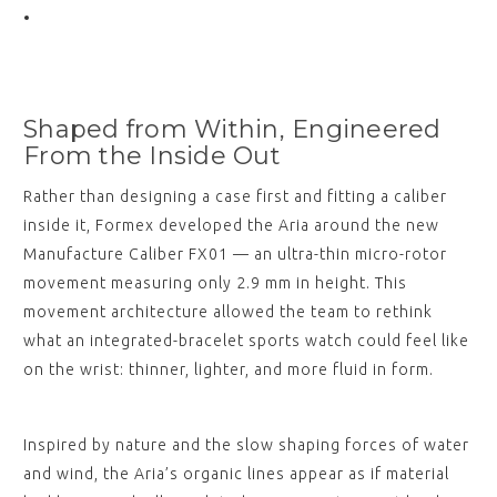
Shaped from Within, Engineered
From the Inside Out
Rather than designing a case first and fitting a caliber
inside it, Formex developed the Aria around the new
Manufacture Caliber FX01 — an ultra-thin micro-rotor
movement measuring only 2.9 mm in height. This
movement architecture allowed the team to rethink
what an integrated-bracelet sports watch could feel like
on the wrist: thinner, lighter, and more fluid in form.
Inspired by nature and the slow shaping forces of water
and wind, the Aria’s organic lines appear as if material