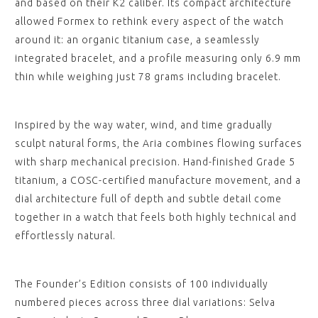
and based on their K2 caliber. Its compact architecture
allowed Formex to rethink every aspect of the watch
around it: an organic titanium case, a seamlessly
integrated bracelet, and a profile measuring only 6.9 mm
thin while weighing just 78 grams including bracelet.
Inspired by the way water, wind, and time gradually
sculpt natural forms, the Aria combines flowing surfaces
with sharp mechanical precision. Hand-finished Grade 5
titanium, a COSC-certified manufacture movement, and a
dial architecture full of depth and subtle detail come
together in a watch that feels both highly technical and
effortlessly natural.
The Founder’s Edition consists of 100 individually
numbered pieces across three dial variations: Selva