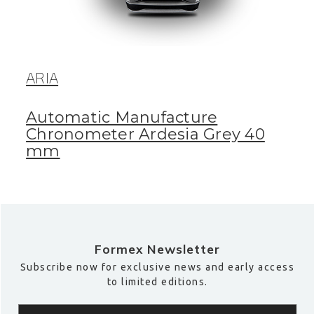
ARIA
Automatic Manufacture
Chronometer Ardesia Grey 40
mm
Formex Newsletter
Subscribe now for exclusive news and early access
to limited editions.