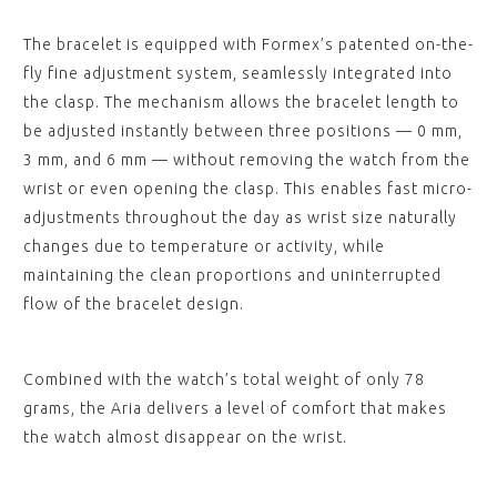
The bracelet is equipped with Formex’s patented on-the-
fly fine adjustment system, seamlessly integrated into
the clasp. The mechanism allows the bracelet length to
be adjusted instantly between three positions — 0 mm,
3 mm, and 6 mm — without removing the watch from the
wrist or even opening the clasp. This enables fast micro-
adjustments throughout the day as wrist size naturally
changes due to temperature or activity, while
maintaining the clean proportions and uninterrupted
flow of the bracelet design.
Combined with the watch’s total weight of only 78
grams, the Aria delivers a level of comfort that makes
the watch almost disappear on the wrist.