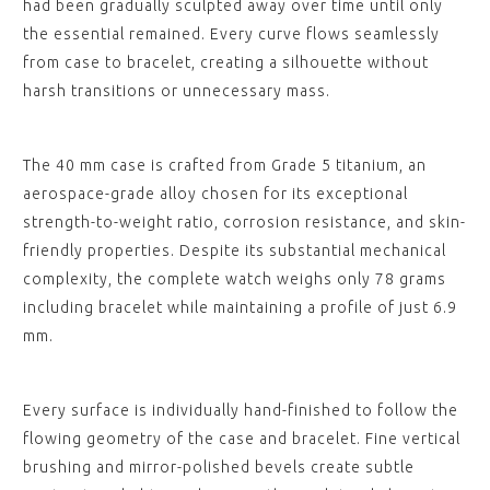
had been gradually sculpted away over time until only
the essential remained. Every curve flows seamlessly
from case to bracelet, creating a silhouette without
harsh transitions or unnecessary mass.
The 40 mm case is crafted from Grade 5 titanium, an
aerospace-grade alloy chosen for its exceptional
strength-to-weight ratio, corrosion resistance, and skin-
friendly properties. Despite its substantial mechanical
complexity, the complete watch weighs only 78 grams
including bracelet while maintaining a profile of just 6.9
mm.
Every surface is individually hand-finished to follow the
flowing geometry of the case and bracelet. Fine vertical
brushing and mirror-polished bevels create subtle