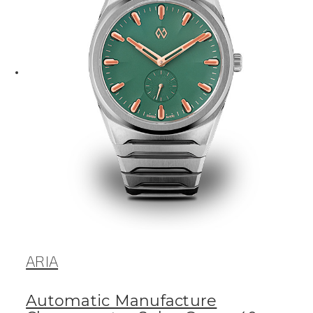
ARIA
Automatic Manufacture