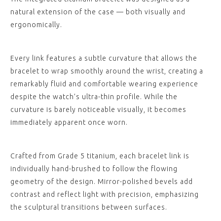
natural extension of the case — both visually and
ergonomically.
Every link features a subtle curvature that allows the
bracelet to wrap smoothly around the wrist, creating a
remarkably fluid and comfortable wearing experience
despite the watch’s ultra-thin profile. While the
curvature is barely noticeable visually, it becomes
immediately apparent once worn.
Crafted from Grade 5 titanium, each bracelet link is
individually hand-brushed to follow the flowing
geometry of the design. Mirror-polished bevels add
contrast and reflect light with precision, emphasizing
the sculptural transitions between surfaces.