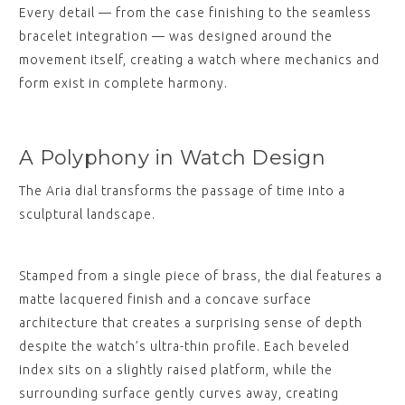
Every detail — from the case finishing to the seamless
bracelet integration — was designed around the
movement itself, creating a watch where mechanics and
form exist in complete harmony.
A Polyphony in Watch Design
The Aria dial transforms the passage of time into a
sculptural landscape.
Stamped from a single piece of brass, the dial features a
matte lacquered finish and a concave surface
architecture that creates a surprising sense of depth
despite the watch’s ultra-thin profile. Each beveled
index sits on a slightly raised platform, while the
surrounding surface gently curves away, creating