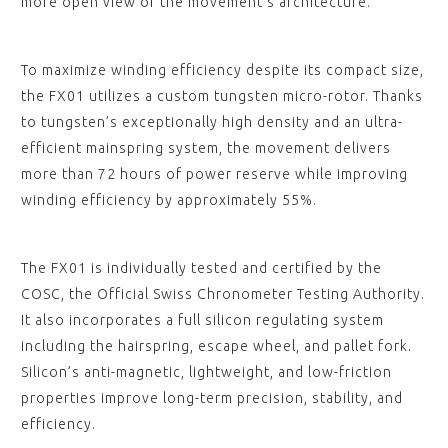
more open view of the movement’s architecture.
To maximize winding efficiency despite its compact size,
the FX01 utilizes a custom tungsten micro-rotor. Thanks
to tungsten’s exceptionally high density and an ultra-
efficient mainspring system, the movement delivers
more than 72 hours of power reserve while improving
winding efficiency by approximately 55%.
The FX01 is individually tested and certified by the
COSC, the Official Swiss Chronometer Testing Authority.
It also incorporates a full silicon regulating system
including the hairspring, escape wheel, and pallet fork.
Silicon’s anti-magnetic, lightweight, and low-friction
properties improve long-term precision, stability, and
efficiency.