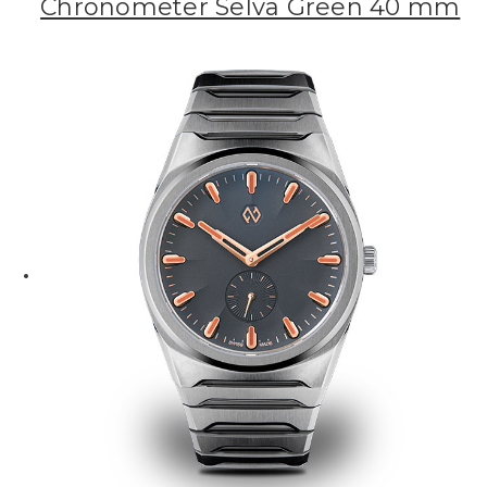
Chronometer Selva Green 40 mm