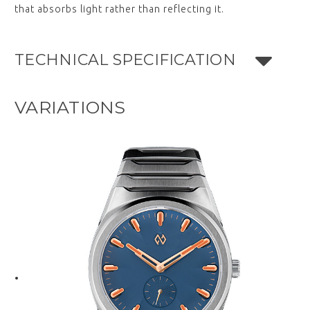
that absorbs light rather than reflecting it.
TECHNICAL SPECIFICATION
VARIATIONS