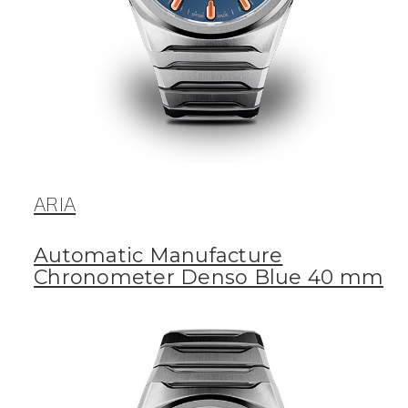
ARIA
Automatic Manufacture
Chronometer Denso Blue 40 mm