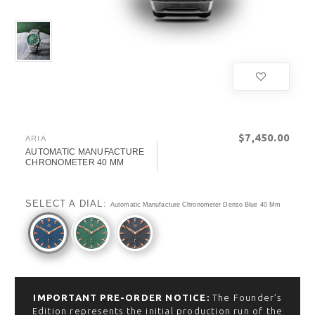
$‌7,450.00
ARIA
AUTOMATIC MANUFACTURE
CHRONOMETER 40 MM
SELECT A DIAL:
Automatic Manufacture Chronometer Denso Blue 40 Mm
IMPORTANT PRE-ORDER NOTICE:
The Founder’s
Edition represents the initial production run of the