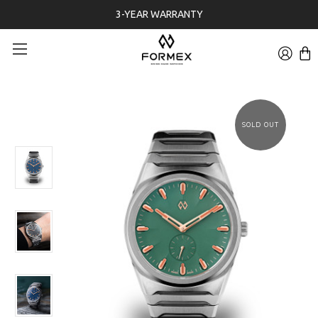
3-YEAR WARRANTY
SOLD OUT