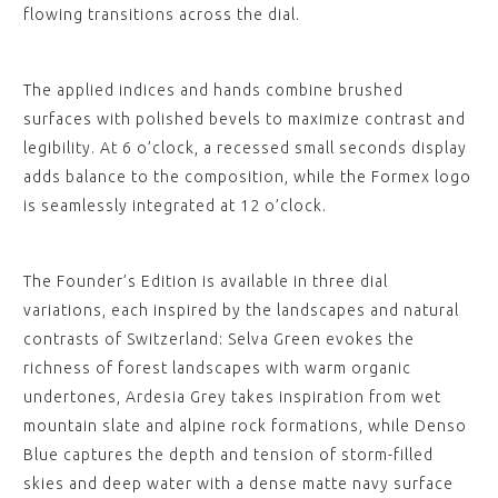
flowing transitions across the dial.
The applied indices and hands combine brushed
surfaces with polished bevels to maximize contrast and
legibility. At 6 o’clock, a recessed small seconds display
adds balance to the composition, while the Formex logo
is seamlessly integrated at 12 o’clock.
The Founder’s Edition is available in three dial
variations, each inspired by the landscapes and natural
contrasts of Switzerland: Selva Green evokes the
richness of forest landscapes with warm organic
undertones, Ardesia Grey takes inspiration from wet
mountain slate and alpine rock formations, while Denso
Blue captures the depth and tension of storm-filled
skies and deep water with a dense matte navy surface