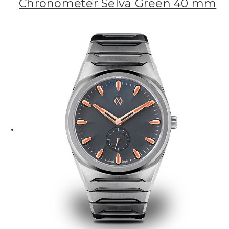
Chronometer Selva Green 40 mm