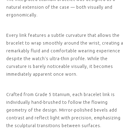
natural extension of the case — both visually and
ergonomically.
Every link features a subtle curvature that allows the
bracelet to wrap smoothly around the wrist, creating a
remarkably fluid and comfortable wearing experience
despite the watch’s ultra-thin profile. While the
curvature is barely noticeable visually, it becomes
immediately apparent once worn.
Crafted from Grade 5 titanium, each bracelet link is
individually hand-brushed to follow the flowing
geometry of the design. Mirror-polished bevels add
contrast and reflect light with precision, emphasizing
the sculptural transitions between surfaces.