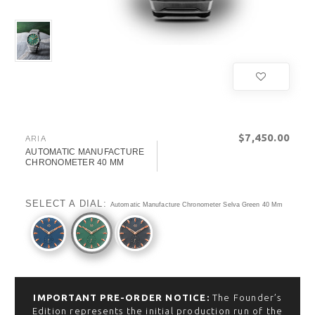
$‌7,450.00
ARIA
AUTOMATIC MANUFACTURE
CHRONOMETER 40 MM
SELECT A DIAL:
Automatic Manufacture Chronometer Selva Green 40 Mm
IMPORTANT PRE-ORDER NOTICE:
The Founder’s
Edition represents the initial production run of the