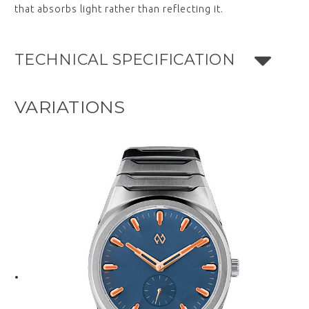
that absorbs light rather than reflecting it.
TECHNICAL SPECIFICATION
VARIATIONS