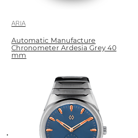
ARIA
Automatic Manufacture
Chronometer Ardesia Grey 40
mm