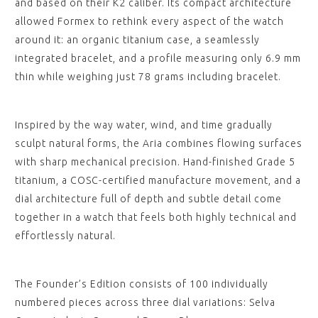
and based on their K2 caliber. Its compact architecture
allowed Formex to rethink every aspect of the watch
around it: an organic titanium case, a seamlessly
integrated bracelet, and a profile measuring only 6.9 mm
thin while weighing just 78 grams including bracelet.
Inspired by the way water, wind, and time gradually
sculpt natural forms, the Aria combines flowing surfaces
with sharp mechanical precision. Hand-finished Grade 5
titanium, a COSC-certified manufacture movement, and a
dial architecture full of depth and subtle detail come
together in a watch that feels both highly technical and
effortlessly natural.
The Founder’s Edition consists of 100 individually
numbered pieces across three dial variations: Selva