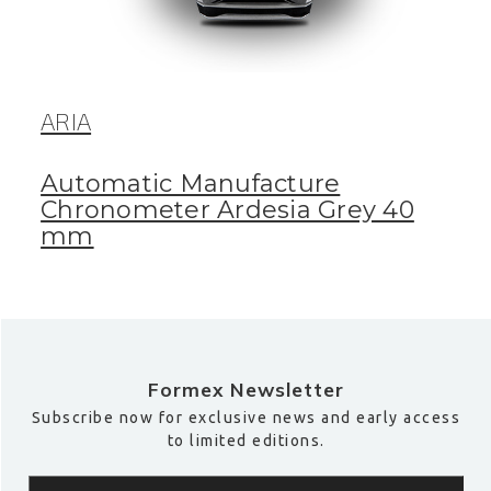
ARIA
Automatic Manufacture
Chronometer Ardesia Grey 40
mm
Formex Newsletter
Subscribe now for exclusive news and early access
to limited editions.