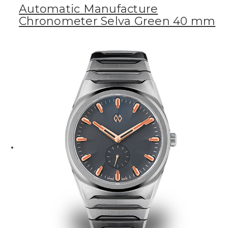
Automatic Manufacture
Chronometer Selva Green 40 mm