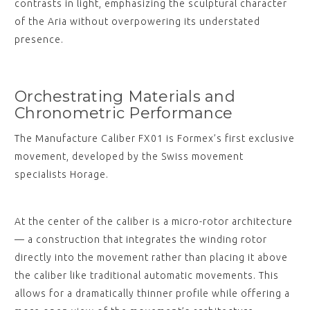
contrasts in light, emphasizing the sculptural character
of the Aria without overpowering its understated
presence.
Orchestrating Materials and
Chronometric Performance
The Manufacture Caliber FX01 is Formex’s first exclusive
movement, developed by the Swiss movement
specialists Horage.
At the center of the caliber is a micro-rotor architecture
— a construction that integrates the winding rotor
directly into the movement rather than placing it above
the caliber like traditional automatic movements. This
allows for a dramatically thinner profile while offering a