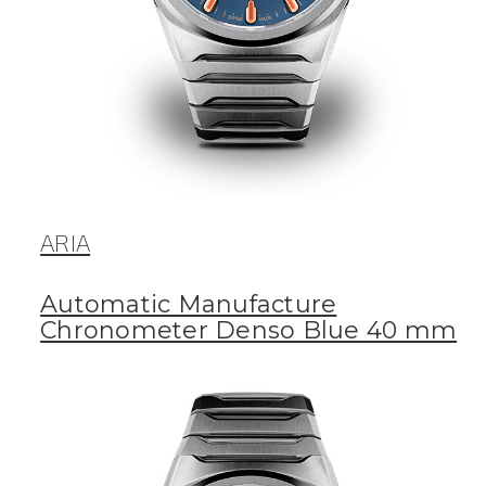
ARIA
Automatic Manufacture
Chronometer Denso Blue 40 mm