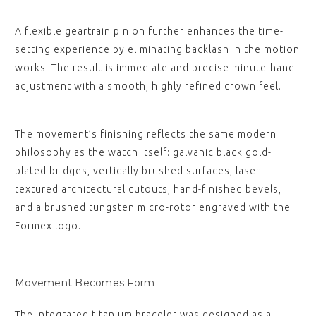
A flexible geartrain pinion further enhances the time-
setting experience by eliminating backlash in the motion
works. The result is immediate and precise minute-hand
adjustment with a smooth, highly refined crown feel.
The movement’s finishing reflects the same modern
philosophy as the watch itself: galvanic black gold-
plated bridges, vertically brushed surfaces, laser-
textured architectural cutouts, hand-finished bevels,
and a brushed tungsten micro-rotor engraved with the
Formex logo.
Movement Becomes Form
The integrated titanium bracelet was designed as a