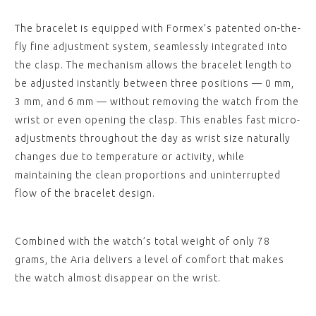
The bracelet is equipped with Formex’s patented on-the-
fly fine adjustment system, seamlessly integrated into
the clasp. The mechanism allows the bracelet length to
be adjusted instantly between three positions — 0 mm,
3 mm, and 6 mm — without removing the watch from the
wrist or even opening the clasp. This enables fast micro-
adjustments throughout the day as wrist size naturally
changes due to temperature or activity, while
maintaining the clean proportions and uninterrupted
flow of the bracelet design.
Combined with the watch’s total weight of only 78
grams, the Aria delivers a level of comfort that makes
the watch almost disappear on the wrist.