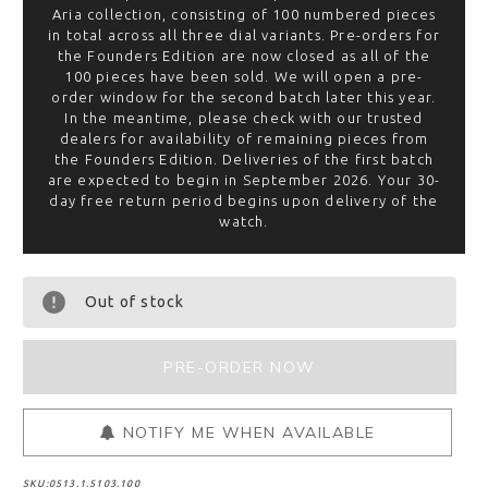
Aria collection, consisting of 100 numbered pieces
in total across all three dial variants. Pre-orders for
the Founders Edition are now closed as all of the
100 pieces have been sold. We will open a pre-
order window for the second batch later this year.
In the meantime, please check with our trusted
dealers for availability of remaining pieces from
the Founders Edition. Deliveries of the first batch
are expected to begin in September 2026. Your 30-
day free return period begins upon delivery of the
watch.
Out of stock
NOTIFY ME WHEN AVAILABLE
SKU:
0513.1.5103.100