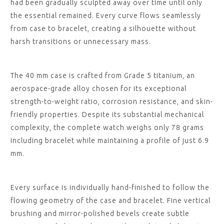
had been gradually sculpted away over time until only
the essential remained. Every curve flows seamlessly
from case to bracelet, creating a silhouette without
harsh transitions or unnecessary mass.
The 40 mm case is crafted from Grade 5 titanium, an
aerospace-grade alloy chosen for its exceptional
strength-to-weight ratio, corrosion resistance, and skin-
friendly properties. Despite its substantial mechanical
complexity, the complete watch weighs only 78 grams
including bracelet while maintaining a profile of just 6.9
mm.
Every surface is individually hand-finished to follow the
flowing geometry of the case and bracelet. Fine vertical
brushing and mirror-polished bevels create subtle