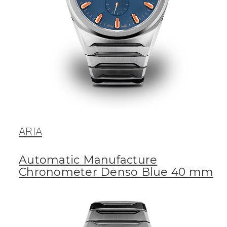
ARIA
Automatic Manufacture
Chronometer Denso Blue 40 mm