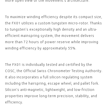
more open view of the movement’s architecture.
To maximize winding efficiency despite its compact size,
the FX01 utilizes a custom tungsten micro-rotor. Thanks
to tungsten’s exceptionally high density and an ultra-
efficient mainspring system, the movement delivers
more than 72 hours of power reserve while improving
winding efficiency by approximately 55%.
The FX01 is individually tested and certified by the
COSC, the Official Swiss Chronometer Testing Authority.
It also incorporates a full silicon regulating system
including the hairspring, escape wheel, and pallet fork.
Silicon’s anti-magnetic, lightweight, and low-friction
properties improve long-term precision, stability, and
efficiency.