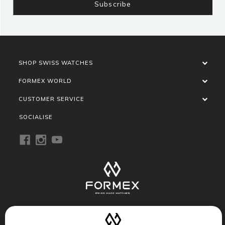
SHOP SWISS WATCHES
FORMEX WORLD
CUSTOMER SERVICE
SOCIALISE
Privacy Policy
Terms of Service
Refund Policy