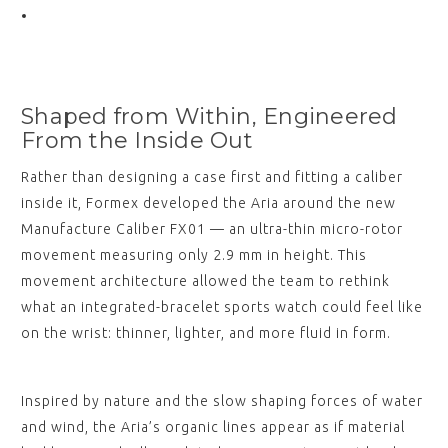
Shaped from Within, Engineered
From the Inside Out
Rather than designing a case first and fitting a caliber
inside it, Formex developed the Aria around the new
Manufacture Caliber FX01 — an ultra-thin micro-rotor
movement measuring only 2.9 mm in height. This
movement architecture allowed the team to rethink
what an integrated-bracelet sports watch could feel like
on the wrist: thinner, lighter, and more fluid in form.
Inspired by nature and the slow shaping forces of water
and wind, the Aria’s organic lines appear as if material