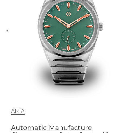
ARIA
Automatic Manufacture