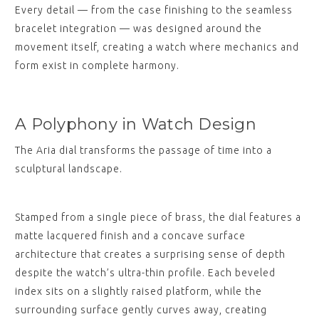
Every detail — from the case finishing to the seamless
bracelet integration — was designed around the
movement itself, creating a watch where mechanics and
form exist in complete harmony.
A Polyphony in Watch Design
The Aria dial transforms the passage of time into a
sculptural landscape.
Stamped from a single piece of brass, the dial features a
matte lacquered finish and a concave surface
architecture that creates a surprising sense of depth
despite the watch’s ultra-thin profile. Each beveled
index sits on a slightly raised platform, while the
surrounding surface gently curves away, creating