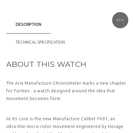
NEW
NEW
NEW
NEW
NEW
NEW
DESCRIPTION
TECHNICAL SPECIFICATION
ABOUT THIS WATCH
The Aria Manufacture Chronometer marks a new chapter
for Formex - a watch designed around the idea that
movement becomes form.
At its core is the new Manufacture Caliber FX01, an
ultra-thin micro-rotor movement engineered by Horage