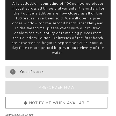
Aria collection, consisting of 100 numbered pieces
in total across all three dial variants. Pre-orders for
the Founders Edition are now closed as all of the
100 pieces have been sold. We will open a pre-
order window for the second batch later this year.
In the meantime, please check with our trusted
dealers for availability of remaining pieces from
the Founders Edition. Deliveries of the first batch
are expected to begin in September 2026. Your 30-
day free return period begins upon delivery of the
watch.
Out of stock
NOTIFY ME WHEN AVAILABLE
SKU:
0513.1.5133.100