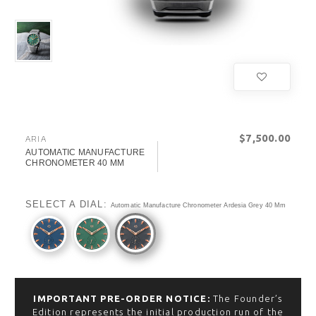
$‌7,500.00
ARIA
AUTOMATIC MANUFACTURE
CHRONOMETER 40 MM
SELECT A DIAL:
Automatic Manufacture Chronometer Ardesia Grey 40 Mm
IMPORTANT PRE-ORDER NOTICE:
The Founder’s
Edition represents the initial production run of the