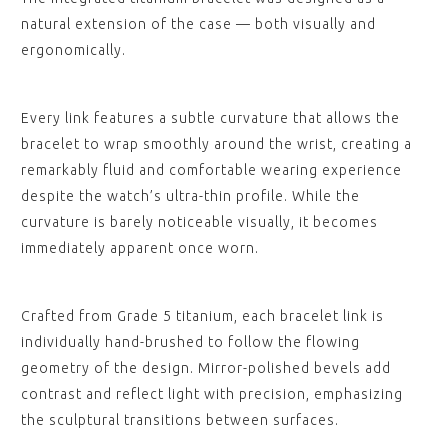
natural extension of the case — both visually and
ergonomically.
Every link features a subtle curvature that allows the
bracelet to wrap smoothly around the wrist, creating a
remarkably fluid and comfortable wearing experience
despite the watch’s ultra-thin profile. While the
curvature is barely noticeable visually, it becomes
immediately apparent once worn.
Crafted from Grade 5 titanium, each bracelet link is
individually hand-brushed to follow the flowing
geometry of the design. Mirror-polished bevels add
contrast and reflect light with precision, emphasizing
the sculptural transitions between surfaces.