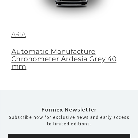
ARIA
Automatic Manufacture
Chronometer Ardesia Grey 40
mm
Formex Newsletter
Subscribe now for exclusive news and early access
to limited editions.