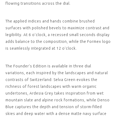
flowing transitions across the dial.
The applied indices and hands combine brushed
surfaces with polished bevels to maximize contrast and
legibility. At 6 o’clock, a recessed small seconds display
adds balance to the composition, while the Formex logo
is seamlessly integrated at 12 o’clock.
The Founder’s Edition is available in three dial
variations, each inspired by the landscapes and natural
contrasts of Switzerland: Selva Green evokes the
richness of forest landscapes with warm organic
undertones, Ardesia Grey takes inspiration from wet
mountain slate and alpine rock formations, while Denso
Blue captures the depth and tension of storm-filled
skies and deep water with a dense matte navy surface