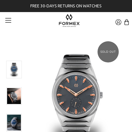
FREE 30-DAYS RETURNS ON WATCHES
SOLD OUT