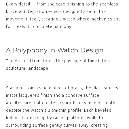
Every detail — from the case finishing to the seamless
bracelet integration — was designed around the
movement itself, creating a watch where mechanics and
form exist in complete harmony.
A Polyphony in Watch Design
The Aria dial transforms the passage of time into a
sculptural landscape.
Stamped from a single piece of brass, the dial features a
matte lacquered finish and a concave surface
architecture that creates a surprising sense of depth
despite the watch’s ultra-thin profile. Each beveled
index sits on a slightly raised platform, while the
surrounding surface gently curves away, creating