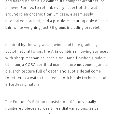
and based on their K2 caliber. Its compact architecture
allowed Formex to rethink every aspect of the watch
around it: an organic titanium case, a seamlessly
integrated bracelet, and a profile measuring only 6.9 mm
thin while weighing just 78 grams including bracelet.
Inspired by the way water, wind, and time gradually
sculpt natural forms, the Aria combines flowing surfaces
with sharp mechanical precision. Hand-finished Grade 5
titanium, a COSC-certified manufacture movement, and a
dial architecture full of depth and subtle detail come
together in a watch that feels both highly technical and
effortlessly natural.
The Founder’s Edition consists of 100 individually
numbered pieces across three dial variations: Selva