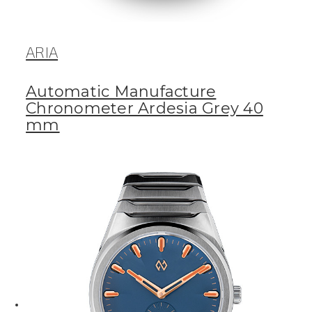
ARIA
Automatic Manufacture
Chronometer Ardesia Grey 40
mm