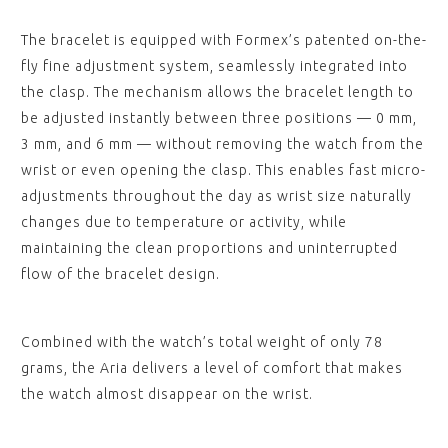
The bracelet is equipped with Formex’s patented on-the-
fly fine adjustment system, seamlessly integrated into
the clasp. The mechanism allows the bracelet length to
be adjusted instantly between three positions — 0 mm,
3 mm, and 6 mm — without removing the watch from the
wrist or even opening the clasp. This enables fast micro-
adjustments throughout the day as wrist size naturally
changes due to temperature or activity, while
maintaining the clean proportions and uninterrupted
flow of the bracelet design.
Combined with the watch’s total weight of only 78
grams, the Aria delivers a level of comfort that makes
the watch almost disappear on the wrist.