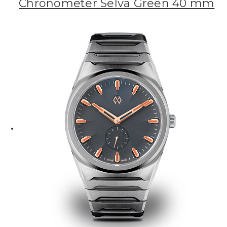
Chronometer Selva Green 40 mm