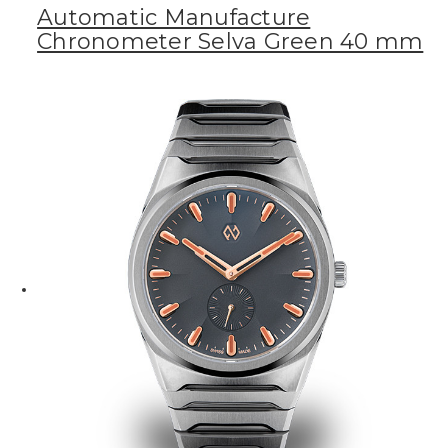
Automatic Manufacture
Chronometer Selva Green 40 mm