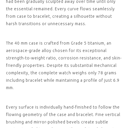
had been gradually sculpted away over time until only
the essential remained. Every curve flows seamlessly
from case to bracelet, creating a silhouette without
harsh transitions or unnecessary mass.
The 40 mm case is crafted from Grade 5 titanium, an
aerospace-grade alloy chosen for its exceptional
strength-to-weight ratio, corrosion resistance, and skin-
friendly properties. Despite its substantial mechanical
complexity, the complete watch weighs only 78 grams
including bracelet while maintaining a profile of just 6.9
mm.
Every surface is individually hand-finished to follow the
flowing geometry of the case and bracelet. Fine vertical
brushing and mirror-polished bevels create subtle