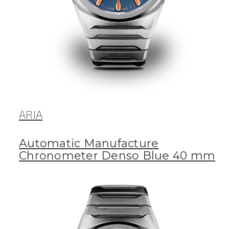
ARIA
Automatic Manufacture
Chronometer Denso Blue 40 mm