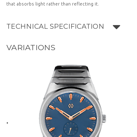
that absorbs light rather than reflecting it.
TECHNICAL SPECIFICATION
VARIATIONS