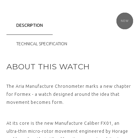
NEW
NEW
NEW
NEW
NEW
NEW
DESCRIPTION
TECHNICAL SPECIFICATION
ABOUT THIS WATCH
The Aria Manufacture Chronometer marks a new chapter
for Formex - a watch designed around the idea that
movement becomes form.
At its core is the new Manufacture Caliber FX01, an
ultra-thin micro-rotor movement engineered by Horage