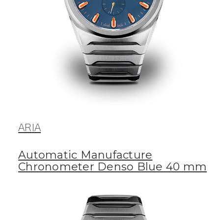
ARIA
Automatic Manufacture
Chronometer Denso Blue 40 mm