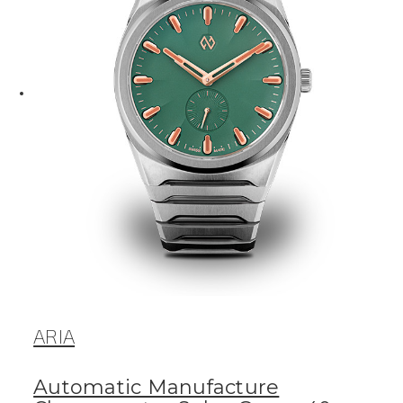
ARIA
Automatic Manufacture