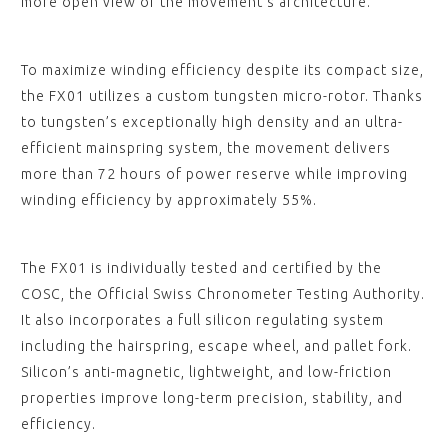
more open view of the movement’s architecture.
To maximize winding efficiency despite its compact size,
the FX01 utilizes a custom tungsten micro-rotor. Thanks
to tungsten’s exceptionally high density and an ultra-
efficient mainspring system, the movement delivers
more than 72 hours of power reserve while improving
winding efficiency by approximately 55%.
The FX01 is individually tested and certified by the
COSC, the Official Swiss Chronometer Testing Authority.
It also incorporates a full silicon regulating system
including the hairspring, escape wheel, and pallet fork.
Silicon’s anti-magnetic, lightweight, and low-friction
properties improve long-term precision, stability, and
efficiency.