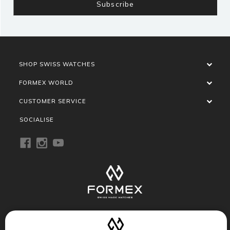
SHOP SWISS WATCHES
FORMEX WORLD
CUSTOMER SERVICE
SOCIALISE
Privacy Policy
Terms of Service
Refund Policy