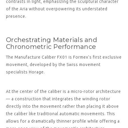
contrasts in light, emphasizing the sculptural character
of the Aria without overpowering its understated
presence.
Orchestrating Materials and
Chronometric Performance
The Manufacture Caliber FX01 is Formex’s first exclusive
movement, developed by the Swiss movement
specialists Horage.
At the center of the caliber is a micro-rotor architecture
— a construction that integrates the winding rotor
directly into the movement rather than placing it above
the caliber like traditional automatic movements. This
allows for a dramatically thinner profile while offering a