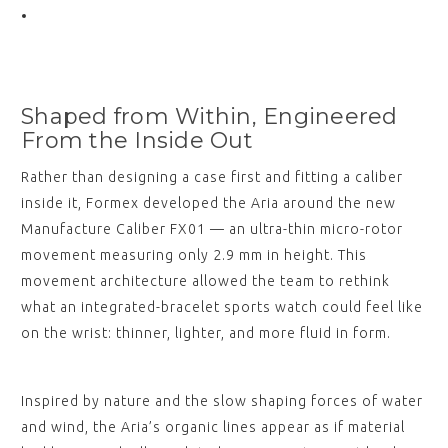
Shaped from Within, Engineered
From the Inside Out
Rather than designing a case first and fitting a caliber
inside it, Formex developed the Aria around the new
Manufacture Caliber FX01 — an ultra-thin micro-rotor
movement measuring only 2.9 mm in height. This
movement architecture allowed the team to rethink
what an integrated-bracelet sports watch could feel like
on the wrist: thinner, lighter, and more fluid in form.
Inspired by nature and the slow shaping forces of water
and wind, the Aria’s organic lines appear as if material