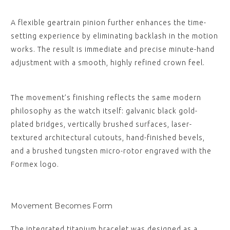
A flexible geartrain pinion further enhances the time-
setting experience by eliminating backlash in the motion
works. The result is immediate and precise minute-hand
adjustment with a smooth, highly refined crown feel.
The movement’s finishing reflects the same modern
philosophy as the watch itself: galvanic black gold-
plated bridges, vertically brushed surfaces, laser-
textured architectural cutouts, hand-finished bevels,
and a brushed tungsten micro-rotor engraved with the
Formex logo.
Movement Becomes Form
The integrated titanium bracelet was designed as a