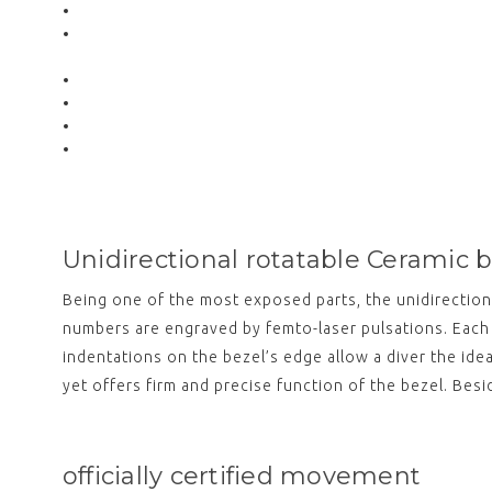
Unidirectional rotatable Ceramic 
Being one of the most exposed parts, the unidirection
numbers are engraved by femto-laser pulsations. Each 
indentations on the bezel’s edge allow a diver the ide
yet offers firm and precise function of the bezel. Bes
officially certified movement