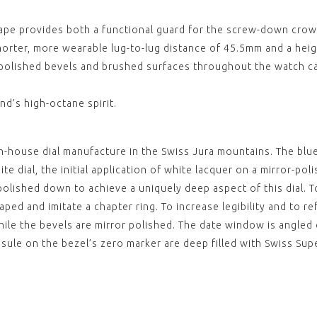
REEF 
BLACK
hape provides both a functional guard for the screw-down crown
WITH
STRU
orter, more wearable lug-to-lug distance of 45.5mm and a heig
CLASP
£79.0
r-polished bevels and brushed surfaces throughout the watch ca
View
,
,
d’s high-octane spirit.
REEF 
CERAM
£130.
n-house dial manufacture in the Swiss Jura mountains. The blue,
View
te dial, the initial application of white lacquer on a mirror-po
,
,
olished down to achieve a uniquely deep aspect of this dial. T
aped and imitate a chapter ring. To increase legibility and to ref
REEF 
CERAM
ile the bevels are mirror polished. The date window is angled o
£130.
psule on the bezel’s zero marker are deep filled with Swiss Su
View
,
,