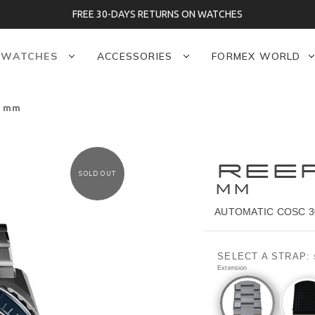
FREE 30-DAYS RETURNS ON WATCHES
WATCHES
ACCESSORIES
FORMEX WORLD
5 mm
REE
SOLD OUT
MM
AUTOMATIC COSC 3
SELECT A STRAP:
Extension