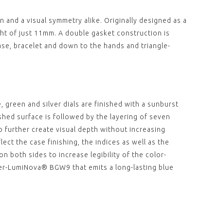
"DEPLOYANT"
REEF "DEPLOYANT"
 LEATHER STRAP
BROWN LEATHER STRAP
 and a visual symmetry alike. Originally designed as a
 CROCO
WITH CROCO
CTURE (WITHOUT
STRUCTURE (WITHOUT
ht of just 11mm. A double gasket construction is
)
CLASP)
0
£79.00
se, bracelet and down to the hands and triangle-
View
,
,
39.5MM BLUE
REEF 39.5MM BLACK
IC BEZEL
CERAMIC BEZEL
00
£130.00
 green and silver dials are finished with a sunburst
View
lished surface is followed by the layering of seven
,
,
o further create visual depth without increasing
lect the case finishing, the indices as well as the
39.5MM GREEN
REEF 39.5MM STAINLESS
IC BEZEL
STEEL BEZEL
n both sides to increase legibility of the color-
00
£130.00
per-LumiNova® BGW9 that emits a long-lasting blue
View
,
,