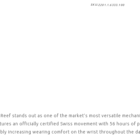
SKU:
2201.1.6333.100
,
,
Reef 
Rubbe
Clasp
£79.0
View
,
,
REEF 
Nylon
Stitc
clasp)
£79.0
View
,
,
REEF 
Nylon
clasp)
e Reef stands out as one of the market’s most versatile mechan
£79.0
atures an officially certified Swiss movement with 56 hours of
View
ably increasing wearing comfort on the wrist throughout the da
,
,