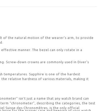
lt of the natural motion of the wearer's arm, to provide
d.
d effective manner. The bezel can only rotate in a
ing. Screw-down crowns are commonly used in Diver’s
igh temperatures. Sapphire is one of the hardest
 the relative hardness of various materials, making it
ronometer” isn’t just a name that any watch brand can
he term “chronometer”, describing the categories, the test
 Suisse des Chronomètres, is the only official
o know for the proper care and keeping of your watch.