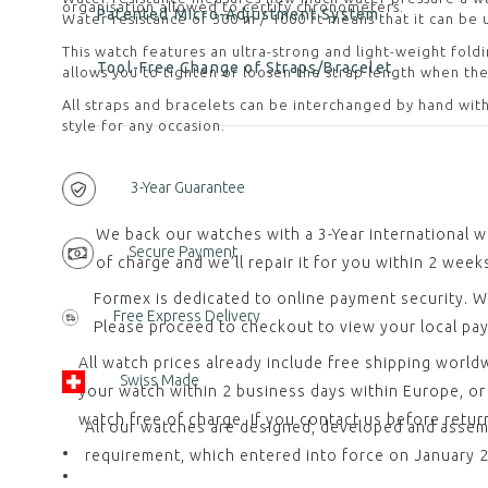
organisation allowed to certify chronometers.
Patented Micro-Adjustment System
Water resistance of 300 m / 1000 ft means that it can be 
This watch features an ultra-strong and light-weight fold
Tool-Free Change of Straps/Bracelet
allows you to tighten or loosen the strap length when the
All straps and bracelets can be interchanged by hand with
style for any occasion.
3-Year Guarantee
We back our watches with a 3-Year international w
Secure Payment
of charge and we’ll repair it for you within 2 week
Formex is dedicated to online payment security. W
Free Express Delivery
Please proceed to checkout to view your local pa
All watch prices already include free shipping worl
Swiss Made
your watch within 2 business days within Europe, or w
watch free of charge. If you contact us before retu
All our watches are designed, developed and assemb
requirement, which entered into force on January 20