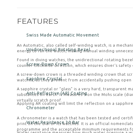
FEATURES
Swiss Made Automatic Movement
An Automatic, also called self-winding watch, is a mechan
Unidirectional Rotating Bezel
energy to run the watch, making manual winding unnecess
Found in diving watches, the unidirectional rotating beze
Screw-Down Crown
counter-clockwise direction, which ensures diver's safety
A screw-down crown is a threaded winding crown that scr
Sapphire Crystal
watches, as they prevent from accidentally pushing open
A sapphire crystal or “glass” is a very hard, transparent
Anti-Reflective (AR) Coating
substances on earth. It measures 9 on the Mohs scale (diam
virtually scratch proof.
Applying AR coating will limit the reflection on a sapphire
Chronometer
A chronometer is a watch that has been tested and certif
Water Resistance 30 Bar
print on the dial of its watches. It is an official nomenc
programme and the acceptable minimum requirements for w
Water resistance measures how much water pressure a wat