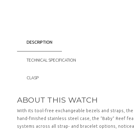
DESCRIPTION
TECHNICAL SPECIFICATION
CLASP
ABOUT THIS WATCH
With its tool-free exchangeable bezels and straps, th
hand-finished stainless steel case, the “Baby” Reef fe
systems across all strap- and bracelet options, notice