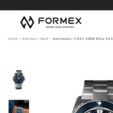
Home
Watches
Reef
Automatic COSC 300M Blue 39.