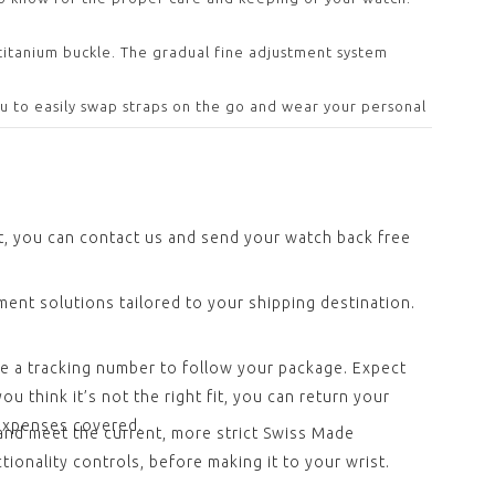
 titanium buckle. The gradual fine adjustment system
ou to easily swap straps on the go and wear your personal
ct, you can contact us and send your watch back free
ent solutions tailored to your shipping destination.
ve a tracking number to follow your package. Expect
u think it’s not the right fit, you can return your
 expenses covered.
and meet the current, more strict Swiss Made
ionality controls, before making it to your wrist.