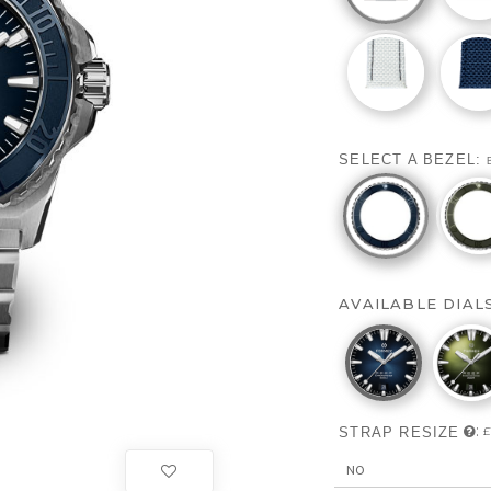
SELECT A BEZEL:
AVAILABLE DIAL
:
STRAP RESIZE
£