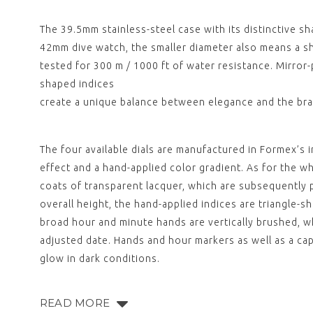
The 39.5mm stainless-steel case with its distinctive s
42mm dive watch, the smaller diameter also means a sh
tested for 300 m / 1000 ft of water resistance. Mirro
shaped indices
create a unique balance between elegance and the bran
The four available dials are manufactured in Formex’s i
effect and a hand-applied color gradient. As for the whi
coats of transparent lacquer, which are subsequently p
overall height, the hand-applied indices are triangle-sh
broad hour and minute hands are vertically brushed, wh
adjusted date. Hands and hour markers as well as a ca
glow in dark conditions.
READ MORE