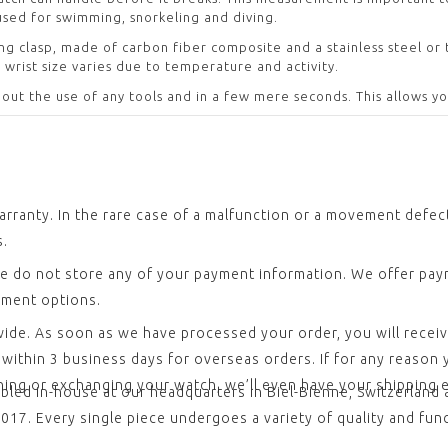
used for swimming, snorkeling and diving.
ing clasp, made of carbon fiber composite and a stainless steel or
 wrist size varies due to temperature and activity.
out the use of any tools and in a few mere seconds. This allows y
arranty. In the rare case of a malfunction or a movement defe
s.
e do not store any of your payment information. We offer paym
yment options.
dwide. As soon as we have processed your order, you will recei
ithin 3 business days for overseas orders. If for any reason yo
rning or exchanging your watch, we’ll even have your shipping
led in-house at our headquarters in Biel-Bienne, Switzerland 
17. Every single piece undergoes a variety of quality and funct