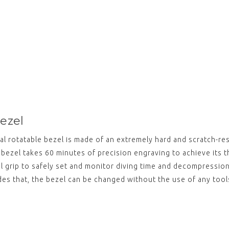
bezel
al rotatable bezel is made of an extremely hard and scratch-re
bezel takes 60 minutes of precision engraving to achieve its t
al grip to safely set and monitor diving time and decompressio
ides that, the bezel can be changed without the use of any tool