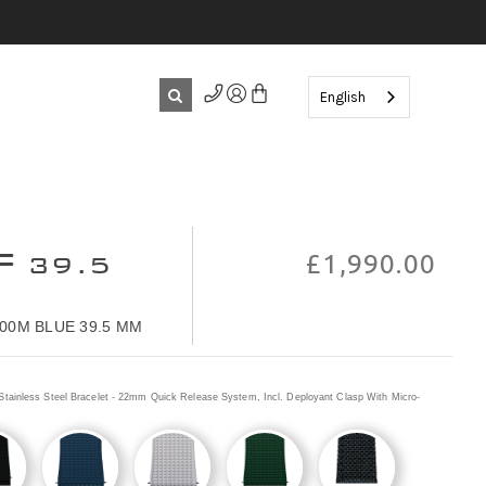
English
F
39.5
£1,990.00
00M BLUE 39.5 MM
Stainless Steel Bracelet - 22mm Quick Release System, Incl. Deployant Clasp With Micro-