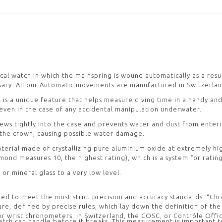
ical watch in which the mainspring is wound automatically as a resu
ary. All our Automatic movements are manufactured in Switzerlan
l is a unique feature that helps measure diving time in a handy an
 even in the case of any accidental manipulation underwater.
ews tightly into the case and prevents water and dust from enter
 the crown, causing possible water damage.
 material made of crystallizing pure aluminium oxide at extremely h
ond measures 10, the highest rating), which is a system for rating
 or mineral glass to a very low level.
ied to meet the most strict precision and accuracy standards. “Ch
lature, defined by precise rules, which lay down the definition of t
rist chronometers. In Switzerland, the COSC, or Contrôle Officiel
ch can handle before it breaks. This measurement is important t