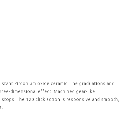
sistant Zirconium oxide ceramic. The graduations and
hree-dimensional effect. Machined gear-like
n stops. The 120 click action is responsive and smooth,
s.