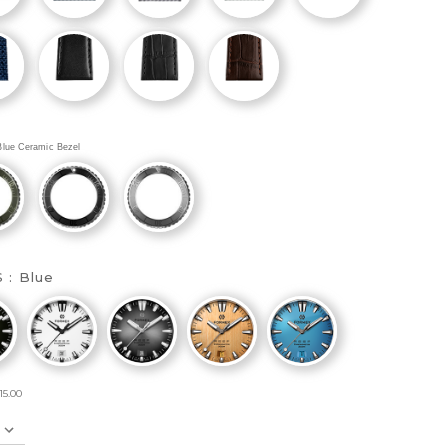
Blue Ceramic Bezel
S :
Blue
15.00