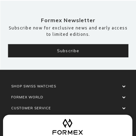
Formex Newsletter
Subscribe now for exclusive news and early access
to limited editions.
SHOP SWISS WATCHES
FORMEX WORLD
CUSTOMER SERVICE
SOCIALISE