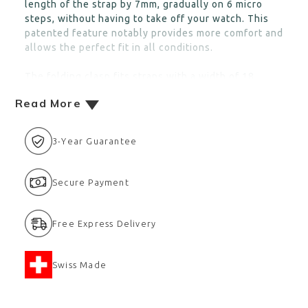
length of the strap by 7mm, gradually on 6 micro
steps, without having to take off your watch. This
patented feature notably provides more comfort and
allows the perfect fit in all conditions.
The folding clasp fits straps with a width of 18
Read More
3-Year Guarantee
Secure Payment
Free Express Delivery
Swiss Made