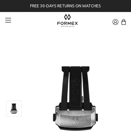
FREE 30-DAYS RETURNS ON WATCHES