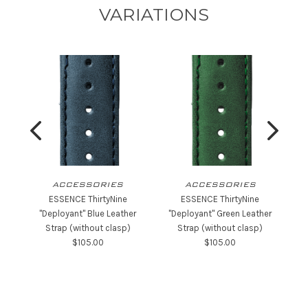
VARIATIONS
ACCESSORIES
ACCESSORIES
ESSENCE ThirtyNine
ESSENCE ThirtyNine
"Deployant" Blue Leather
"Deployant" Green Leather
"
Strap (without clasp)
Strap (without clasp)
$‌105.00
$‌105.00