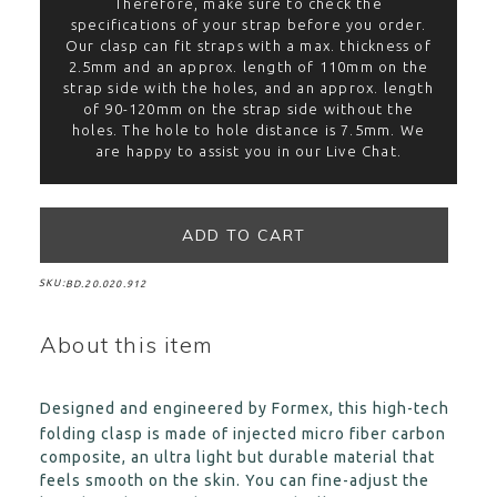
Therefore, make sure to check the
specifications of your strap before you order.
Our clasp can fit straps with a max. thickness of
2.5mm and an approx. length of 110mm on the
strap side with the holes, and an approx. length
of 90-120mm on the strap side without the
holes. The hole to hole distance is 7.5mm. We
are happy to assist you in our Live Chat.
SKU:
BD.20.020.912
About this item
Designed and engineered by Formex, this high-tech
folding clasp is made of injected micro fiber carbon
composite, an ultra light but durable material that
feels smooth on the skin. You can fine-adjust the