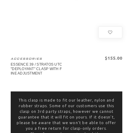
$‌155.00
ACCESSORIES
ESSENCE 39 / STRATOS UTC
"DEPLOYANT" CLASP WITH F
INE ADJUSTMENT
This clasp is made to fit our leather, nylon and
rubber straps. Some of our customers use this
clasp on 3rd party straps, however we cannot
guarantee that it will fit on yours. If it doesn’t,
please be aware that we won’t be able to offer
you a free return for clasp-only orders.