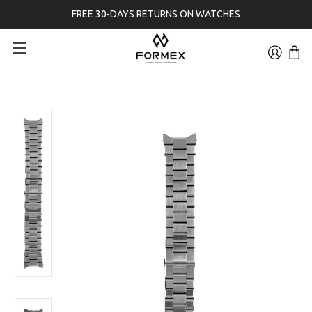
FREE 30-DAYS RETURNS ON WATCHES