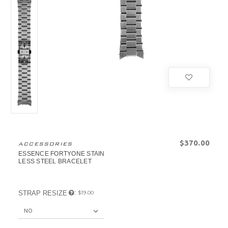
$‌370.00
ACCESSORIES
ESSENCE FORTYONE STAIN
LESS STEEL BRACELET
:
STRAP RESIZE
$‌19.00