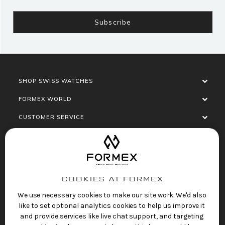
SHOP SWISS WATCHES
FORMEX WORLD
CUSTOMER SERVICE
SOCIALISE
COOKIES AT FORMEX
We use necessary cookies to make our site work. We'd also
like to set optional analytics cookies to help us improve it
and provide services like live chat support, and targeting