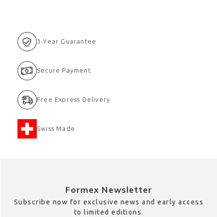
3-Year Guarantee
Secure Payment
Free Express Delivery
Swiss Made
Formex Newsletter
Subscribe now for exclusive news and early access
to limited editions.