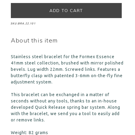
SKU:
BRA.22.101
About this item
Stainless steel bracelet for the Formex Essence
41mm steel collection, brushed with mirror polished
bevels. Lug width 22mm. Screwed links. Features a
butterfly clasp with patented 3-6mm on-the-fly fine
adjustment system.
This bracelet can be exchanged in a matter of
seconds without any tools, thanks to an in-house
developed Quick Release spring bar system. Along
with the bracelet, we send you a tool to easily add
or remove links.
Weight: 82 grams