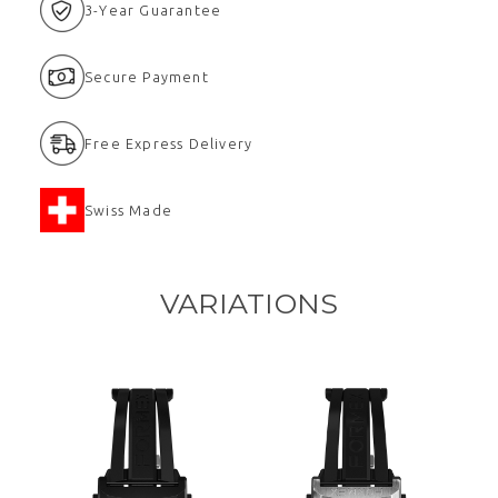
3-Year Guarantee
Secure Payment
Free Express Delivery
Swiss Made
VARIATIONS