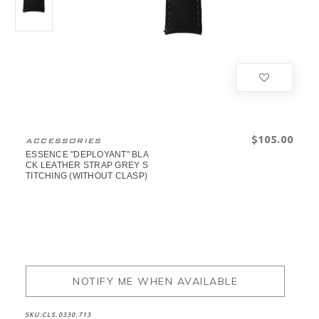
$‌105.00
ACCESSORIES
ESSENCE "DEPLOYANT" BLA
CK LEATHER STRAP GREY S
TITCHING (WITHOUT CLASP)
NOTIFY ME WHEN AVAILABLE
SKU:
CLS.0330.713