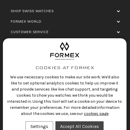
SHOP SWISS WATCHES
FORMEX WORLD
CUSTOMER SERVICE
SOCIALISE
COOKIES AT FORMEX
We use necessary cookies to make our site work. We'd also
like to set optional analytics cookies to help us improve it
and provide services like live chat support, and targeting
cookies to show you watches we think you would be
Privacy Policy
Terms of Service
Refund Policy
interested in. Using this tool will set a cookie on your device to
Copyright 2025 © FORMEX Watch SA, all rights
remember your preferences. For more detailed information
reserved.
about the cookies we use, see our
cookies page
Swiss Made Watches
by Formex
Settings
Accept All Cookies