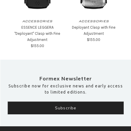
ACCESSORIES
ACCESSORIES
ESSENCE LEGGERA
Deployant Clasp with Fine
"Deployant" Clasp with Fine
Adjustment
Adjustment
$‌155.00
$‌155.00
Formex Newsletter
Subscribe now for exclusive news and early access
to limited editions.