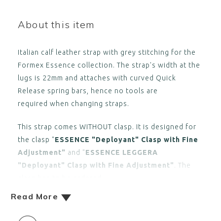
About this item
Italian calf leather strap with grey stitching for the
Formex Essence collection. The strap's width at the
lugs is 22mm and attaches with curved Quick
Release spring bars, hence no tools are
required when changing straps.
This strap comes WITHOUT clasp. It is designed for
the clasp "
ESSENCE "Deployant" Clasp with Fine
Adjustment"
and "
ESSENCE LEGGERA
"Deployant" Clasp with Fine Adjustment"
. The
clasp has to be ordered
Read More