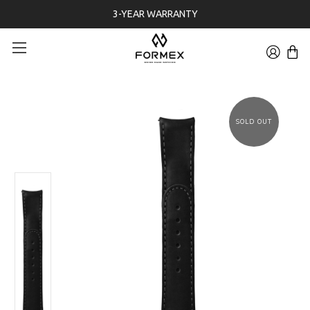
3-YEAR WARRANTY
SOLD OUT