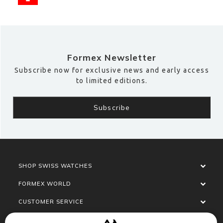
Formex Newsletter
Subscribe now for exclusive news and early access
to limited editions.
SHOP SWISS WATCHES
FORMEX WORLD
CUSTOMER SERVICE
SOCIALISE