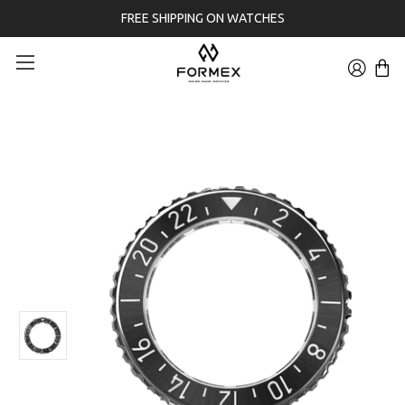
FREE SHIPPING ON WATCHES