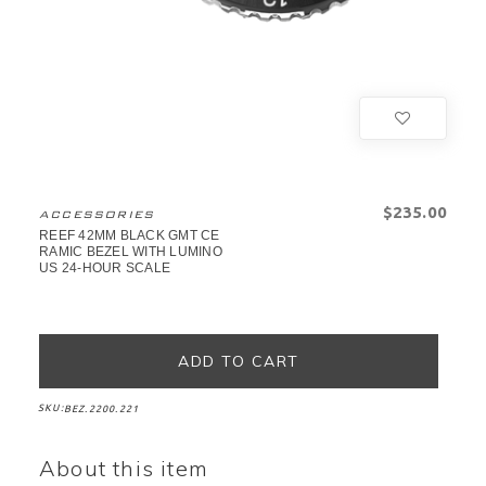
$‌235.00
ACCESSORIES
REEF 42MM BLACK GMT CE
RAMIC BEZEL WITH LUMINO
US 24-HOUR SCALE
SKU:
BEZ.2200.221
About this item