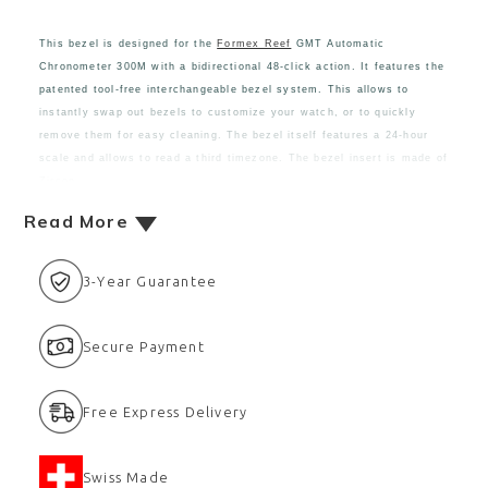
This bezel is designed for the
Formex Reef
GMT Automatic
Chronometer 300M with a bidirectional 48-click action. It features the
patented tool-free interchangeable bezel system. This allows to
instantly swap out bezels to customize your watch, or to quickly
remove them for easy cleaning. The bezel itself features a 24-hour
scale and allows to read a third timezone. The bezel insert is made of
Zircon
Read More
3-Year Guarantee
Secure Payment
Free Express Delivery
Swiss Made