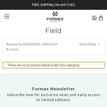
FREE SHIPPING ON WATCHES
Field
Browse by MOVEMENT, BRACELET
Show Filters
& more
There are no products listed under this category.
Formex Newsletter
Subscribe now for exclusive news and early access
to limited editions.