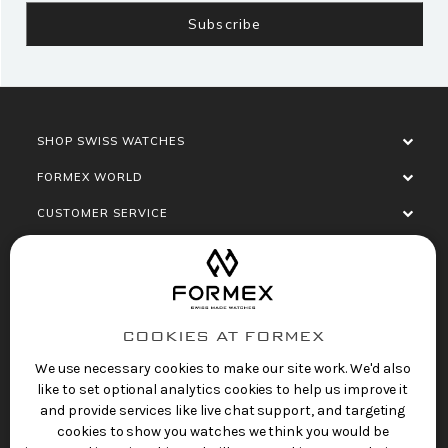
SHOP SWISS WATCHES
FORMEX WORLD
CUSTOMER SERVICE
SOCIALISE
COOKIES AT FORMEX
We use necessary cookies to make our site work. We'd also
like to set optional analytics cookies to help us improve it
and provide services like live chat support, and targeting
cookies to show you watches we think you would be
Privacy Policy
Terms of Service
Refund Policy