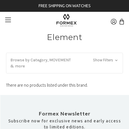
FREE SHIPPING ON WATCHES
Element
Browse by Category, MOVEMENT
Show Filters
& more
There are no products listed under this brand.
Formex Newsletter
Subscribe now for exclusive news and early access
to limited editions.