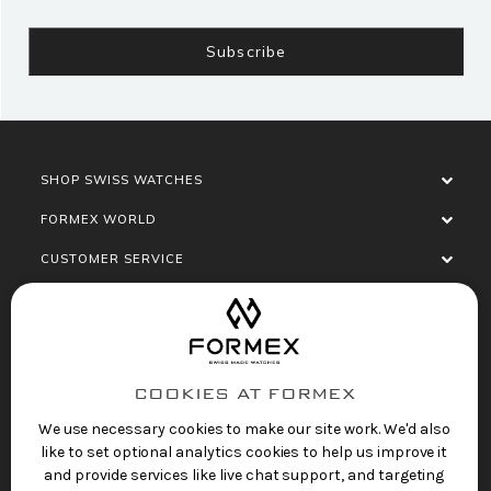
SHOP SWISS WATCHES
FORMEX WORLD
CUSTOMER SERVICE
SOCIALISE
COOKIES AT FORMEX
We use necessary cookies to make our site work. We'd also
like to set optional analytics cookies to help us improve it
and provide services like live chat support, and targeting