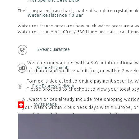
Transparent Case Back
The transparent case back, made of sapphire crystal, mak
Water Resistance 10 Bar
Water resistance measures how much water pressure a wat
Water resistance of 100 m / 330 ft means that it can be us
3-Year Guarantee
We back our watches with a 3-Year international w
Secure Payment
of charge and we’ll repair it for you within 2 week
Formex is dedicated to online payment security. W
Free Express Delivery
Please proceed to checkout to view your local pa
All watch prices already include free shipping worl
Swiss Made
your watch within 2 business days within Europe, or w
watch free of charge. If you contact us before retu
All our watches are designed, developed and assemb
requirement, which entered into force on January 20