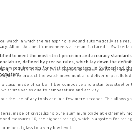
ical watch in which the mainspring is wound automatically as a resu
ary. All our Automatic movements are manufactured in Switzerlan
ified to meet the most strict precision and accuracy standards
nomenclature, defined by precise rules, which lay down the defin
nimum requirements for wrist chronometers. In Switzerland, th
 mind, Formex’s patented Case Suspension System works by integr
ronometers.
 designed to protect the watch movement and deliver unparalleled
ing clasp, made of carbon fiber composite and a stainless steel or
 wrist size varies due to temperature and activity.
out the use of any tools and in a few mere seconds. This allows y
 material made of crystallizing pure aluminium oxide at extremely h
ond measures 10, the highest rating), which is a system for rating
 or mineral glass to a very low level.