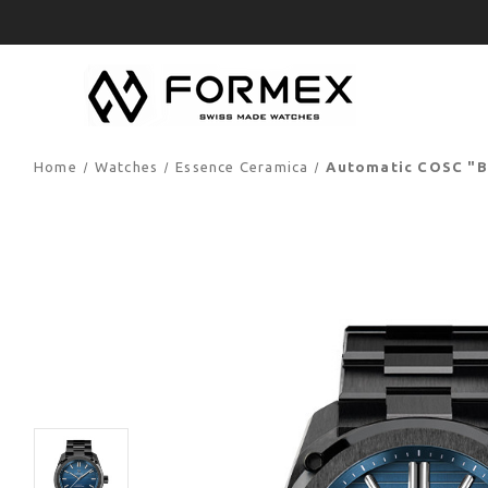
Home
Watches
Essence Ceramica
Automatic COSC "B