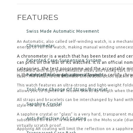
FEATURES
Swiss Made Automatic Movement
An Automatic, also called self-winding watch, is a mechan
Chronometer
energy to run the watch, making manual winding unnecess
A chronometer is a watch that has been tested and cert
Patented Case Suspension System
can print on the dial of its watches. It is an official 
categories, the test programme and the acceptable mi
Modeled with high-performance bikes and racing cars in
is the only official organisation allowed to certify ch
Patented Micro-Adjustment System
case. The result is the ultimate shock absorption system
This watch features an ultra-strong and light-weight fold
Tool-Free Change Of Straps/Bracelet
allows you to tighten or loosen the strap length when the
All straps and bracelets can be interchanged by hand with
Sapphire Crystal
style for any occasion.
A sapphire crystal or “glass” is a very hard, transparent
Anti-Reflective (Ar) Coating
substances on earth. It measures 9 on the Mohs scale (diam
virtually scratch proof.
Applying AR coating will limit the reflection on a sapphire