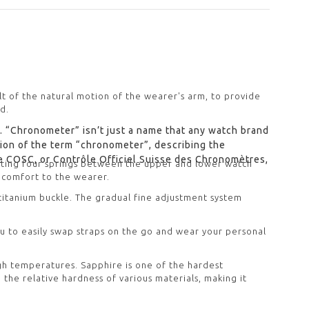
lt of the natural motion of the wearer's arm, to provide
d.
. “Chronometer” isn’t just a name that any watch brand
ition of the term “chronometer”, describing the
e COSC, or Contrôle Officiel Suisse des Chronomètres,
ating four springs between the upper and lower watch
 comfort to the wearer.
 titanium buckle. The gradual fine adjustment system
ou to easily swap straps on the go and wear your personal
igh temperatures. Sapphire is one of the hardest
 the relative hardness of various materials, making it