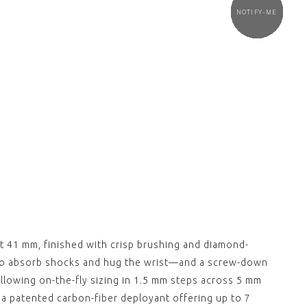
NOTIFY-ME
NOTIFY-ME
NOTIFY-ME
NOTIFY-ME
NOTIFY-ME
NOTIFY-ME
NOTIFY-ME
NOTIFY ME
NOTIFY ME
NOTIFY ME
NOTIFY ME
NOTIFY ME
NOTIFY ME
CE "Deployant"
ESSENCE "Deployant"
 Leather Strap
Black Nylon Strap with
out clasp)
White Stitching
(without clasp)
00
$‌105.00
View
,
CE "Deployant"
ESSENCE "Deployant"
 Grey Nylon Strap
Blue Nylon Strap
out clasp)
(without clasp)
00
$‌105.00
View
,
CE "Deployant"
ESSENCE "Deployant"
 Leather Strap
Black Leather Strap
Stitching (without
Grey Stitching (without
 41 mm, finished with crisp brushing and diamond-
clasp)
00
$‌105.00
 to absorb shocks and hug the wrist—and a screw-down
View
allowing on-the-fly sizing in 1.5 mm steps across 5 mm
,
h a patented carbon-fiber deployant offering up to 7