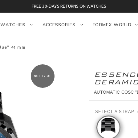
FREE 30-DAYS RETURNS ON WATCHES
WATCHES
ACCESSORIES
FORMEX WORLD
lue" 41 mm
ESSENC
NOTIFY ME
CERAMI
AUTOMATIC COSC "
SELECT A STRAP: