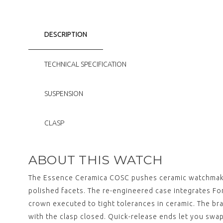
DESCRIPTION
TECHNICAL SPECIFICATION
SUSPENSION
CLASP
ABOUT THIS WATCH
The Essence Ceramica COSC pushes ceramic watchmaking
polished facets. The re-engineered case integrates 
crown executed to tight tolerances in ceramic. The bra
with the clasp closed. Quick-release ends let you swap