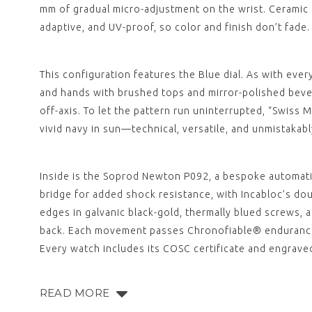
mm of gradual micro-adjustment on the wrist. Ceramic is
adaptive, and UV-proof, so color and finish don’t fade
This configuration features the Blue dial. As with ever
and hands with brushed tops and mirror-polished bevel
off-axis. To let the pattern run uninterrupted, “Swiss 
vivid navy in sun—technical, versatile, and unmistakab
Inside is the Soprod Newton P092, a bespoke automatic
bridge for added shock resistance, with Incabloc’s dou
edges in galvanic black-gold, thermally blued screws
back. Each movement passes Chronofiable® endurance t
Every watch includes its COSC certificate and engrav
READ MORE