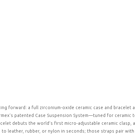
,
ESSEN
Brown
(with
$‌105.
View
,
ESSEN
Light
(with
$‌105.
View
,
ESSEN
Black
Blue 
 forward: a full zirconium-oxide ceramic case and bracelet at
clasp)
$‌105.
Formex’s patented Case Suspension System—tuned for ceramic
View
celet debuts the world’s first micro-adjustable ceramic clasp, 
,
 to leather, rubber, or nylon in seconds; those straps pair wit