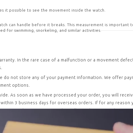
es it possible to see the movement inside the watch.
ch can handle before it breaks. This measurement is important t
ed for swimming, snorkeling, and similar activities.
arranty. In the rare case of a malfunction or a movement defe
s.
e do not store any of your payment information. We offer paym
yment options.
dwide. As soon as we have processed your order, you will recei
ithin 3 business days for overseas orders. If for any reason yo
rning or exchanging your watch, we’ll even have your shipping
led in-house at our headquarters in Biel-Bienne, Switzerland 
17. Every single piece undergoes a variety of quality and funct