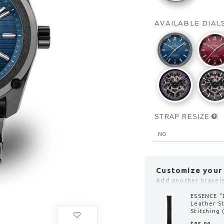
AVAILABLE DIAL
:
STRAP RESIZE
Customize your
Add another bracelet
ESSENCE "
Leather S
clasp)