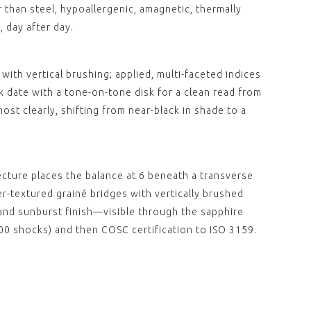
CE "Deployant"
 than steel, hypoallergenic, amagnetic, thermally
 Leather Green
 day after day.
hing (without
00
with vertical brushing; applied, multi-faceted indices
 date with a tone-on-tone disk for a clean read from
ost clearly, shifting from near-black in shade to a
ecture places the balance at 6 beneath a transverse
r-textured grainé bridges with vertically brushed
and sunburst finish—visible through the sapphire
0 shocks) and then COSC certification to ISO 3159.