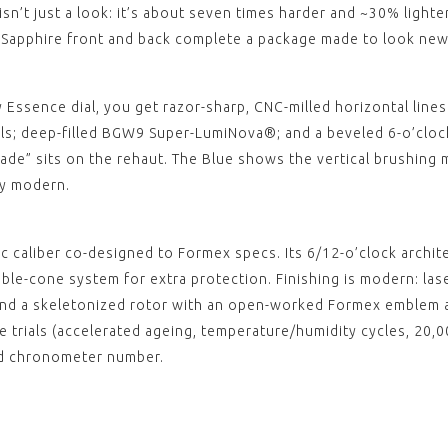
ESSEN
n’t just a look: it’s about seven times harder and ~30% lighter
Black
. Sapphire front and back complete a package made to look new,
Stitc
clasp)
$‌105.
View
y Essence dial, you get razor-sharp, CNC-milled horizontal lines 
,
s; deep-filled BGW9 Super-LumiNova®; and a beveled 6-o’clock
Made” sits on the rehaut. The Blue shows the vertical brushing m
ly modern.
 caliber co-designed to Formex specs. Its 6/12-o’clock archit
ble-cone system for extra protection. Finishing is modern: lase
, and a skeletonized rotor with an open-worked Formex emblem 
rials (accelerated ageing, temperature/humidity cycles, 20,00
ed chronometer number.