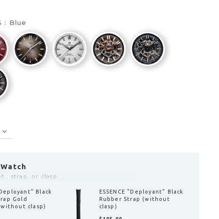
S :
Blue
 Watch
 , strap, or clasp
Deployant" Blue
ESSENCE "Deployant" Black
trap (without
Leather Strap Black
Stitching (without clasp)