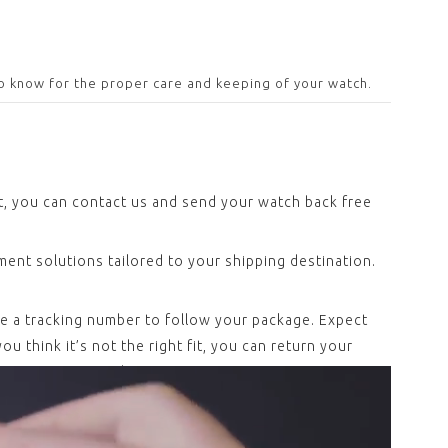
o know for the proper care and keeping of your watch.
ct, you can contact us and send your watch back free
ent solutions tailored to your shipping destination.
ve a tracking number to follow your package. Expect
u think it’s not the right fit, you can return your
 expenses covered.
and meet the current, more strict Swiss Made
ionality controls, before making it to your wrist.