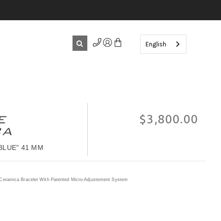
English
E
$‌3,800.00
CA
BLUE" 41 MM
Ceramica Bracelet With Patented Micro-Adjustement System