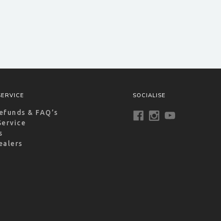
ERVICE
SOCIALISE
efunds & FAQ’s
Service
s
ealers