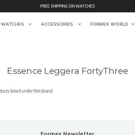
FREE SHIPPING ON WATCHES
WATCHES
ACCESSORIES
FORMEX WORLD
Essence Leggera FortyThree
ucts listed under this brand.
Formex Newsletter