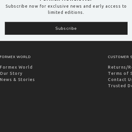
Subscribe now for exclusive news and early access to
limited editions.
FORMEX WORLD
CUSTOMER S
Formex World
Returns/R
Our Story
Terms of 
News & Stories
Contact U
Trusted D