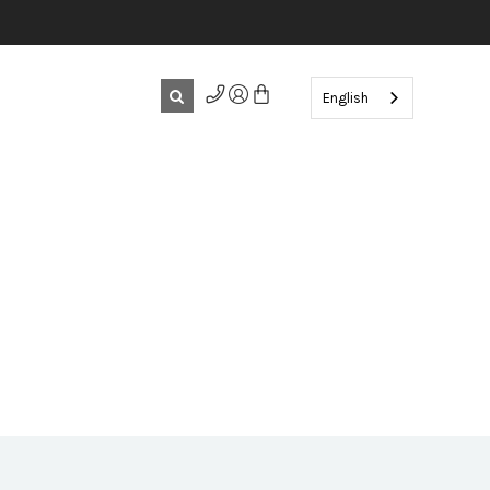
English