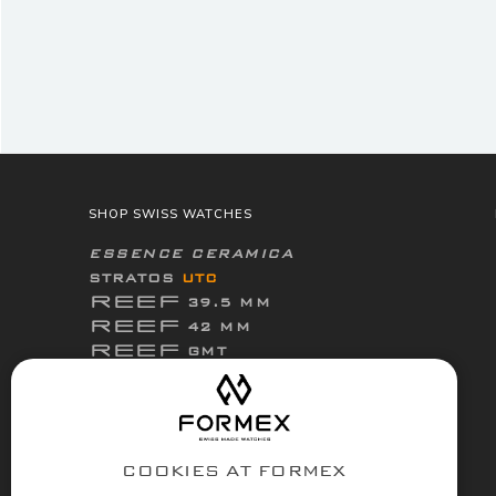
SHOP SWISS WATCHES
ESSENCE CERAMICA
STRATOS
UTC
REEF
39.5 MM
REEF
42 MM
REEF
GMT
ThirtyNine
ESSENCE
FortyOne
ESSENCE
FortyOne
ESSENCE Leggera
COOKIES AT FORMEX
ACCESSORIES