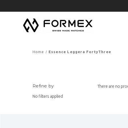
Home
Essence Leggera FortyThree
Refine by
There are no prod
No filters applied