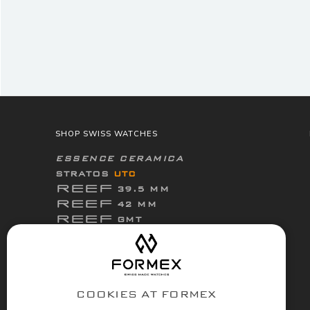
SHOP SWISS WATCHES
ESSENCE CERAMICA
STRATOS
UTC
REEF
39.5 MM
REEF
42 MM
REEF
GMT
ThirtyNine
ESSENCE
FortyOne
ESSENCE
FortyOne
ESSENCE Leggera
COOKIES AT FORMEX
ACCESSORIES