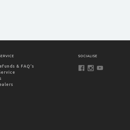
ERVICE
SOCIALISE
efunds & FAQ’s
Service
s
ealers