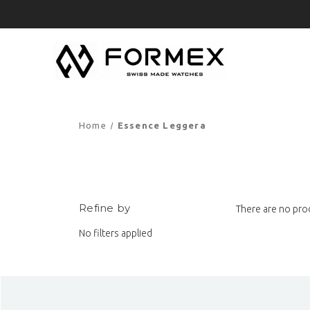
Home
Essence Leggera
Refine by
There are no prod
No filters applied