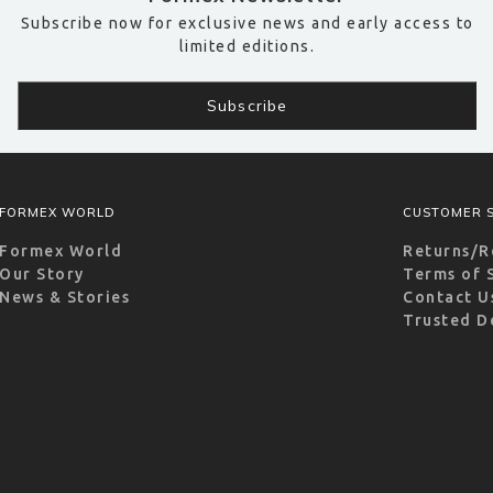
Subscribe now for exclusive news and early access to
limited editions.
FORMEX WORLD
CUSTOMER S
Formex World
Returns/R
Our Story
Terms of 
News & Stories
Contact U
Trusted D