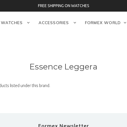
FREE SHIPPING ON WATCHES
WATCHES
ACCESSORIES
FORMEX WORLD
Essence Leggera
ucts listed under this brand.
Formex Newsletter