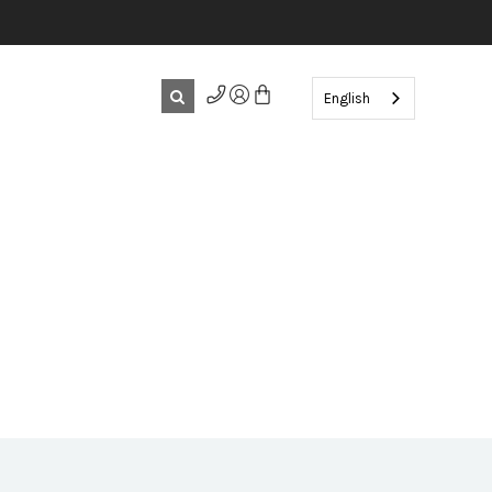
English