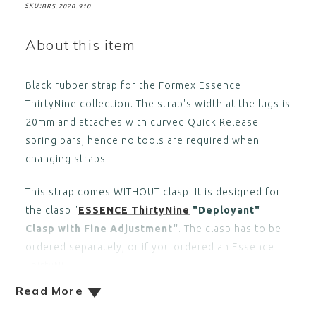
SKU:
BRS.2020.910
About this item
Black rubber strap for the Formex Essence
ThirtyNine collection. The strap's width at the lugs is
20mm and attaches with curved Quick Release
spring bars, hence no tools are required when
changing straps.
This strap comes WITHOUT clasp. It is designed for
the clasp "
ESSENCE ThirtyNine
"Deployant"
Clasp with Fine Adjustment"
. The clasp has to be
ordered separately, or if you ordered an Essence
ThirtyNi
Read More