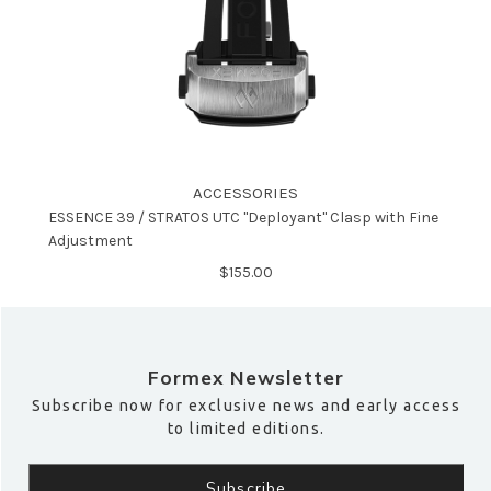
ACCESSORIES
ESSENCE 39 / STRATOS UTC "Deployant" Clasp with Fine
Adjustment
$‌155.00
Formex Newsletter
Subscribe now for exclusive news and early access
to limited editions.