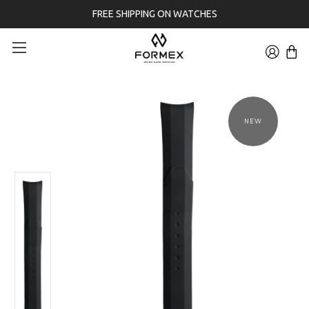
FREE SHIPPING ON WATCHES
NEW