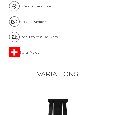
3-Year Guarantee
Secure Payment
Free Express Delivery
Swiss Made
VARIATIONS