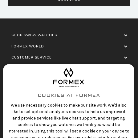
SHOP SWISS WATCHES
FORMEX WORLD
CUSTOMER SERVICE
SOCIALISE
COOKIES AT FORMEX
We use necessary cookies to make our site work. We'd also
like to set optional analytics cookies to help us improve it
and provide services like live chat support, and targeting
cookies to show you watches we think you would be
Privacy Policy
Terms of Service
Refund Policy
interested in. Using this tool will set a cookie on your device to
Copyright 2025 © FORMEX Watch SA, all rights
remember your preferences. For more detailed information