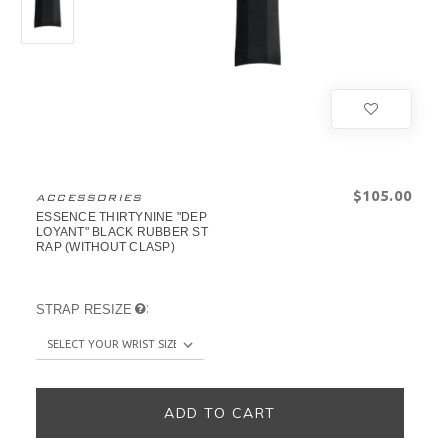
$‌105.00
ACCESSORIES
ESSENCE THIRTYNINE "DEP
LOYANT" BLACK RUBBER ST
RAP (WITHOUT CLASP)
:
STRAP RESIZE