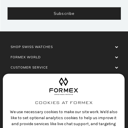
SHOP SWISS WATCHES
FORMEX WORLD
CUSTOMER SERVICE
SOCIALISE
COOKIES AT FORMEX
We use necessary cookies to make our site work. We'd also
like to set optional analytics cookies to help us improve it
and provide services like live chat support, and targeting