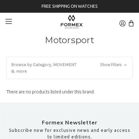
FREE SHIPPING ON WATCHES
Motorsport
Browse by Category, MOVEMENT
Show Filters
& more
There are no products listed under this brand.
Formex Newsletter
Subscribe now for exclusive news and early access
to limited editions.