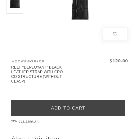
$‌120.00
ACCESSORIES
REEF "DEPLOYANT" BLACK
LEATHER STRAP WITH CRO
CO STRUCTURE (WITHOUT
CLASP)
SKU:
CLS.2200.311
About this item