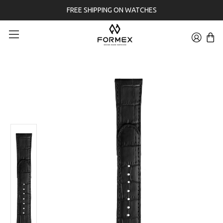
FREE SHIPPING ON WATCHES