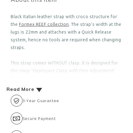
Black Italian leather strap with croco structure for
the
Formex REEF collection
. The strap's width at the
lugs is 22mm and attaches with a Quick Release
system, hence no tools are required when changing
straps.
This strap comes WITHOUT clasp. It is designed for
the clasp
"Deployant Clasp with Fine Adjustment"
.
The clasp has to be ordered separately,
Read More
3-Year Guarantee
Secure Payment