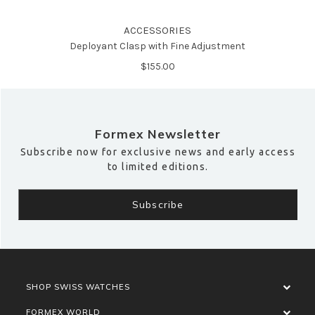
ACCESSORIES
Deployant Clasp with Fine Adjustment
$‌155.00
Formex Newsletter
Subscribe now for exclusive news and early access
to limited editions.
SHOP SWISS WATCHES
FORMEX WORLD