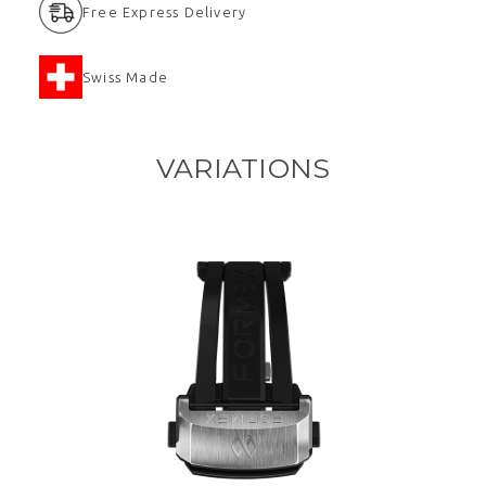
Free Express Delivery
Swiss Made
VARIATIONS