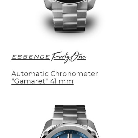
FortyOne
ESSENCE
Automatic Chronometer
"Gamaret" 41 mm