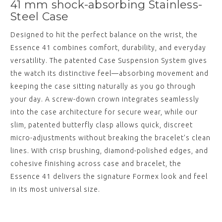
41 mm shock-absorbing Stainless-
Steel Case
Designed to hit the perfect balance on the wrist, the
Essence 41 combines comfort, durability, and everyday
versatility. The patented Case Suspension System gives
the watch its distinctive feel—absorbing movement and
keeping the case sitting naturally as you go through
your day. A screw-down crown integrates seamlessly
into the case architecture for secure wear, while our
slim, patented butterfly clasp allows quick, discreet
micro-adjustments without breaking the bracelet’s clean
lines. With crisp brushing, diamond-polished edges, and
cohesive finishing across case and bracelet, the
Essence 41 delivers the signature Formex look and feel
in its most universal size.