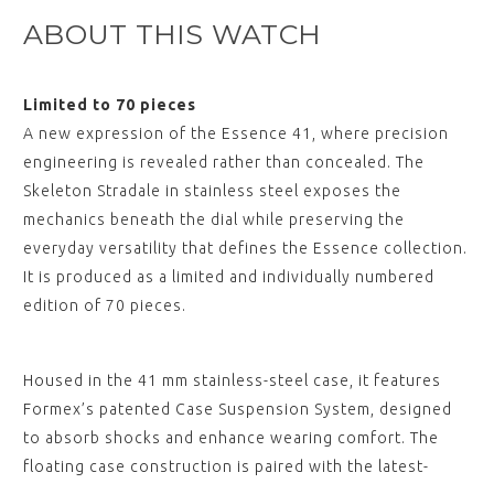
View
ABOUT THIS WATCH
,
ESSENCE "Deployant" Black
Limited to 70 pieces
Leather Strap Black Stitching
(without clasp)
A new expression of the Essence 41, where precision
$‌105.00
engineering is revealed rather than concealed. The
View
Skeleton Stradale in stainless steel exposes the
,
mechanics beneath the dial while preserving the
ESSENCE "Deployant" Brown
everyday versatility that defines the Essence collection.
Leather Strap (without clasp)
$‌105.00
It is produced as a limited and individually numbered
View
edition of 70 pieces.
,
ESSENCE "Deployant" Black
Housed in the 41 mm stainless-steel case, it features
Nylon Strap with White
Stitching (without clasp)
Formex’s patented Case Suspension System, designed
$‌105.00
to absorb shocks and enhance wearing comfort. The
View
floating case construction is paired with the latest-
,