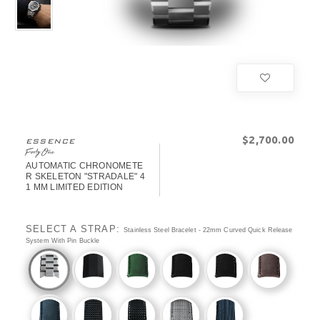
$‌2,700.00
ESSENCE
FortyOne
AUTOMATIC CHRONOMETE
R SKELETON "STRADALE" 4
1 MM LIMITED EDITION
SELECT A STRAP:
Stainless Steel Bracelet - 22mm Curved Quick Release
System With Pin Buckle