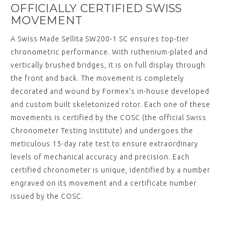
OFFICIALLY CERTIFIED SWISS
MOVEMENT
A Swiss Made Sellita SW200-1 SC ensures top-tier
chronometric performance. With ruthenium-plated and
vertically brushed bridges, it is on full display through
the front and back. The movement is completely
decorated and wound by Formex’s in-house developed
and custom built skeletonized rotor. Each one of these
movements is certified by the COSC (the official Swiss
Chronometer Testing Institute) and undergoes the
meticulous 15-day rate test to ensure extraordinary
levels of mechanical accuracy and precision. Each
certified chronometer is unique, identified by a number
engraved on its movement and a certificate number
issued by the COSC.