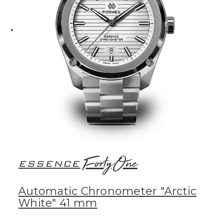
FortyOne
ESSENCE
Automatic Chronometer "Arctic
White" 41 mm