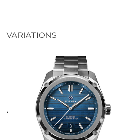
VARIATIONS