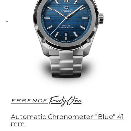
FortyOne
ESSENCE
Automatic Chronometer "Blue" 41
mm