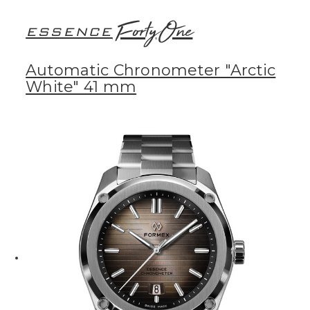
FortyOne
ESSENCE
Automatic Chronometer "Arctic
White" 41 mm