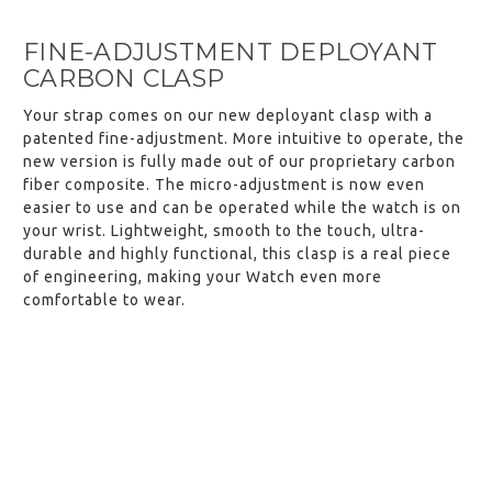
FINE-ADJUSTMENT DEPLOYANT
CARBON CLASP
Your strap comes on our new deployant clasp with a
patented fine-adjustment. More intuitive to operate, the
new version is fully made out of our proprietary carbon
fiber composite. The micro-adjustment is now even
easier to use and can be operated while the watch is on
your wrist. Lightweight, smooth to the touch, ultra-
durable and highly functional, this clasp is a real piece
of engineering, making your Watch even more
comfortable to wear.