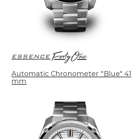
FortyOne
ESSENCE
Automatic Chronometer "Blue" 41
mm