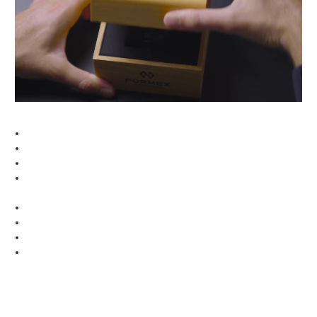
Made requirement, which entered into force on
you can return your watch free of charge. If you
January 2017. Every single piece undergoes a variety
contact us before returning or exchanging your watch,
of quality and functionality controls, before making it
we’ll even have your shipping expenses covered.
to your wrist.