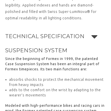
legibility. Applied indexes and hands are diamond-
polished and filled with Swiss Super-LumiNova® for
optimal readability in all lighting conditions.
TECHNICAL SPECIFICATION
SUSPENSION SYSTEM
Since the beginning of Formex in 1999, the patented
Case Suspension System has been an integral part of
Formex timepieces. Its two main functions are:
absorbs shocks to protect the mechanical movement
from heavy impacts
adds to the comfort on the wrist by adapting to the
wearer’s movements
Modeled with high-performance bikes and racing cars in
mind, the Formex patented case suspension system