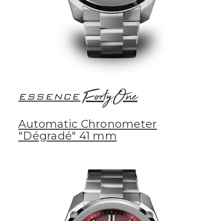
FortyOne
ESSENCE
Automatic Chronometer
"Dégradé" 41 mm