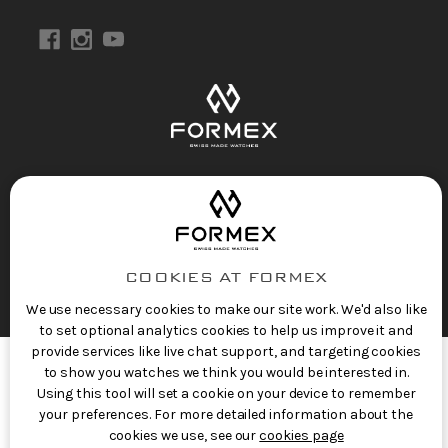
Privacy Policy
Terms of Service
Refund Policy
Copyright 2025 © FORMEX Watch SA, all rights
reserved.
Swiss Made Watches
by Formex
COOKIES AT FORMEX
We use necessary cookies to make our site work. We'd also like
to set optional analytics cookies to help us improve it and
provide services like live chat support, and targeting cookies
to show you watches we think you would be interested in.
Using this tool will set a cookie on your device to remember
your preferences. For more detailed information about the
cookies we use, see our
cookies page