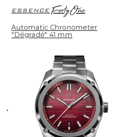
FortyOne
ESSENCE
Automatic Chronometer
"Dégradé" 41 mm