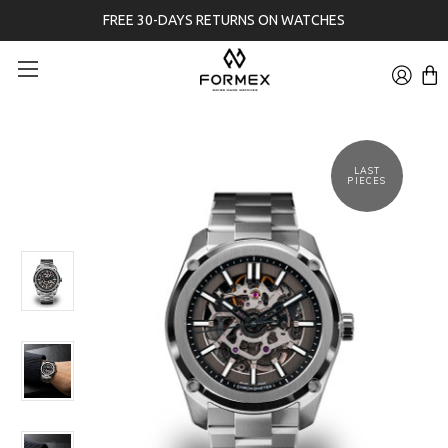
FREE 30-DAYS RETURNS ON WATCHES
LAST
PIECES