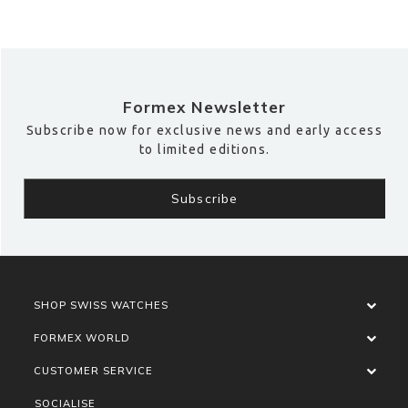
Formex Newsletter
Subscribe now for exclusive news and early access
to limited editions.
SHOP SWISS WATCHES
FORMEX WORLD
CUSTOMER SERVICE
SOCIALISE