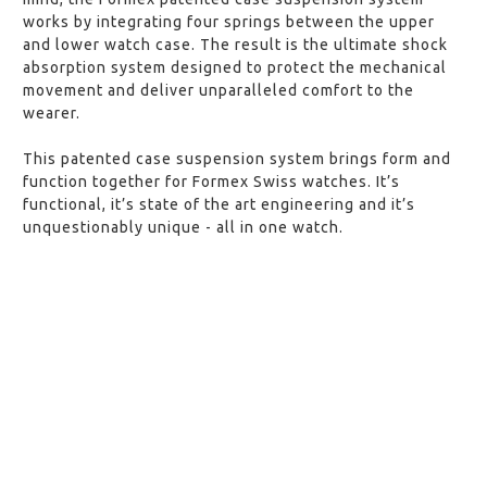
works by integrating four springs between the upper
and lower watch case. The result is the ultimate shock
absorption system designed to protect the mechanical
movement and deliver unparalleled comfort to the
wearer.
This patented case suspension system brings form and
function together for Formex Swiss watches. It’s
functional, it’s state of the art engineering and it’s
unquestionably unique - all in one watch.