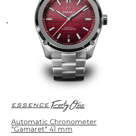
FortyOne
ESSENCE
Automatic Chronometer
"Gamaret" 41 mm