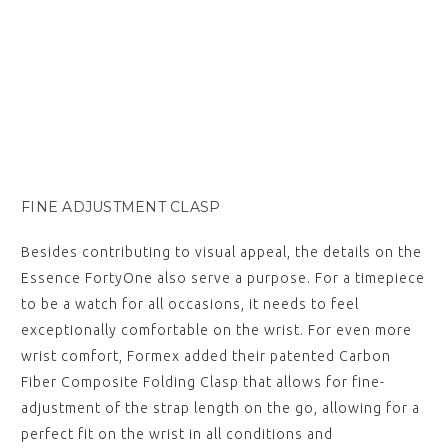
FINE ADJUSTMENT CLASP
Besides contributing to visual appeal, the details on the
Essence FortyOne also serve a purpose. For a timepiece
to be a watch for all occasions, it needs to feel
exceptionally comfortable on the wrist. For even more
wrist comfort, Formex added their patented Carbon
Fiber Composite Folding Clasp that allows for fine-
adjustment of the strap length on the go, allowing for a
perfect fit on the wrist in all conditions and