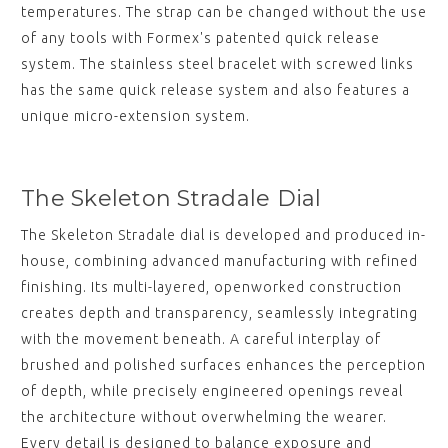
temperatures. The strap can be changed without the use
of any tools with Formex's patented quick release
system. The stainless steel bracelet with screwed links
has the same quick release system and also features a
unique micro-extension system.
The Skeleton Stradale Dial
The Skeleton Stradale dial is developed and produced in-
house, combining advanced manufacturing with refined
finishing. Its multi-layered, openworked construction
creates depth and transparency, seamlessly integrating
with the movement beneath. A careful interplay of
brushed and polished surfaces enhances the perception
of depth, while precisely engineered openings reveal
the architecture without overwhelming the wearer.
Every detail is designed to balance exposure and