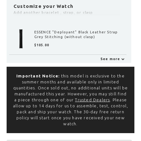
Customize your Watch
Add another bracelet , strap, or clasp
ESSENCE LEGGERA "Deployant" Clasp with
Fine Adjustment
$‌155.00
See more
ESSENCE LEGGERA "Deployant"
Clasp with Fine Adjustment
Important Notice:
this model is exclusive to the
$‌155.00
summer months and available only in limited
View
quantities. Once sold out, no additional units will be
manufactured this year. However, you may still find
,
a piece through one of our
Trusted Dealers
. Please
allow up to 14 days for us to assemble, test, control,
ESSENCE "Deployant" Black
pack and ship your watch. The 30-day free return
Rubber Strap (without clasp)
policy will start once you have received your new
$‌105.00
watch.
View
,