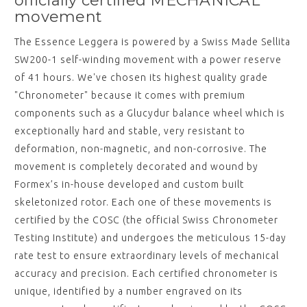
officially certified MECHANICAL
movement
The Essence Leggera is powered by a Swiss Made Sellita
SW200-1 self-winding movement with a power reserve
of 41 hours. We've chosen its highest quality grade
"Chronometer" because it comes with premium
components such as a Glucydur balance wheel which is
exceptionally hard and stable, very resistant to
deformation, non-magnetic, and non-corrosive. The
movement is completely decorated and wound by
Formex’s in-house developed and custom built
skeletonized rotor. Each one of these movements is
certified by the COSC (the official Swiss Chronometer
Testing Institute) and undergoes the meticulous 15-day
rate test to ensure extraordinary levels of mechanical
accuracy and precision. Each certified chronometer is
unique, identified by a number engraved on its