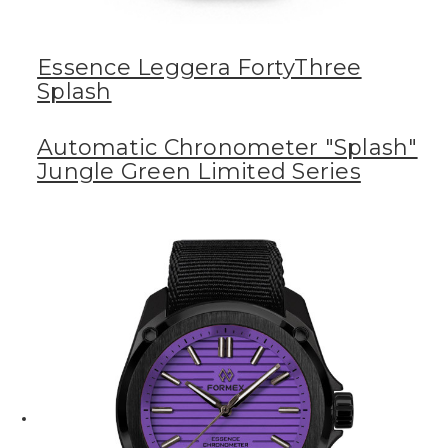
Essence Leggera FortyThree
Splash
Automatic Chronometer "Splash"
Jungle Green Limited Series