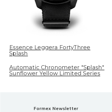
Essence Leggera FortyThree
Splash
Automatic Chronometer "Splash"
Sunflower Yellow Limited Series
Formex Newsletter