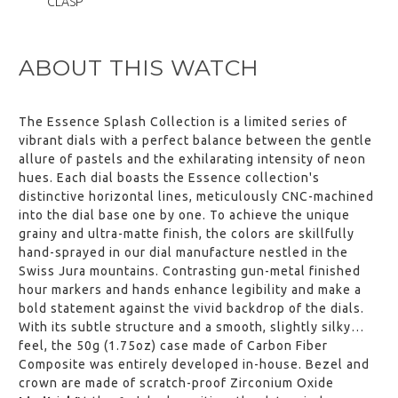
CLASP
,
ESSENCE "Deployant" Blue Nylon
ABOUT THIS WATCH
Strap (without clasp)
$‌105.00
View
The Essence Splash Collection is a limited series of
,
vibrant dials with a perfect balance between the gentle
allure of pastels and the exhilarating intensity of neon
ESSENCE "Deployant" Black
Leather Strap Blue Stitching
hues. Each dial boasts the Essence collection's
(without clasp)
distinctive horizontal lines, meticulously CNC-machined
$‌105.00
into the dial base one by one. To achieve the unique
View
grainy and ultra-matte finish, the colors are skillfully
,
hand-sprayed in our dial manufacture nestled in the
Swiss Jura mountains. Contrasting gun-metal finished
ESSENCE "Deployant" Black
Leather Strap Grey Stitching
hour markers and hands enhance legibility and make a
(without clasp)
bold statement against the vivid backdrop of the dials.
$‌105.00
With its subtle structure and a smooth, slightly silky
View
feel, the 50g (1.75oz) case made of Carbon Fiber
,
Composite was entirely developed in-house. Bezel and
crown are made of scratch-proof Zirconium Oxide