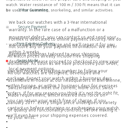
watch. Water resistance of 100 m / 330 ft means that it can
3-Year Guarantee
be used for swimming, snorkeling, and similar activities.
We back our watches with a 3-Year international
Secure Payment
warranty. In the rare case of a malfunction or a
movement defect, you can contact us and send your
Formex is dedicated to online payment security. We do
Free Express Delivery
watch back free of charge and we’ll repair it for you
not store any of your payment information. We offer
within 2 weeks.
payment solutions tailored to your shipping
All watch prices already include free shipping
Swiss Made
destination. Please proceed to checkout to view your
worldwide. As soon as we have processed your order,
local payment options.
you will receive a tracking number to follow your
All our watches are designed, developed and
package. Expect your watch within 2 business days
assembled in-house at our headquarters in Biel-Bienne,
within Europe, or within 3 business days for overseas
Switzerland and meet the current, more strict Swiss
orders. If for any reason you think it’s not the right fit,
Made requirement, which entered into force on
you can return your watch free of charge. If you
January 2017. Every single piece undergoes a variety
contact us before returning or exchanging your watch,
of quality and functionality controls, before making it
we’ll even have your shipping expenses covered.
to your wrist.