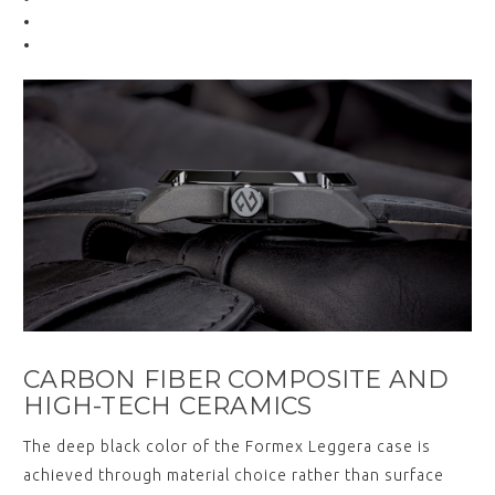
CARBON FIBER COMPOSITE AND
HIGH-TECH CERAMICS
The deep black color of the Formex Leggera case is
achieved through material choice rather than surface