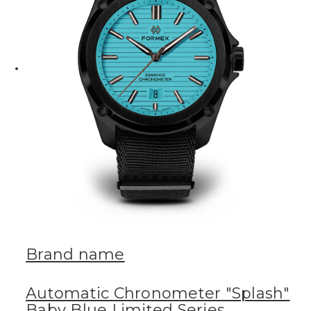
Brand name
Automatic Chronometer "Splash"
Baby Blue Limited Series