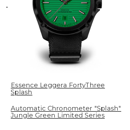
Essence Leggera FortyThree
Splash
Automatic Chronometer "Splash"
Jungle Green Limited Series