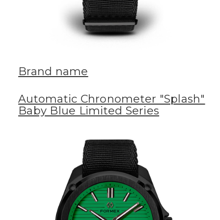
Brand name
Automatic Chronometer "Splash"
Baby Blue Limited Series