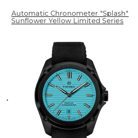
Automatic Chronometer "Splash"
Sunflower Yellow Limited Series