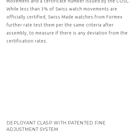
movement and a certificate number issued by the COSC.
While less than 3% of Swiss watch movements are
officially certified, Swiss Made watches from Formex
further rate test them per the same criteria after
assembly, to measure if there is any deviation from the
certification rates.
DEPLOYANT CLASP WITH PATENTED FINE
ADJUSTMENT SYSTEM