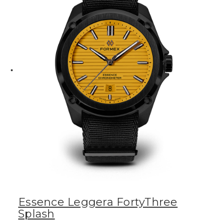
Essence Leggera FortyThree
Splash