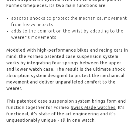
Formex timepieces. Its two main functions are:
absorbs shocks to protect the mechanical movement
from heavy impacts
adds to the comfort on the wrist by adapting to the
wearer’s movements
Modeled with high-performance bikes and racing cars in
mind, the Formex patented case suspension system
works by integrating four springs between the upper
and lower watch case. The result is the ultimate shock
absorption system designed to protect the mechanical
movement and deliver unparalleled comfort to the
wearer.
This patented case suspension system brings form and
function together for Formex
Swiss Made watches
. It’s
functional, it’s state of the art engineering and it’s
unquestionably unique - all in one watch.