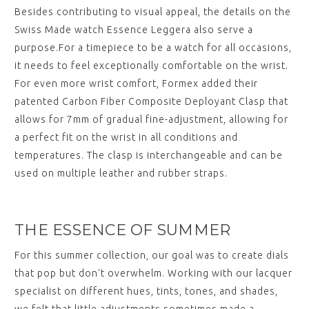
Besides contributing to visual appeal, the details on the
Swiss Made watch Essence Leggera also serve a
purpose.For a timepiece to be a watch for all occasions,
it needs to feel exceptionally comfortable on the wrist.
For even more wrist comfort, Formex added their
patented Carbon Fiber Composite Deployant Clasp that
allows for 7mm of gradual fine-adjustment, allowing for
a perfect fit on the wrist in all conditions and
temperatures. The clasp is interchangeable and can be
used on multiple leather and rubber straps.
THE ESSENCE OF SUMMER
For this summer collection, our goal was to create dials
that pop but don't overwhelm. Working with our lacquer
specialist on different hues, tints, tones, and shades,