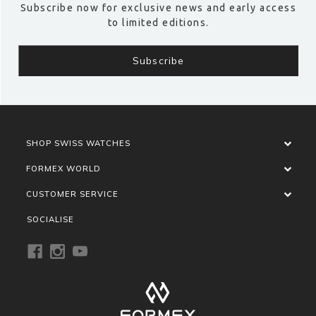
Subscribe now for exclusive news and early access
to limited editions.
SHOP SWISS WATCHES
FORMEX WORLD
CUSTOMER SERVICE
SOCIALISE