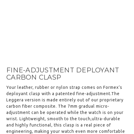
FINE-ADJUSTMENT DEPLOYANT
CARBON CLASP
Your leather, rubber or nylon strap comes on Formex’s
deployant clasp with a patented fine-adjustment.The
Leggera version is made entirely out of our proprietary
carbon fiber composite. The 7mm gradual micro-
adjustment can be operated while the watch is on your
wrist. Lightweight, smooth to the touch,ultra-durable
and highly functional, this clasp is a real piece of
engineering, making your watch even more comfortable