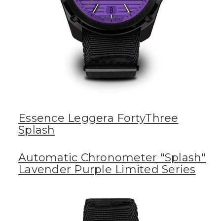
Essence Leggera FortyThree
Splash
Automatic Chronometer "Splash"
Lavender Purple Limited Series