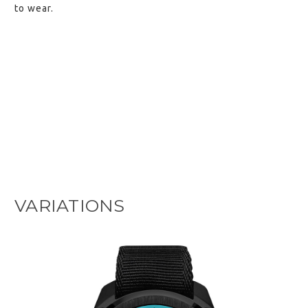
to wear.
VARIATIONS