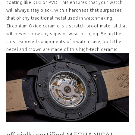
coating like DLC or PVD. This ensures that your watch
will always stay black. With a hardness that surpasses
that of any traditional metal used in watchmaking,
Zirconium Oxide ceramic is a scratch-proof material that
will never show any signs of wear or aging. Being the
most exposed components of a watch case, both the
bezel and crown are made of this high-tech ceramic.