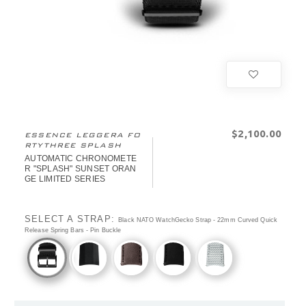
$‌2,100.00
ESSENCE LEGGERA FO
RTYTHREE SPLASH
AUTOMATIC CHRONOMETE
R "SPLASH" SUNSET ORAN
GE LIMITED SERIES
SELECT A STRAP:
Black NATO WatchGecko Strap - 22mm Curved Quick
Release Spring Bars - Pin Buckle