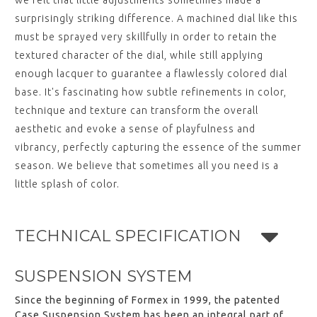
we felt that little adjustments sometimes made a
surprisingly striking difference. A machined dial like this
must be sprayed very skillfully in order to retain the
textured character of the dial, while still applying
enough lacquer to guarantee a flawlessly colored dial
base. It's fascinating how subtle refinements in color,
technique and texture can transform the overall
aesthetic and evoke a sense of playfulness and
vibrancy, perfectly capturing the essence of the summer
season. We believe that sometimes all you need is a
little splash of color.
TECHNICAL SPECIFICATION
SUSPENSION SYSTEM
Since the beginning of Formex in 1999, the patented
Case Suspension System has been an integral part of