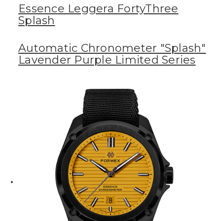
Essence Leggera FortyThree
Splash
Automatic Chronometer "Splash"
Lavender Purple Limited Series