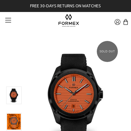
FREE 30-DAYS RETURNS ON WATCHES
SOLD OUT