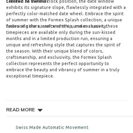
ceramic. At the 6 o'clock position, the date window
Limited to summer
exhibits its signature slope, flawlessly integrated with a
perfectly color-matched date wheel. Embrace the spirit
of summer with the Formex Splash collection, a unique
fusion of colors, craftsmanship, and exclusivity.
Embracing the essence of the summer season, these
timepieces are available only during the sun-kissed
months and in a limited production run, ensuring a
unique and refreshing style that captures the spirit of
the season. With their unique blend of colors,
craftsmanship, and exclusivity, the Formex Splash
collection represents the perfect opportunity to
embrace the beauty and vibrancy of summer in a truly
exceptional timepiece.
READ MORE
FEATURES
Swiss Made Automatic Movement