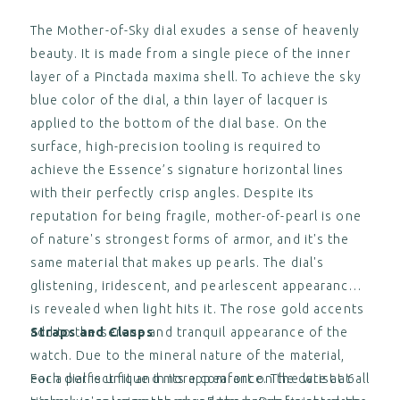
Gamaret Nylon Strap (without
clasp)
The Mother-of-Sky dial exudes a sense of heavenly
$‌105.00
View
beauty. It is made from a single piece of the inner
,
layer of a Pinctada maxima shell. To achieve the sky
blue color of the dial, a thin layer of lacquer is
ESSENCE ThirtyNine "Deployant"
White Nylon Strap with Black
applied to the bottom of the dial base. On the
Stitching (without clasp)
surface, high-precision tooling is required to
$‌105.00
View
achieve the Essence’s signature horizontal lines
,
with their perfectly crisp angles. Despite its
reputation for being fragile, mother-of-pearl is one
ESSENCE 39 / STRATOS UTC
"Deployant" Clasp with Fine
of nature's strongest forms of armor, and it's the
Adjustment
same material that makes up pearls. The dial's
$‌155.00
View
glistening, iridescent, and pearlescent appearance
,
is revealed when light hits it. The rose gold accents
add to the serene and tranquil appearance of the
Straps and Clasps
ESSENCE ThirtyNine "Deployant"
Black Rubber Strap (without
watch. Due to the mineral nature of the material,
clasp)
$‌105.00
each dial is unique in its appearance. The date at 6
For a perfect fit and more comfort on the wrist at all
View