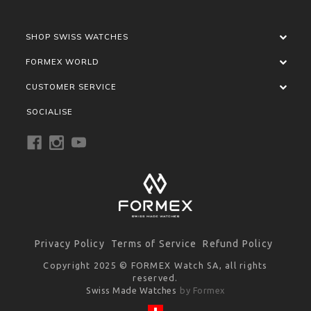
SHOP SWISS WATCHES
FORMEX WORLD
CUSTOMER SERVICE
SOCIALISE
Privacy Policy
Terms of Service
Refund Policy
Copyright 2025 © FORMEX Watch SA, all rights
reserved.
Swiss Made Watches
by Formex