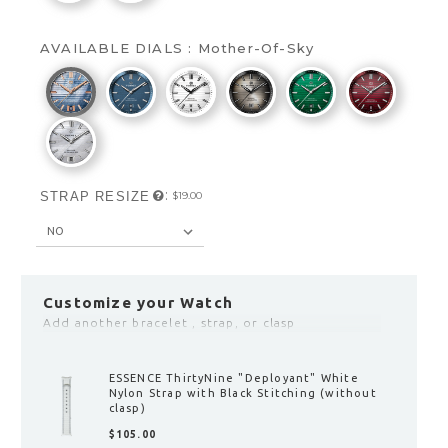
AVAILABLE DIALS :
Mother-Of-Sky
:
STRAP RESIZE
$‌19.00
Customize your Watch
Add another bracelet , strap, or clasp
ESSENCE 39 / STRATOS UTC "Deployant"
Clasp with Fine Adjustment
$‌155.00