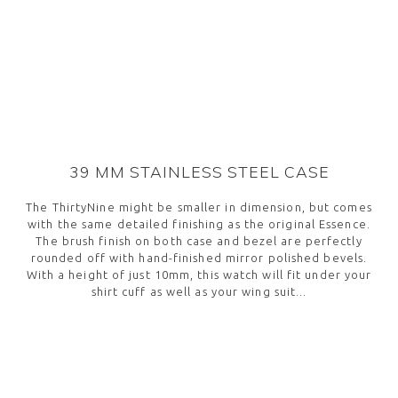
package. Expect your watch within 2 business days
assembled in-house at our headquarters in Biel-
within Europe, or within 3 business days for overseas
Bienne, Switzerland and meet the current, more
orders. If for any reason you think it’s not the right
strict Swiss Made requirement, which entered into
fit, you can return your watch free of charge. If you
force on January 2017. Every single piece undergoes a
contact us before returning or exchanging your
variety of quality and functionality controls, before
watch, we’ll even have your shipping expenses
making it to your wrist.
covered.
39 MM STAINLESS STEEL CASE
The ThirtyNine might be smaller in dimension, but comes
with the same detailed finishing as the original Essence.
The brush finish on both case and bezel are perfectly
rounded off with hand-finished mirror polished bevels.
With a height of just 10mm, this watch will fit under your
shirt cuff as well as your wing suit...