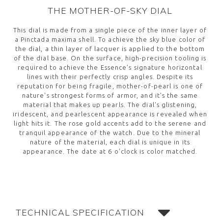
THE MOTHER-OF-SKY DIAL
This dial is made from a single piece of the inner layer of
a Pinctada maxima shell. To achieve the sky blue color of
the dial, a thin layer of lacquer is applied to the bottom
of the dial base. On the surface, high-precision tooling is
required to achieve the Essence’s signature horizontal
lines with their perfectly crisp angles. Despite its
reputation for being fragile, mother-of-pearl is one of
nature's strongest forms of armor, and it's the same
material that makes up pearls. The dial's glistening,
iridescent, and pearlescent appearance is revealed when
light hits it. The rose gold accents add to the serene and
tranquil appearance of the watch. Due to the mineral
nature of the material, each dial is unique in its
appearance. The date at 6 o’clock is color matched.
TECHNICAL SPECIFICATION