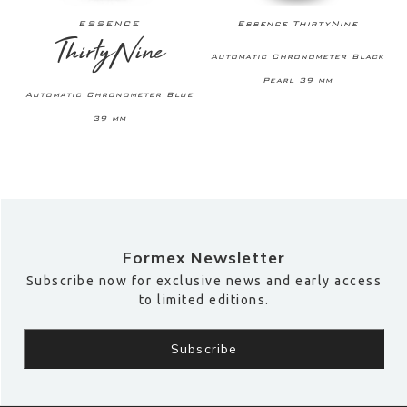
ESSENCE
Essence ThirtyNine
ThirtyNine
A
Automatic Chronometer Black
Pearl 39 mm
Automatic Chronometer Blue
39 mm
Formex Newsletter
Subscribe now for exclusive news and early access
to limited editions.