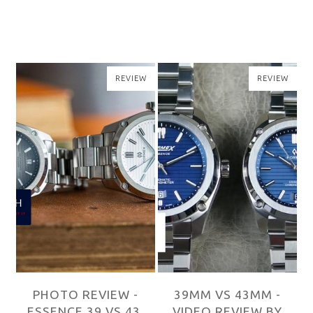
W
REVIEW
REVIEW
39MM VS 43MM -
39MM VS 43MM -
,
VIDEO REVIEW BY
VIDEO REVIEW BY