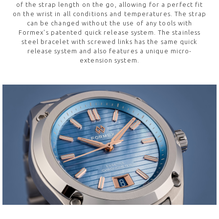
of the strap length on the go, allowing for a perfect fit
on the wrist in all conditions and temperatures. The strap
can be changed without the use of any tools with
Formex's patented quick release system. The stainless
steel bracelet with screwed links has the same quick
release system and also features a unique micro-
extension system.