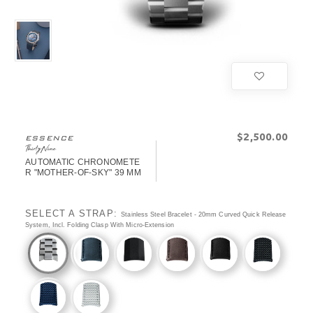
$‌2,500.00
ESSENCE
ThirtyNine
AUTOMATIC CHRONOMETE
R "MOTHER-OF-SKY" 39 MM
SELECT A STRAP:
Stainless Steel Bracelet - 20mm Curved Quick Release
System, Incl. Folding Clasp With Micro-Extension