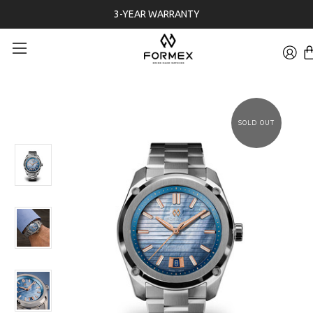
3-YEAR WARRANTY
SOLD OUT