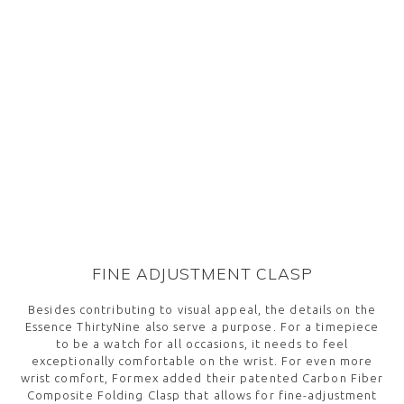
FINE ADJUSTMENT CLASP
Besides contributing to visual appeal, the details on the
Essence ThirtyNine also serve a purpose. For a timepiece
to be a watch for all occasions, it needs to feel
exceptionally comfortable on the wrist. For even more
wrist comfort, Formex added their patented Carbon Fiber
Composite Folding Clasp that allows for fine-adjustment