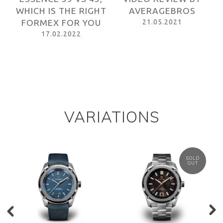
HT
AVERAGEBROS
ONTHEWRISTS
21.05.2021
08.05.2021
VARIATIONS
SOLD
OUT