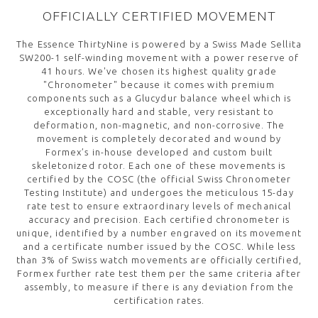
OFFICIALLY CERTIFIED MOVEMENT
The Essence ThirtyNine is powered by a Swiss Made Sellita
SW200-1 self-winding movement with a power reserve of
41 hours. We've chosen its highest quality grade
"Chronometer" because it comes with premium
components such as a Glucydur balance wheel which is
exceptionally hard and stable, very resistant to
deformation, non-magnetic, and non-corrosive. The
movement is completely decorated and wound by
Formex’s in-house developed and custom built
skeletonized rotor. Each one of these movements is
certified by the COSC (the official Swiss Chronometer
Testing Institute) and undergoes the meticulous 15-day
rate test to ensure extraordinary levels of mechanical
accuracy and precision. Each certified chronometer is
unique, identified by a number engraved on its movement
and a certificate number issued by the COSC. While less
than 3% of Swiss watch movements are officially certified,
Formex further rate test them per the same criteria after
assembly, to measure if there is any deviation from the
certification rates.