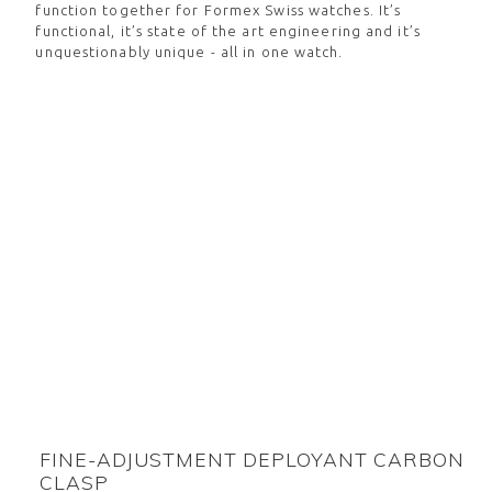
function together for Formex Swiss watches. It’s
functional, it’s state of the art engineering and it’s
unquestionably unique - all in one watch.
FINE-ADJUSTMENT DEPLOYANT CARBON
CLASP