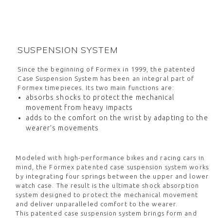
SUSPENSION SYSTEM
Since the beginning of Formex in 1999, the patented
Case Suspension System has been an integral part of
Formex timepieces. Its two main functions are:
absorbs shocks to protect the mechanical
movement from heavy impacts
adds to the comfort on the wrist by adapting to the
wearer’s movements
Modeled with high-performance bikes and racing cars in
mind, the Formex patented case suspension system works
by integrating four springs between the upper and lower
watch case. The result is the ultimate shock absorption
system designed to protect the mechanical movement
and deliver unparalleled comfort to the wearer.
This patented case suspension system brings form and