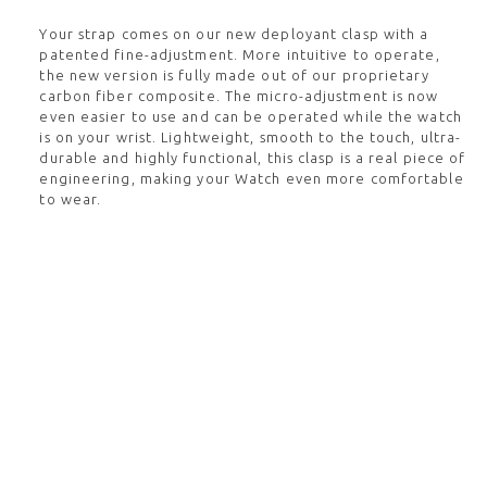
Your strap comes on our new deployant clasp with a
patented fine-adjustment. More intuitive to operate,
the new version is fully made out of our proprietary
carbon fiber composite. The micro-adjustment is now
even easier to use and can be operated while the watch
is on your wrist. Lightweight, smooth to the touch, ultra-
durable and highly functional, this clasp is a real piece of
engineering, making your Watch even more comfortable
to wear.