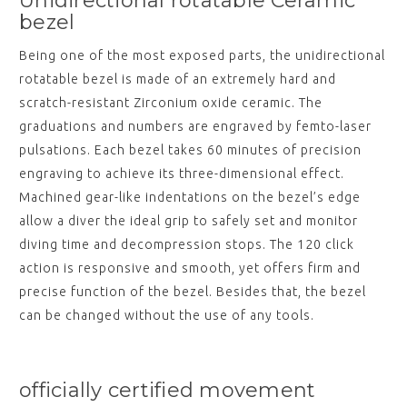
Unidirectional rotatable Ceramic
bezel
Being one of the most exposed parts, the unidirectional
rotatable bezel is made of an extremely hard and
scratch-resistant Zirconium oxide ceramic. The
graduations and numbers are engraved by femto-laser
pulsations. Each bezel takes 60 minutes of precision
engraving to achieve its three-dimensional effect.
Machined gear-like indentations on the bezel’s edge
allow a diver the ideal grip to safely set and monitor
diving time and decompression stops. The 120 click
action is responsive and smooth, yet offers firm and
precise function of the bezel. Besides that, the bezel
can be changed without the use of any tools.
officially certified movement