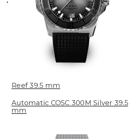
Reef 39.5 mm
Automatic COSC 300M Silver 39.5
mm