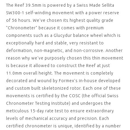
The Reef 39.5mm is powered by a Swiss Made Sellita
SW300-1 self-winding movement with a power reserve
of 56 hours. We've chosen its highest quality grade
"Chronometer" because it comes with premium
components such as a Glucydur balance wheel which is
exceptionally hard and stable, very resistant to
deformation, non-magnetic, and non-corrosive. Another
reason why we've purposely chosen this thin movement
is because it allowed to construct the Reef at just
11.0mm overall height. The movement is completely
decorated and wound by Formex’s in-house developed
and custom built skeletonized rotor. Each one of these
movements is certified by the COSC (the official Swiss
Chronometer Testing Institute) and undergoes the
meticulous 15-day rate test to ensure extraordinary
levels of mechanical accuracy and precision. Each
certified chronometer is unique, identified by a number