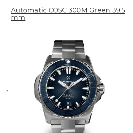
Automatic COSC 300M Green 39.5
mm