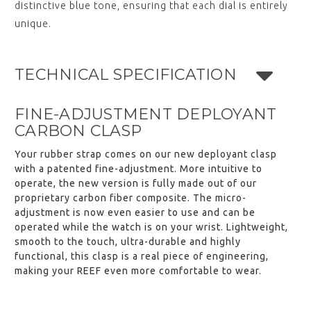
distinctive blue tone, ensuring that each dial is entirely
unique.
TECHNICAL SPECIFICATION
FINE-ADJUSTMENT DEPLOYANT
CARBON CLASP
Your rubber strap comes on our new deployant clasp
with a patented fine-adjustment. More intuitive to
operate, the new version is fully made out of our
proprietary carbon fiber composite. The micro-
adjustment is now even easier to use and can be
operated while the watch is on your wrist. Lightweight,
smooth to the touch, ultra-durable and highly
functional, this clasp is a real piece of engineering,
making your REEF even more comfortable to wear.