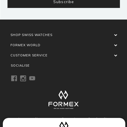
SHOP SWISS WATCHES
FORMEX WORLD
CUSTOMER SERVICE
SOCIALISE
Privacy Policy
Terms of Service
Refund Policy