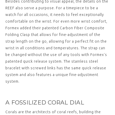
Besides contributing to visual appeal, the details on the
REEF also serve a purpose. For a timepiece to be a
watch for all occasions, it needs to feel exceptionally
comfortable on the wrist. For even more wrist comfort,
Formex added their patented Carbon Fiber Composite
Folding Clasp that allows for fine-adjustment of the
strap length on the go, allowing for a perfect fit on the
wrist in all conditions and temperatures. The strap can
be changed without the use of any tools with Formex's
patented quick release system. The stainless steel
bracelet with screwed links has the same quick release
system and also features a unique fine-adjustment
system.
A FOSSILIZED CORAL DIAL
Corals are the architects of coral reefs, building the