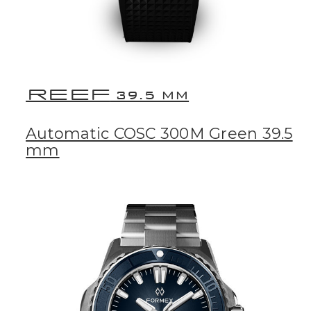
REEF
39.5 MM
Automatic COSC 300M Green 39.5
mm