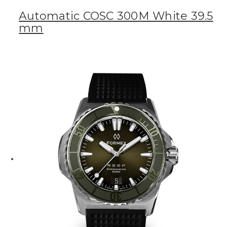
Automatic COSC 300M White 39.5
mm