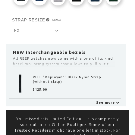
:
STRAP RESIZE
$‌19.00
NEW interchangeable bezels
All REEF watches now come with a one of its kind
bezel mounting system that allows to pull out the
bezel from the case by hand and exchange it with
another color. Click here to see the selection:
REEF "DEPLOYANT" BLACK LEATHER STRAP
(WITHOUT CLASP)
$‌125.00
See more
Deployant Clasp with Fine
Adjustment
You missed this Limited Edition... it is completely
$‌155.00
sold out in our Online Boutique. Some of our
View
Trusted Retailers
might have one left in stock. For