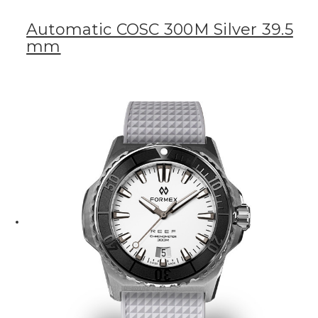
Automatic COSC 300M Silver 39.5
mm