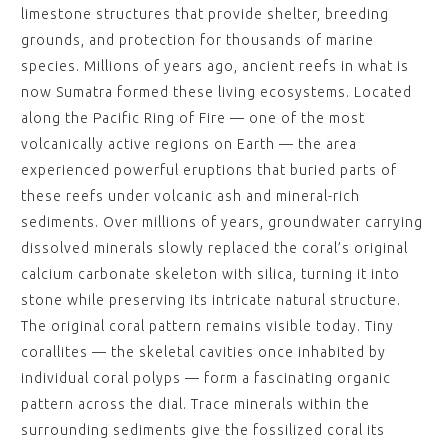
limestone structures that provide shelter, breeding
grounds, and protection for thousands of marine
species. Millions of years ago, ancient reefs in what is
now Sumatra formed these living ecosystems. Located
along the Pacific Ring of Fire — one of the most
volcanically active regions on Earth — the area
experienced powerful eruptions that buried parts of
these reefs under volcanic ash and mineral-rich
sediments. Over millions of years, groundwater carrying
dissolved minerals slowly replaced the coral’s original
calcium carbonate skeleton with silica, turning it into
stone while preserving its intricate natural structure.
The original coral pattern remains visible today. Tiny
corallites — the skeletal cavities once inhabited by
individual coral polyps — form a fascinating organic
pattern across the dial. Trace minerals within the
surrounding sediments give the fossilized coral its