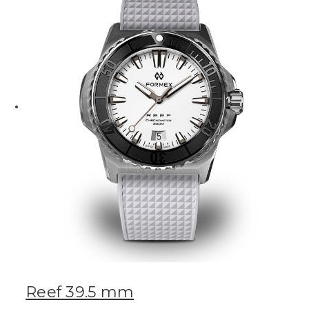
Reef 39.5 mm