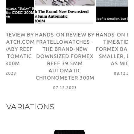
BY
HANDS-ON REVIEW BY
HANDS-ON REVIEW BY
H
OM
FRATELLOWATCHES -
TIME&TIDE - THE
A
EF
THE BRAND-NEW
FORMEX BABY REEF IS
-
C
DOWNSIZED FORMEX
SMALLER, BUT JUST
3
REEF 39.5MM
AS MIGHTY
AUTOMATIC
08.12.2023
CHRONOMETER 300M
07.12.2023
VARIATIONS