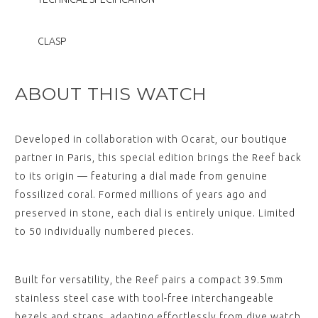
View
,
CLASP
REEF Stainless Steel Bracelet
$‌405.00
View
ABOUT THIS WATCH
,
Developed in collaboration with Ocarat, our boutique
REEF "Deployant" White Nylon
Strap with Black Stitching
partner in Paris, this special edition brings the Reef back
(without clasp)
to its origin — featuring a dial made from genuine
$‌125.00
View
fossilized coral. Formed millions of years ago and
,
preserved in stone, each dial is entirely unique. Limited
to 50 individually numbered pieces.
REEF "Deployant" Blue Nylon
Strap (without clasp)
$‌125.00
View
Built for versatility, the Reef pairs a compact 39.5mm
stainless steel case with tool-free interchangeable
,
bezels and straps, adapting effortlessly from dive watch