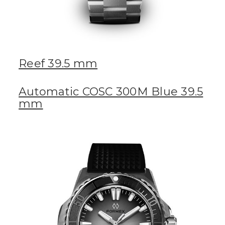
Reef 39.5 mm
Automatic COSC 300M Blue 39.5
mm