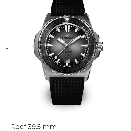
Reef 39.5 mm