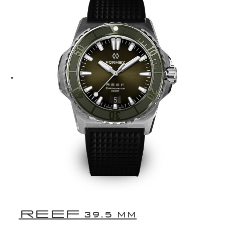
REEF
39.5 MM