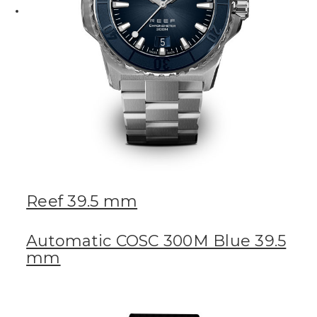
Reef 39.5 mm
Automatic COSC 300M Blue 39.5
mm