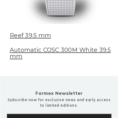
Reef 39.5 mm
Automatic COSC 300M White 39.5
mm
Formex Newsletter
Subscribe now for exclusive news and early access
to limited editions.