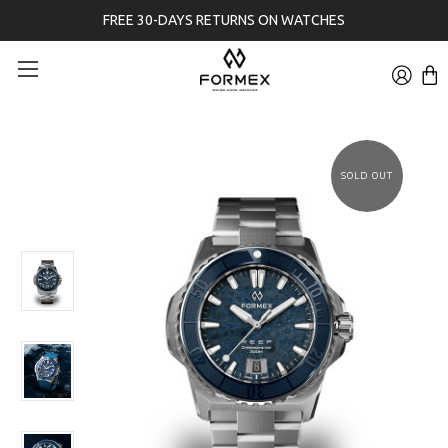
FREE 30-DAYS RETURNS ON WATCHES
SOLD OUT