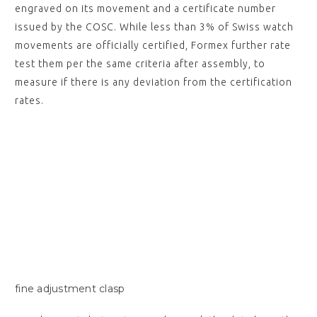
engraved on its movement and a certificate number
issued by the COSC. While less than 3% of Swiss watch
movements are officially certified, Formex further rate
test them per the same criteria after assembly, to
measure if there is any deviation from the certification
rates.
fine adjustment clasp