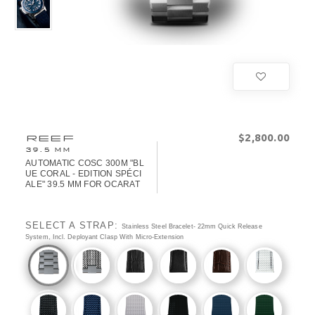
$‌2,800.00
REEF
39.5 MM
AUTOMATIC COSC 300M "BL
UE CORAL - EDITION SPÉCI
ALE" 39.5 MM FOR OCARAT
SELECT A STRAP:
Stainless Steel Bracelet- 22mm Quick Release
System, Incl. Deployant Clasp With Micro-Extension