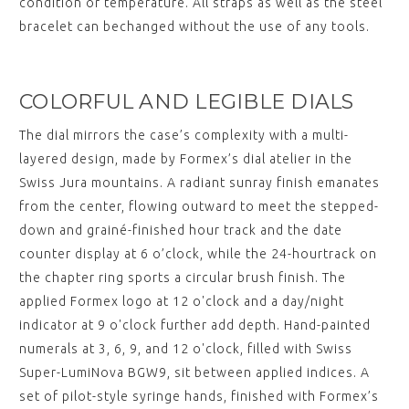
condition or temperature. All straps as well as the steel
bracelet can bechanged without the use of any tools.
COLORFUL AND LEGIBLE DIALS
The dial mirrors the case’s complexity with a multi-
layered design, made by Formex’s dial atelier in the
Swiss Jura mountains. A radiant sunray finish emanates
from the center, flowing outward to meet the stepped-
down and grainé-finished hour track and the date
counter display at 6 o’clock, while the 24-hourtrack on
the chapter ring sports a circular brush finish. The
applied Formex logo at 12 o'clock and a day/night
indicator at 9 o'clock further add depth. Hand-painted
numerals at 3, 6, 9, and 12 o'clock, filled with Swiss
Super-LumiNova BGW9, sit between applied indices. A
set of pilot-style syringe hands, finished with Formex’s