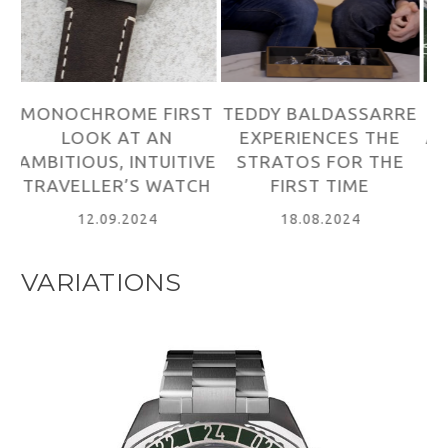
ST
TEDDY BALDASSARRE
WORN&WOUND
M
EXPERIENCES THE
ABOUT THE STRATOS
VE
STRATOS FOR THE
LAUNCH
A
CH
FIRST TIME
T
13.09.2024
18.08.2024
VARIATIONS