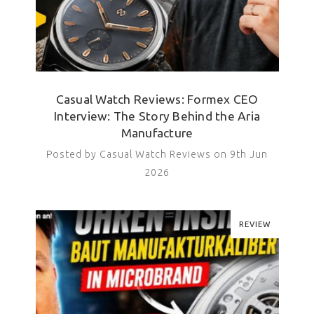
Casual Watch Reviews: Formex CEO
Interview: The Story Behind the Aria
Manufacture
Posted by Casual Watch Reviews on 9th Jun
2026
REVIEW