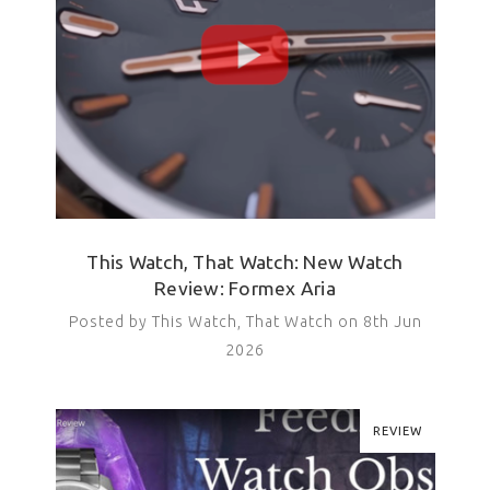
This Watch, That Watch: New Watch
Review: Formex Aria
Posted by This Watch, That Watch on 8th Jun
2026
REVIEW