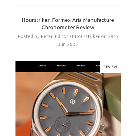
Hourstriker: Formex Aria Manufacture
Chronometer Review
Posted by Peter, Editor at Hourstriker on 29th
Jun 2026
REVIEW