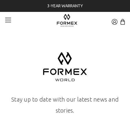
3-YEAR WARRANTY
Stay up to date with our latest news and
stories.