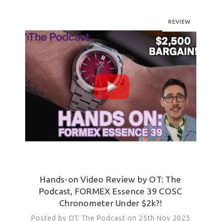
REVIEW
Hands-on Video Review by OT: The
Podcast, FORMEX Essence 39 COSC
Chronometer Under $2k?!
Posted by OT: The Podcast on 25th Nov 2025