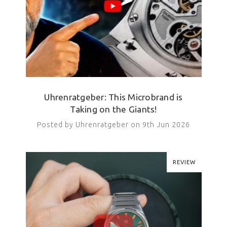
Uhrenratgeber: This Microbrand is
Taking on the Giants!
Posted by Uhrenratgeber on 9th Jun 2026
REVIEW