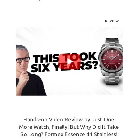
REVIEW
Hands-on Video Review by Just One
More Watch, Finally! But Why Did It Take
So Long? Formex Essence 41 Stainless!