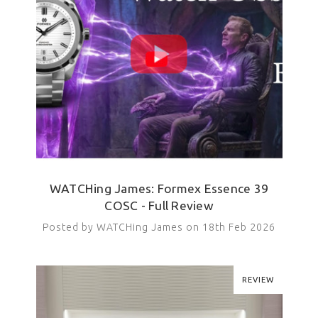
WATCHing James: Formex Essence 39
COSC - Full Review
Posted by WATCHing James on 18th Feb 2026
REVIEW