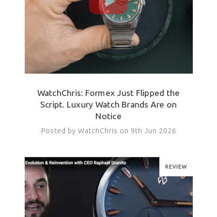
WatchChris: Formex Just Flipped the
Script. Luxury Watch Brands Are on
Notice
Posted by WatchChris on 9th Jun 2026
REVIEW