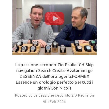
La passione secondo Zio Paulie: CH Skip
navigation Search Create Avatar image
L’ESSENZA dell’orologeria,FORMEX
Essence un orologio perfetto per tutti i
giorni?Con Nicola
Posted by La passione secondo Zio Paulie on
9th Feb 2026