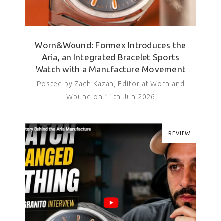
Worn&Wound: Formex Introduces the
Aria, an Integrated Bracelet Sports
Watch with a Manufacture Movement
Posted by Zach Kazan, Editor at Worn and
Wound on 11th Jun 2026
REVIEW