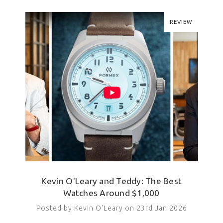
REVIEW
Kevin O'Leary and Teddy: The Best
Watches Around $1,000
Posted by Kevin O'Leary on 23rd Jan 2026