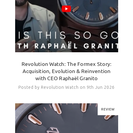
Revolution Watch: The Formex Story:
Acquisition, Evolution & Reinvention
with CEO Raphaël Granito
Posted by Revolution Watch on 9th Jun 2026
REVIEW