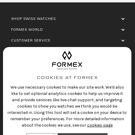
SHOP SWISS WATCHES
FORMEX WORLD
CUSTOMER SERVICE
SOCIALISE
COOKIES AT FORMEX
We use necessary cookies to make our site work. We'd also
like to set optional analytics cookies to help us improve it
and provide services like live chat support, and targeting
cookies to show you watches we think you would be
Privacy Policy
Terms of Service
Refund Policy
interested in. Using this tool will set a cookie on your device to
Copyright 2025 © FORMEX Watch SA, all rights
remember your preferences. For more detailed information
reserved.
about the cookies we use, see our
cookies page
Swiss Made Watches
by Formex