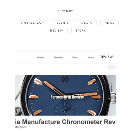
FILTER BY
AMBASSADOR
EVENTS
MEDIA
NEWS
REVIEW
STORY
REVIEW