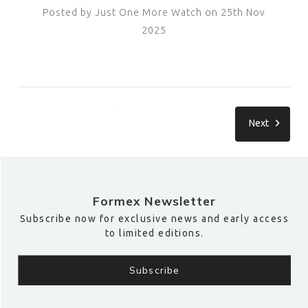
Posted by Just One More Watch on 25th Nov
2025
Next
Formex Newsletter
Subscribe now for exclusive news and early access
to limited editions.