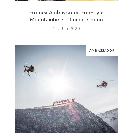
Formex Ambassador: Freestyle
Mountainbiker Thomas Genon
1st Jan 2020
AMBASSADOR