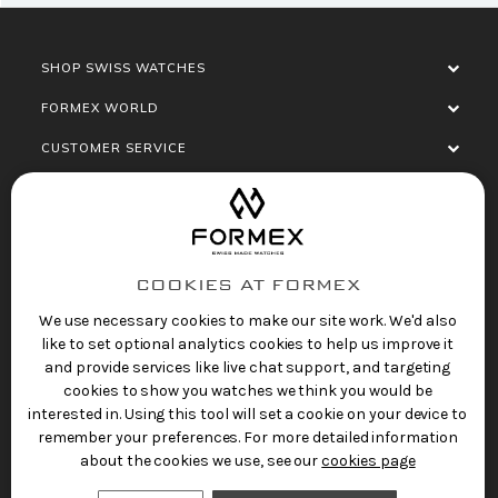
SHOP SWISS WATCHES
FORMEX WORLD
CUSTOMER SERVICE
SOCIALISE
COOKIES AT FORMEX
We use necessary cookies to make our site work. We'd also
like to set optional analytics cookies to help us improve it
and provide services like live chat support, and targeting
cookies to show you watches we think you would be
Privacy Policy
Terms of Service
Refund Policy
interested in. Using this tool will set a cookie on your device to
Copyright 2025 © FORMEX Watch SA, all rights
remember your preferences. For more detailed information
reserved.
about the cookies we use, see our
cookies page
Swiss Made Watches
by Formex