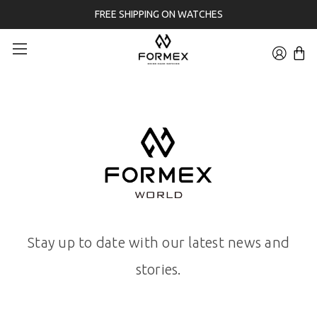
FREE SHIPPING ON WATCHES
Stay up to date with our latest news and
stories.