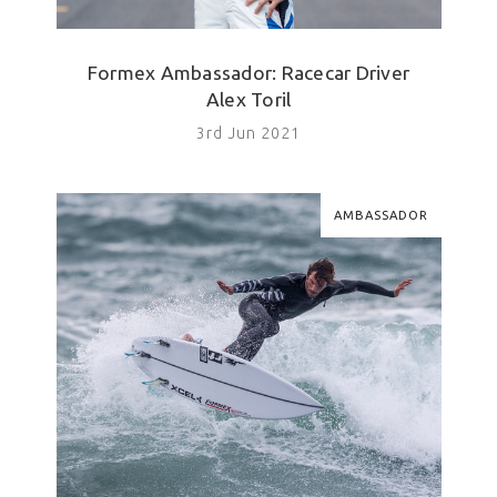
Formex Ambassador: Racecar Driver
Alex Toril
3rd Jun 2021
AMBASSADOR