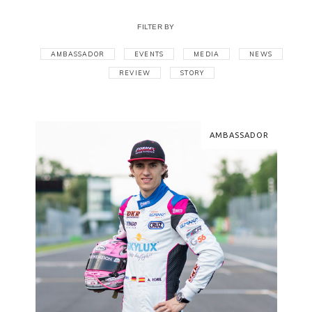
FILTER BY
AMBASSADOR
EVENTS
MEDIA
NEWS
REVIEW
STORY
AMBASSADOR