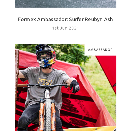
Formex Ambassador: Surfer Reubyn Ash
1st Jun 2021
AMBASSADOR