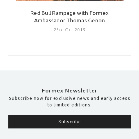
Red Bull Rampage with Formex
Ambassador Thomas Genon
23rd Oct 2019
Formex Newsletter
Subscribe now for exclusive news and early access
to limited editions.