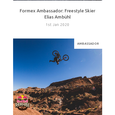
Formex Ambassador: Freestyle Skier
Elias Ambühl
1st Jan 2020
AMBASSADOR