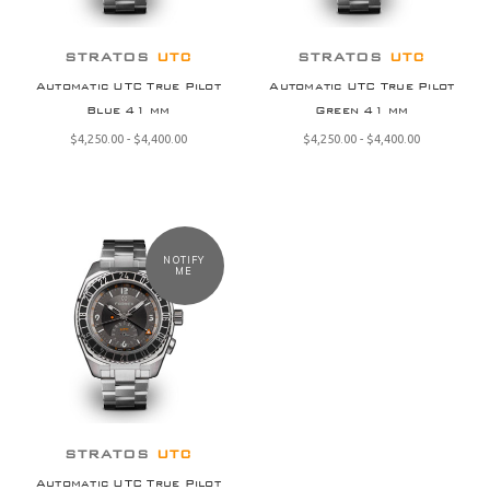
STRATOS
UTC
STRATOS
UTC
Automatic UTC True Pilot
Automatic UTC True Pilot
Blue 41 mm
Green 41 mm
$‌4,250.00 - $‌4,400.00
$‌4,250.00 - $‌4,400.00
NOTIFY
ME
STRATOS
UTC
Automatic UTC True Pilot