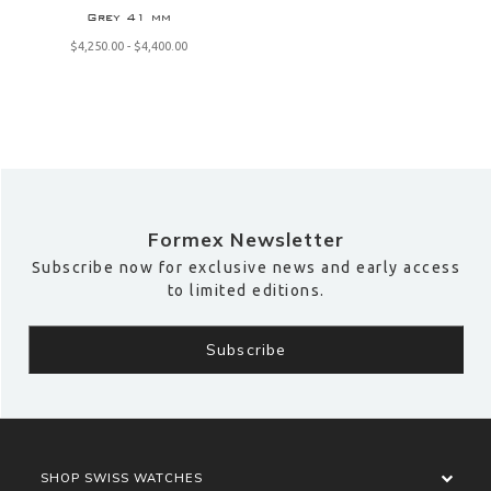
Grey 41 mm
$‌4,250.00 - $‌4,400.00
Formex Newsletter
Subscribe now for exclusive news and early access
to limited editions.
SHOP SWISS WATCHES