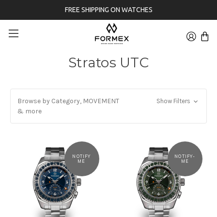
FREE SHIPPING ON WATCHES
Stratos UTC
Browse by Category, MOVEMENT
Show Filters
& more
NOTIFY
NOTIFY-
ME
ME