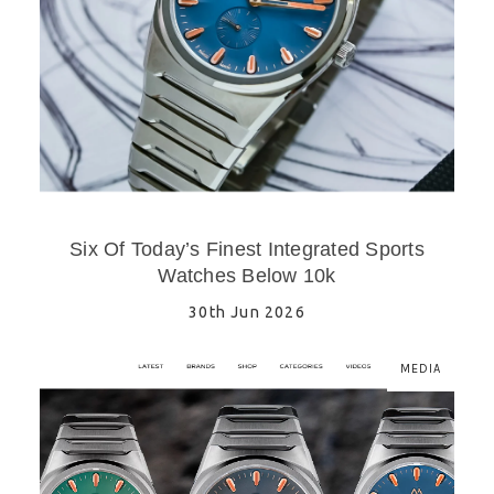
Six Of Today’s Finest Integrated Sports
Watches Below 10k
30th Jun 2026
MEDIA