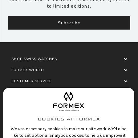
to limited editions.
SHOP SWISS WATCHES
FORMEX WORLD
CUSTOMER SERVICE
SOCIALISE
COOKIES AT FORMEX
We use necessary cookies to make our site work. We'd also
like to set optional analytics cookies to help us improve it