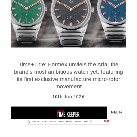
Time+Tide: Formex unviels the Aria, the
brand’s most ambitious watch yet, featuring
its first exclusive manufacture micro-rotor
movement
10th Jun 2026
MEDIA