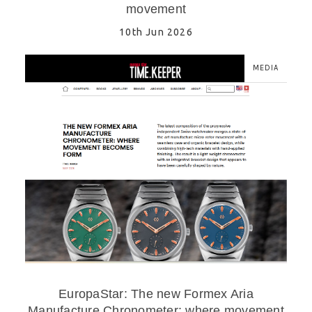
movement
10th Jun 2026
MEDIA
EuropaStar: The new Formex Aria
Manufacture Chronometer: where movement