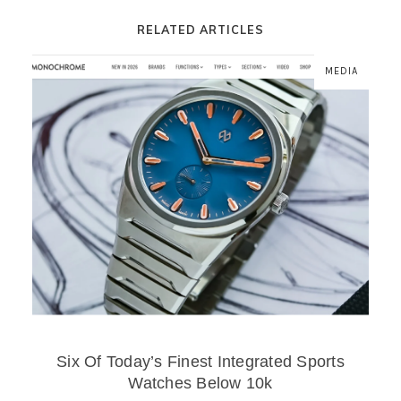
RELATED ARTICLES
MEDIA
Six Of Today’s Finest Integrated Sports
Watches Below 10k