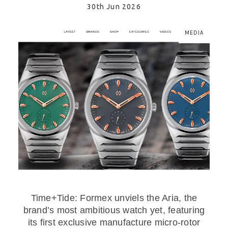
30th Jun 2026
MEDIA
Time+Tide: Formex unviels the Aria, the
brand’s most ambitious watch yet, featuring
its first exclusive manufacture micro-rotor