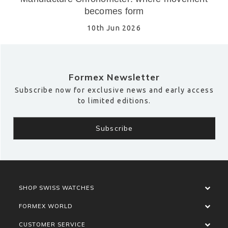
becomes form
10th Jun 2026
Formex Newsletter
Subscribe now for exclusive news and early access
to limited editions.
SHOP SWISS WATCHES
FORMEX WORLD
CUSTOMER SERVICE