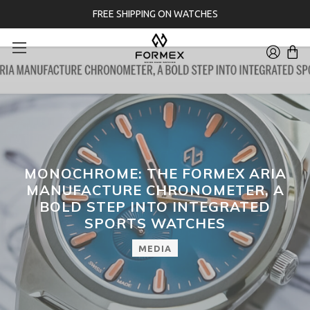
FREE SHIPPING ON WATCHES
MONOCHROME: THE FORMEX ARIA
MANUFACTURE CHRONOMETER, A
BOLD STEP INTO INTEGRATED
SPORTS WATCHES
MEDIA