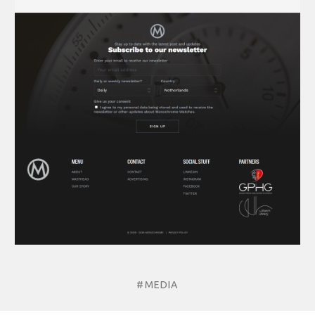
#MEDIA