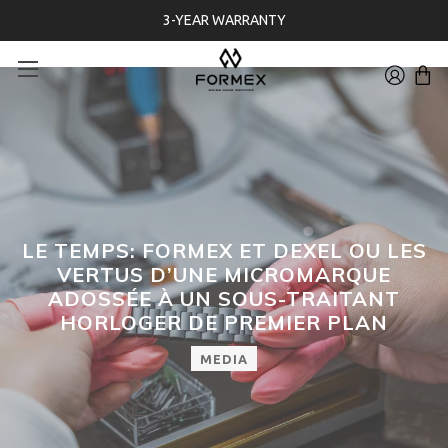
3-YEAR WARRANTY
LE TEMPS: FORMEX ET DEXEL OU LES
VERTUS D’UNE MICROMARQUE
ADOSSÉE À UN SOUS-TRAITANT
HORLOGER DE PREMIER PLAN
MEDIA