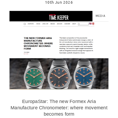
10th Jun 2026
MEDIA
EuropaStar: The new Formex Aria
Manufacture Chronometer: where movement
becomes form