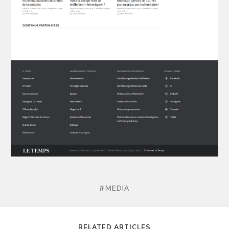
#MEDIA
RELATED ARTICLES