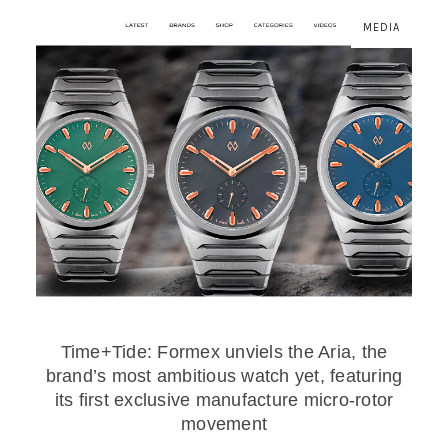
MEDIA
Time+Tide: Formex unviels the Aria, the
brand’s most ambitious watch yet, featuring
its first exclusive manufacture micro-rotor
movement