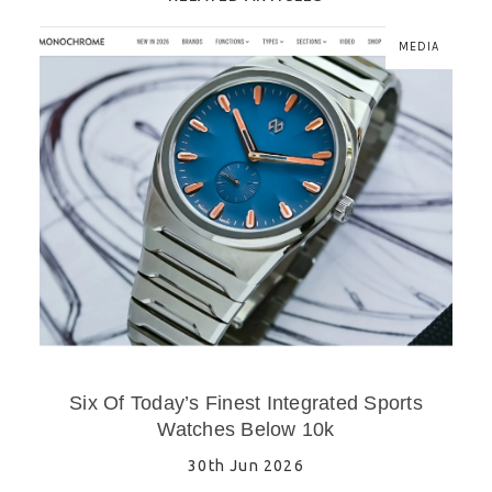
MEDIA
Six Of Today’s Finest Integrated Sports
Watches Below 10k
30th Jun 2026