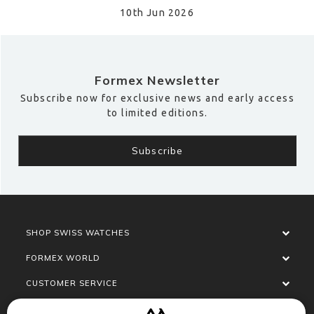
10th Jun 2026
Formex Newsletter
Subscribe now for exclusive news and early access
to limited editions.
SHOP SWISS WATCHES
FORMEX WORLD
CUSTOMER SERVICE
SOCIALISE