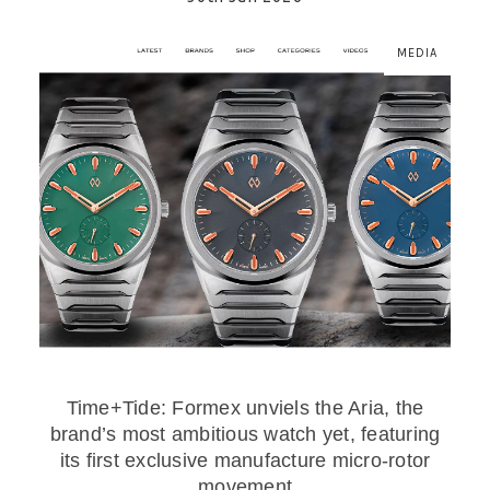
MEDIA
Time+Tide: Formex unviels the Aria, the
brand’s most ambitious watch yet, featuring
its first exclusive manufacture micro-rotor
movement