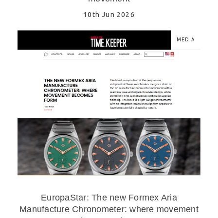
10th Jun 2026
MEDIA
EuropaStar: The new Formex Aria
Manufacture Chronometer: where movement