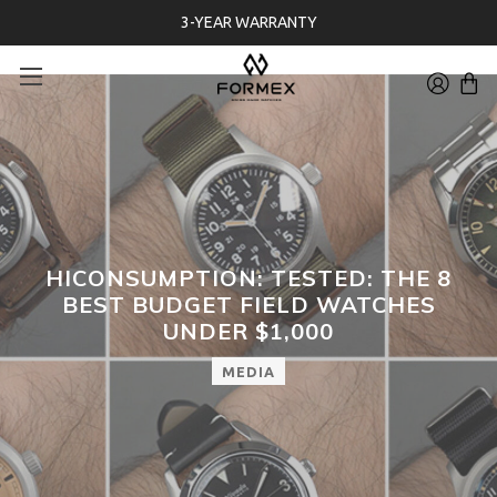
3-YEAR WARRANTY
HICONSUMPTION: TESTED: THE 8
BEST BUDGET FIELD WATCHES
UNDER $1,000
MEDIA