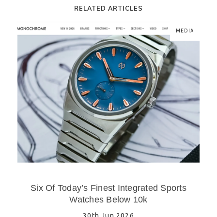
RELATED ARTICLES
MEDIA
Six Of Today’s Finest Integrated Sports
Watches Below 10k
30th Jun 2026