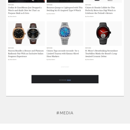
#MEDIA