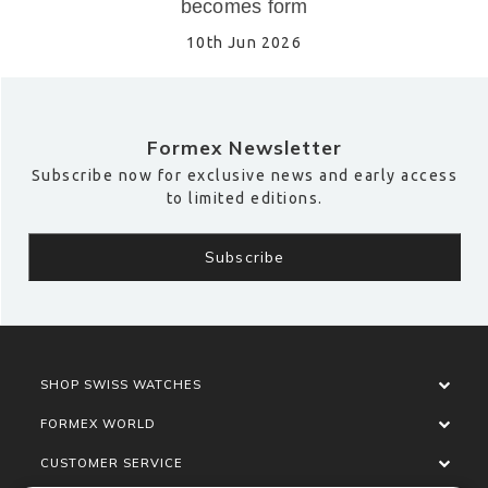
becomes form
10th Jun 2026
Formex Newsletter
Subscribe now for exclusive news and early access
to limited editions.
SHOP SWISS WATCHES
FORMEX WORLD
CUSTOMER SERVICE