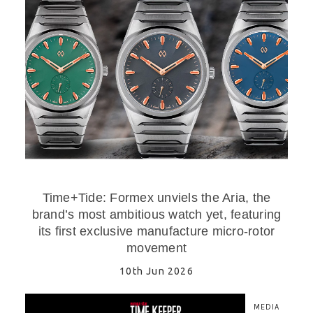
Time+Tide: Formex unviels the Aria, the
brand’s most ambitious watch yet, featuring
its first exclusive manufacture micro-rotor
movement
10th Jun 2026
MEDIA