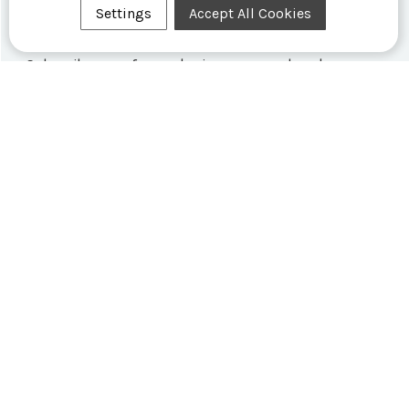
Settings
Accept All Cookies
Formex Newsletter
Subscribe now for exclusive news and early access
to limited editions.
SHOP SWISS WATCHES
FORMEX WORLD
CUSTOMER SERVICE
SOCIALISE