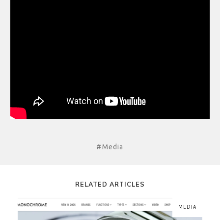
#Media
RELATED ARTICLES
MEDIA