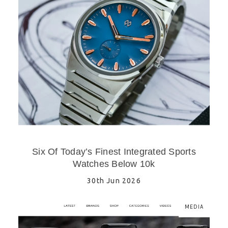
Six Of Today’s Finest Integrated Sports
Watches Below 10k
30th Jun 2026
MEDIA