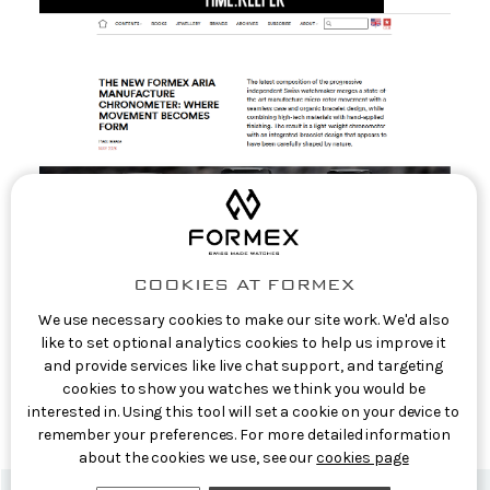
COOKIES AT FORMEX
We use necessary cookies to make our site work. We'd also
like to set optional analytics cookies to help us improve it
EuropaStar: The new Formex Aria
and provide services like live chat support, and targeting
Manufacture Chronometer: where movement
cookies to show you watches we think you would be
becomes form
interested in. Using this tool will set a cookie on your device to
10th Jun 2026
remember your preferences. For more detailed information
about the cookies we use, see our
cookies page