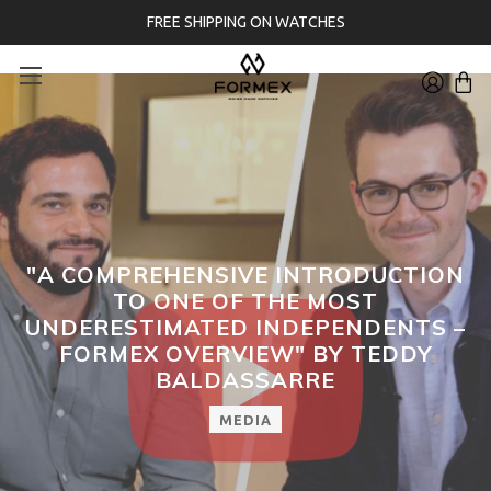
FREE SHIPPING ON WATCHES
"A COMPREHENSIVE INTRODUCTION
TO ONE OF THE MOST
UNDERESTIMATED INDEPENDENTS –
FORMEX OVERVIEW" BY TEDDY
BALDASSARRE
MEDIA