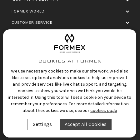
FORMEX WORLD
CUSTOMER SERVICE
SOCIALISE
COOKIES AT FORMEX
We use necessary cookies to make our site work. We'd also
like to set optional analytics cookies to help us improve it
and provide services like live chat support, and targeting
cookies to show you watches we think you would be
Privacy Policy
Terms of Service
Refund Policy
interested in. Using this tool will set a cookie on your device to
Copyright 2025 © FORMEX Watch SA, all rights
remember your preferences. For more detailed information
reserved.
about the cookies we use, see our
cookies page
Swiss Made Watches
by Formex
Settings
Accept All Cookies