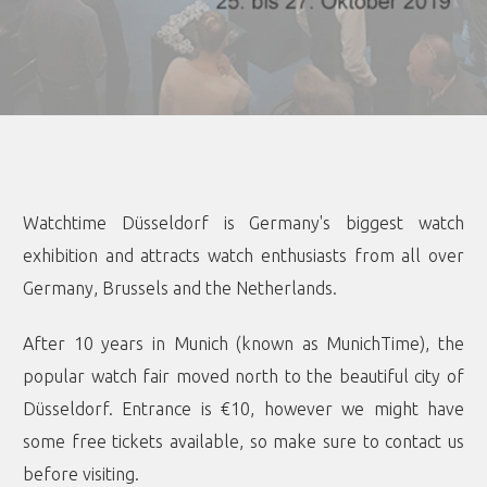
Watchtime Düsseldorf is Germany's biggest watch
exhibition and attracts watch enthusiasts from all over
Germany, Brussels and the Netherlands.
After 10 years in Munich (known as MunichTime), the
popular watch fair moved north to the beautiful city of
Düsseldorf. Entrance is €10, however we might have
some free tickets available, so make sure to contact us
before visiting.