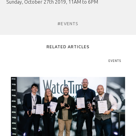
Sunday, October 27th 2019, 11AM to 6PM
#EVENTS
RELATED ARTICLES
EVENTS