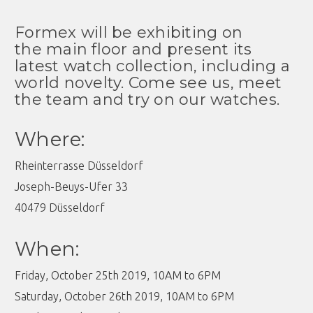
Formex will be exhibiting on
the main floor and present its
latest watch collection, including a
world novelty. Come see us, meet
the team and try on our watches.
Where:
Rheinterrasse Düsseldorf
Joseph-Beuys-Ufer 33
40479 Düsseldorf
When:
Friday, October 25th 2019, 10AM to 6PM
Saturday, October 26th 2019, 10AM to 6PM