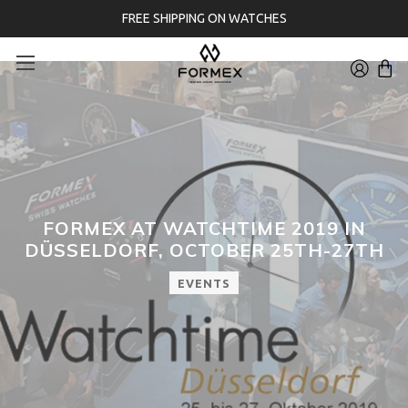
FREE SHIPPING ON WATCHES
FORMEX AT WATCHTIME 2019 IN
DÜSSELDORF, OCTOBER 25TH-27TH
EVENTS