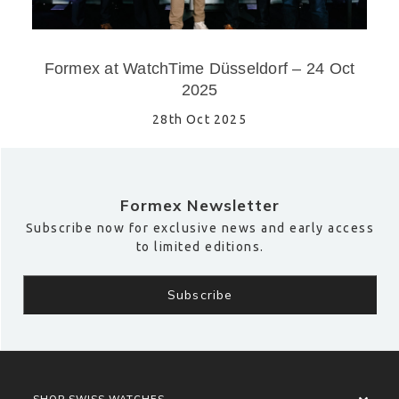
Formex at WatchTime Düsseldorf – 24 Oct
2025
28th Oct 2025
Formex Newsletter
Subscribe now for exclusive news and early access
to limited editions.
SHOP SWISS WATCHES