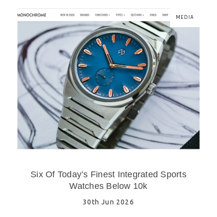
MEDIA
Six Of Today’s Finest Integrated Sports
Watches Below 10k
30th Jun 2026