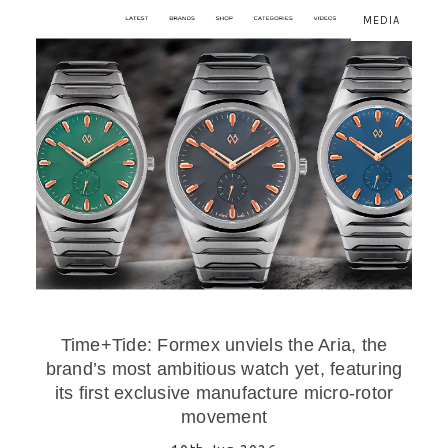
MEDIA
Time+Tide: Formex unviels the Aria, the
brand’s most ambitious watch yet, featuring
its first exclusive manufacture micro-rotor
movement