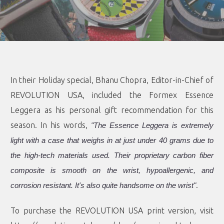
In their Holiday special, Bhanu Chopra, Editor-in-Chief of
REVOLUTION USA, included the Formex Essence
Leggera as his personal gift recommendation for this
season. In his words,
"The Essence Leggera is extremely
light with a case that weighs in at just under 40 grams due to
the high-tech materials used. Their proprietary carbon fiber
composite is smooth on the wrist, hypoallergenic, and
.
corrosion resistant. It's also quite handsome on the wrist"
To purchase the REVOLUTION USA print version, visit