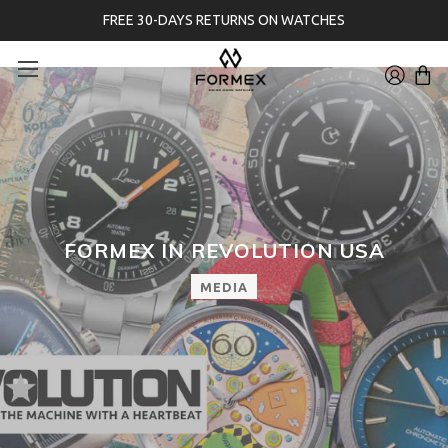
FREE 30-DAYS RETURNS ON WATCHES
FORMEX IN REVOLUTION USA
MEDIA