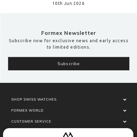
10th Jun 2026
Formex Newsletter
Subscribe now for exclusive news and early access
to limited editions.
SHOP SWISS WATCHES
FORMEX WORLD
CUSTOMER SERVICE
SOCIALISE