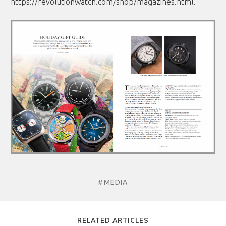
https://revolutionwatch.com/shop/magazines.html
.
#MEDIA
RELATED ARTICLES