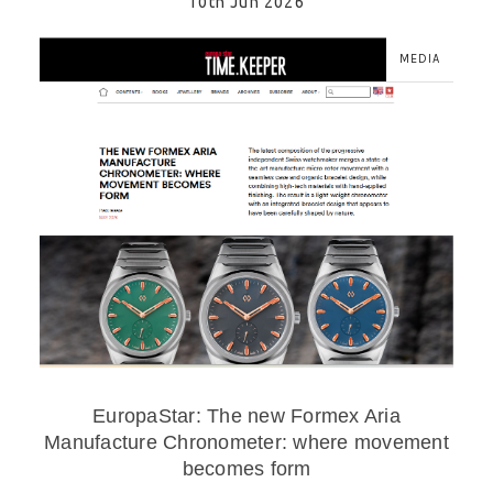
10th Jun 2026
MEDIA
EuropaStar: The new Formex Aria
Manufacture Chronometer: where movement
becomes form