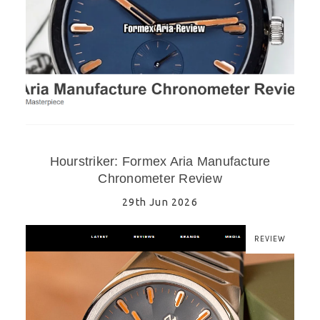
Hourstriker: Formex Aria Manufacture
Chronometer Review
29th Jun 2026
REVIEW