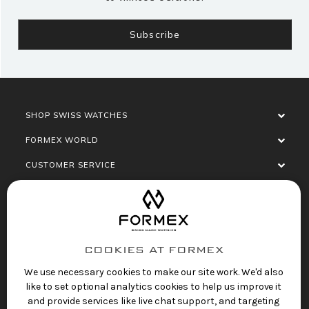
SHOP SWISS WATCHES
FORMEX WORLD
CUSTOMER SERVICE
SOCIALISE
COOKIES AT FORMEX
We use necessary cookies to make our site work. We'd also
like to set optional analytics cookies to help us improve it
and provide services like live chat support, and targeting