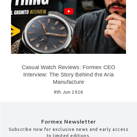
Casual Watch Reviews: Formex CEO
Interview: The Story Behind the Aria
Manufacture
9th Jun 2026
Formex Newsletter
Subscribe now for exclusive news and early access
to limited editions.