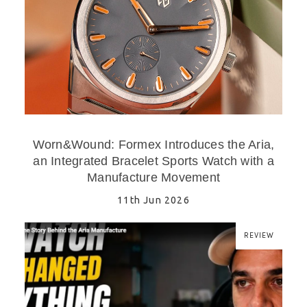
Worn&Wound: Formex Introduces the Aria,
an Integrated Bracelet Sports Watch with a
Manufacture Movement
11th Jun 2026
REVIEW