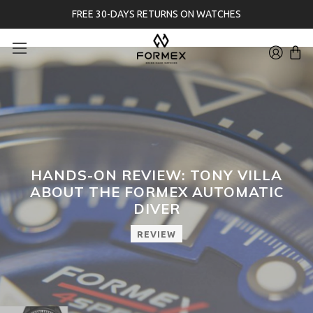
FREE 30-DAYS RETURNS ON WATCHES
HANDS-ON REVIEW: TONY VILLA
ABOUT THE FORMEX AUTOMATIC
DIVER
REVIEW