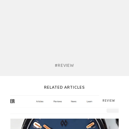
#REVIEW
RELATED ARTICLES
REVIEW