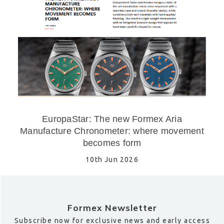
EuropaStar: The new Formex Aria
Manufacture Chronometer: where movement
becomes form
10th Jun 2026
Formex Newsletter
Subscribe now for exclusive news and early access