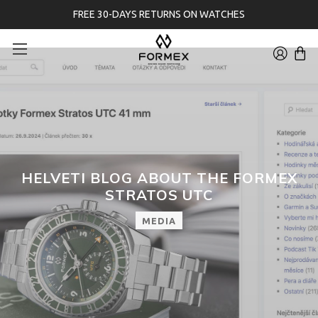
FREE 30-DAYS RETURNS ON WATCHES
HELVETI BLOG ABOUT THE FORMEX
STRATOS UTC
MEDIA