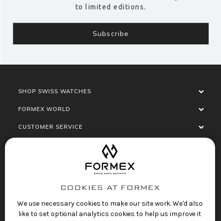
to limited editions.
SHOP SWISS WATCHES
FORMEX WORLD
CUSTOMER SERVICE
SOCIALISE
COOKIES AT FORMEX
We use necessary cookies to make our site work. We'd also
like to set optional analytics cookies to help us improve it