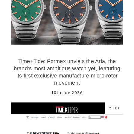
Time+Tide: Formex unviels the Aria, the
brand’s most ambitious watch yet, featuring
its first exclusive manufacture micro-rotor
movement
10th Jun 2026
MEDIA