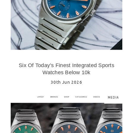
Six Of Today’s Finest Integrated Sports
Watches Below 10k
30th Jun 2026
MEDIA