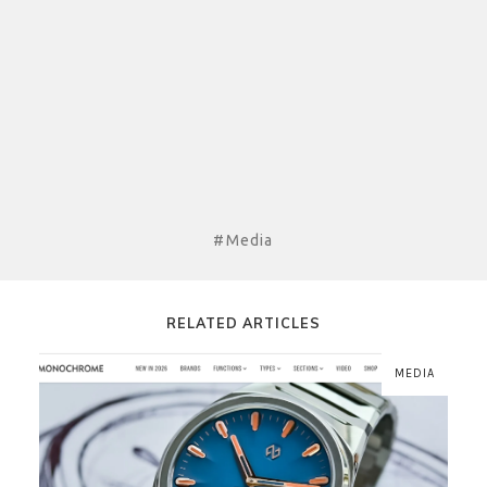
#Media
RELATED ARTICLES
MEDIA