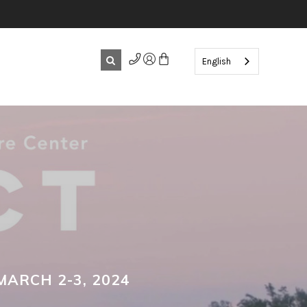
English
MARCH 2-3, 2024