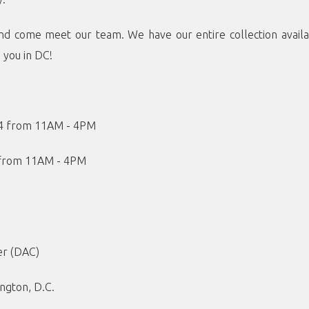
nd come meet our team. We have our entire collection availa
e you in DC!
24 from 11AM - 4PM
 from 11AM - 4PM
er (DAC)
ngton, D.C.