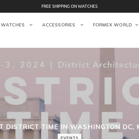
FREE SHIPPING ON WATCHES
WATCHES
ACCESSORIES
FORMEX WORLD
 DISTRICT TIME IN WASHINGTON DC, 
EVENTS