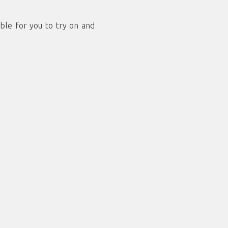
ble for you to try on and