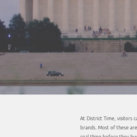
At District Time, visitor
brands. Most of these are 
real thing before they bu