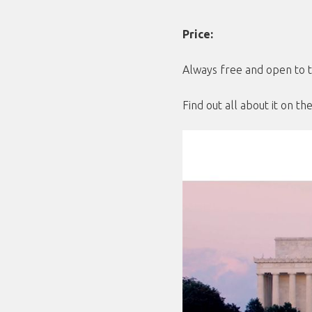
Price:
Always free and open to t
Find out all about it on t