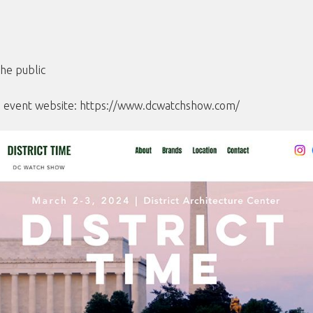
he public
he event website:
https://www.dcwatchshow.com/