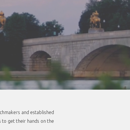
atchmakers and established
s to get their hands on the