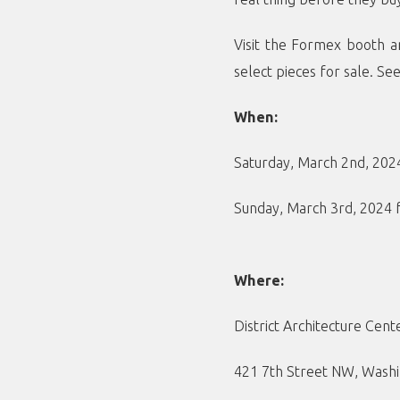
Visit the Formex booth a
select pieces for sale. Se
When:
Saturday, March 2nd, 20
Sunday, March 3rd, 2024
Where:
District Architecture Cent
421 7th Street NW, Washi