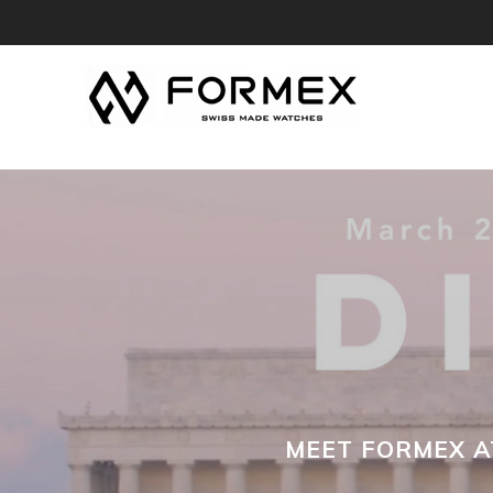
MEET FORMEX AT