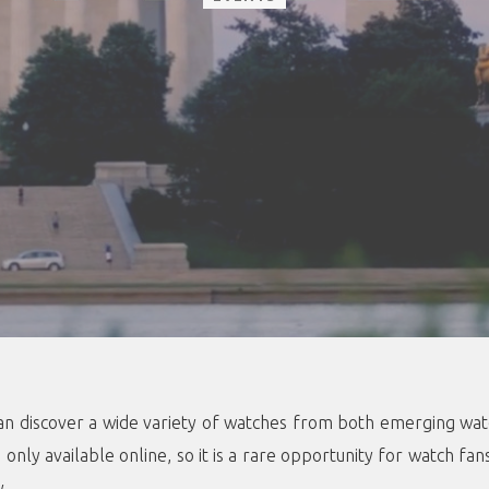
s can discover a wide variety of watches from both emerging w
only available online, so it is a rare opportunity for watch fan
y.