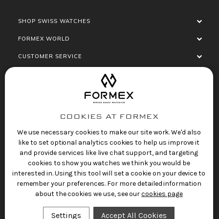
SHOP SWISS WATCHES
FORMEX WORLD
CUSTOMER SERVICE
SOCIALISE
COOKIES AT FORMEX
We use necessary cookies to make our site work. We'd also
like to set optional analytics cookies to help us improve it
and provide services like live chat support, and targeting
cookies to show you watches we think you would be
Privacy Policy
Terms of Service
Refund Policy
interested in. Using this tool will set a cookie on your device to
Copyright 2025 © FORMEX Watch SA, all rights
remember your preferences. For more detailed information
reserved.
about the cookies we use, see our
cookies page
Swiss Made Watches
by Formex
Settings
Accept All Cookies