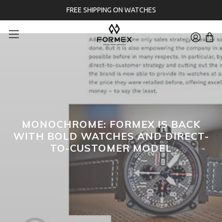
FREE SHIPPING ON WATCHES
MONOCHROME: FORMEX IS BACK
WITH BOLD WATCHES AND DIRECT-
TO-CUSTOMER MODEL