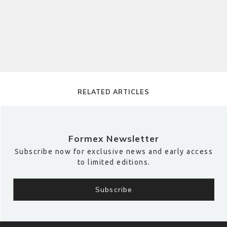
RELATED ARTICLES
Formex Newsletter
Subscribe now for exclusive news and early access
to limited editions.